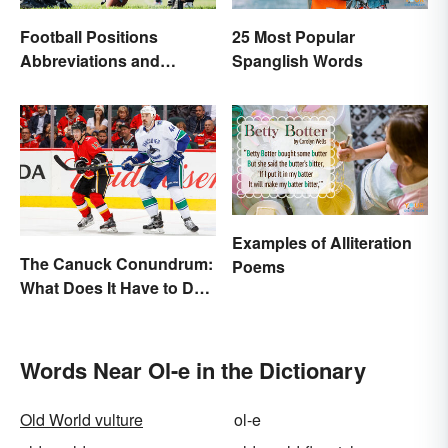
Football Positions
25 Most Popular
Abbreviations and
Spanglish Words
Meanings
Examples of Alliteration
The Canuck Conundrum:
Poems
What Does It Have to Do
With Canadians?
Words Near Ol-e in the Dictionary
Old World vulture
ol-e