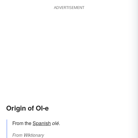
ADVERTISEMENT
Origin of Ol-e
From the
Spanish
olé
.
From
Wiktionary