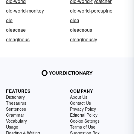
old-world
old-world-flycatcher
old-world-monkey
old-world-porcupine
ole
olea
oleaceae
oleaceous
oleaginous
oleaginously
FEATURES
COMPANY
Dictionary
About Us
Thesaurus
Contact Us
Sentences
Privacy Policy
Grammar
Editorial Policy
Vocabulary
Cookie Settings
Usage
Terms of Use
Reading & Writing
Suggestion Box