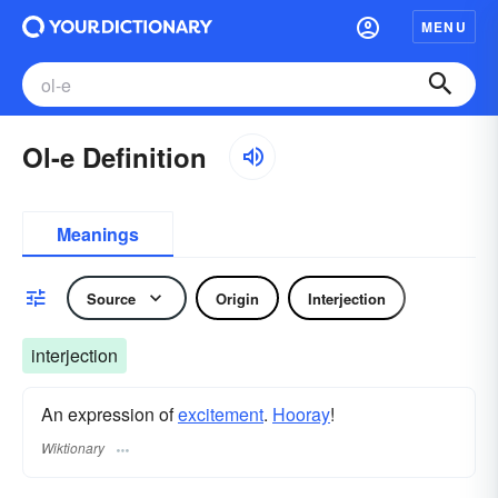
MENU
Ol-e Definition
Meanings
Source
Origin
Interjection
interjection
An expression of
excitement
.
Hooray
!
Wiktionary