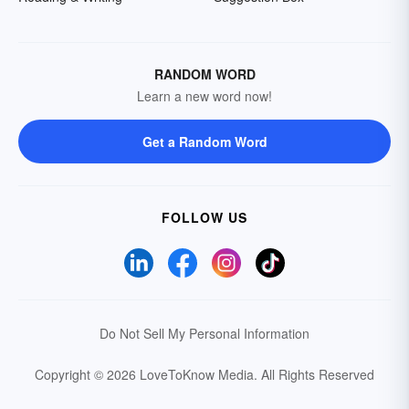
RANDOM WORD
Learn a new word now!
Get a Random Word
FOLLOW US
Do Not Sell My Personal Information
Copyright © 2026 LoveToKnow Media.
All Rights Reserved