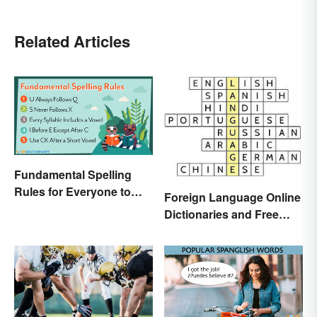
Related Articles
Fundamental Spelling
Rules for Everyone to
Foreign Language Online
Know
Dictionaries and Free
Translation Links