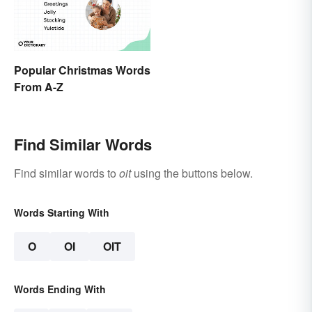
Popular Christmas Words
From A-Z
Find Similar Words
Find similar words to
oit
using the buttons below.
Words Starting With
O
OI
OIT
Words Ending With