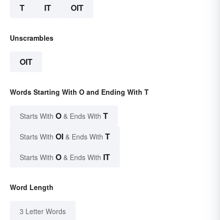
T
IT
OIT
Unscrambles
OIT
Words Starting With O and Ending With T
O
T
Starts With
& Ends With
OI
T
Starts With
& Ends With
O
IT
Starts With
& Ends With
Word Length
3 Letter Words