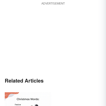
ADVERTISEMENT
Related Articles