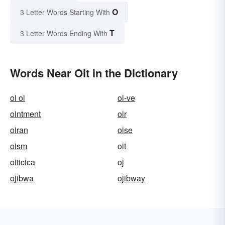
O
3 Letter Words Starting With
T
3 Letter Words Ending With
Words Near Oit in the Dictionary
oi oi
oi-ve
ointment
oir
oiran
oise
oism
oit
oiticica
oj
ojibwa
ojibway