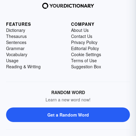
FEATURES
COMPANY
Dictionary
About Us
Thesaurus
Contact Us
Sentences
Privacy Policy
Grammar
Editorial Policy
Vocabulary
Cookie Settings
Usage
Terms of Use
Reading & Writing
Suggestion Box
RANDOM WORD
Learn a new word now!
Get a Random Word