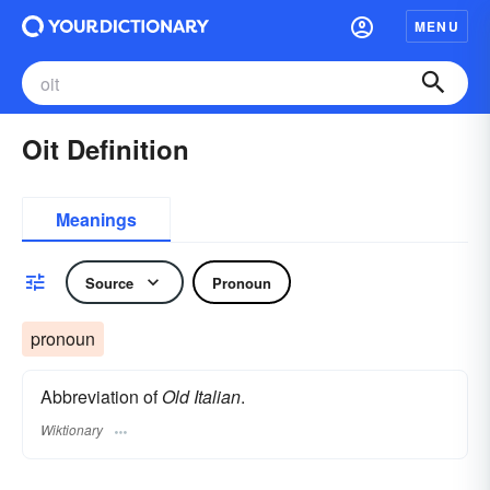
MENU
Oit Definition
Meanings
Source
Pronoun
pronoun
Abbreviation of
Old Italian
.
Wiktionary