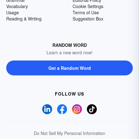
Grammar
Editorial Policy
Vocabulary
Cookie Settings
Usage
Terms of Use
Reading & Writing
Suggestion Box
RANDOM WORD
Learn a new word now!
Get a Random Word
FOLLOW US
Do Not Sell My Personal Information