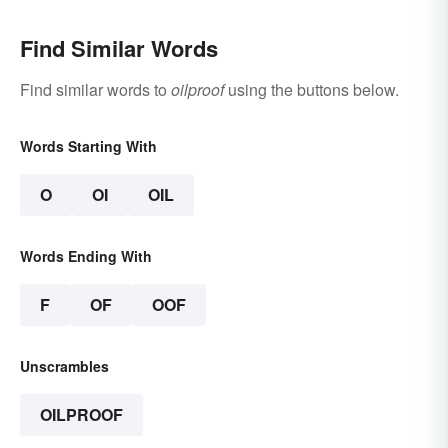
Find Similar Words
Find similar words to
oilproof
using the buttons below.
Words Starting With
O
OI
OIL
Words Ending With
F
OF
OOF
Unscrambles
OILPROOF