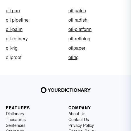
oil pan
oil patch
oil pipeline
oil radish
oil-palm
oil-platform
oil-refinery
oil-refining
oil-rig
oilpaper
oilproof
oilrig
FEATURES
COMPANY
Dictionary
About Us
Thesaurus
Contact Us
Sentences
Privacy Policy