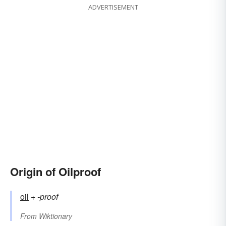
ADVERTISEMENT
Origin of Oilproof
oil
+‎
-proof
From
Wiktionary