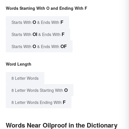
Words Starting With O and Ending With F
O
F
Starts With
& Ends With
OI
F
Starts With
& Ends With
O
OF
Starts With
& Ends With
Word Length
8 Letter Words
O
8 Letter Words Starting With
F
8 Letter Words Ending With
Words Near Oilproof in the Dictionary