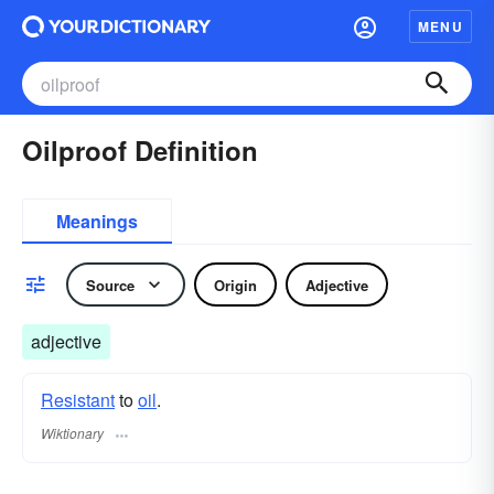
MENU
Oilproof Definition
Meanings
Source
Origin
Adjective
adjective
Resistant
to
oil
.
Wiktionary