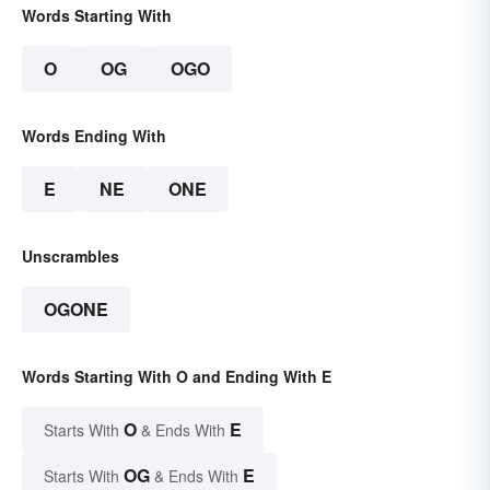
Words Starting With
O
OG
OGO
Words Ending With
E
NE
ONE
Unscrambles
OGONE
Words Starting With O and Ending With E
O
E
Starts With
& Ends With
OG
E
Starts With
& Ends With