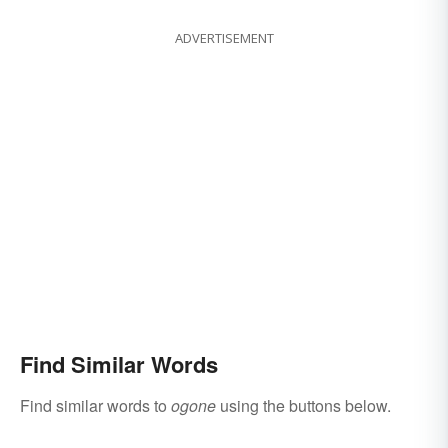
ADVERTISEMENT
Find Similar Words
Find similar words to
ogone
using the buttons below.