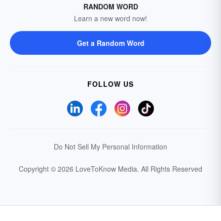
RANDOM WORD
Learn a new word now!
Get a Random Word
FOLLOW US
Do Not Sell My Personal Information
Copyright © 2026 LoveToKnow Media.
All Rights Reserved