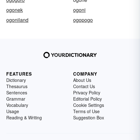
ogonek
ogoni
ogoniland
ogopogo
FEATURES
COMPANY
Dictionary
About Us
Thesaurus
Contact Us
Sentences
Privacy Policy
Grammar
Editorial Policy
Vocabulary
Cookie Settings
Usage
Terms of Use
Reading & Writing
Suggestion Box