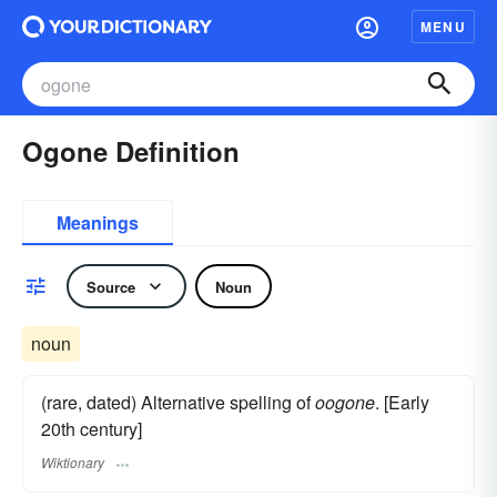
MENU
Ogone Definition
Meanings
Source
Noun
noun
(rare, dated) Alternative spelling of
oogone
. [Early
20th century]
Wiktionary