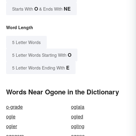
O
NE
Starts With
& Ends With
Word Length
5 Letter Words
O
5 Letter Words Starting With
E
5 Letter Words Ending With
Words Near Ogone in the Dictionary
o-grade
oglala
ogle
ogled
ogler
ogling
ogogoro
ogone