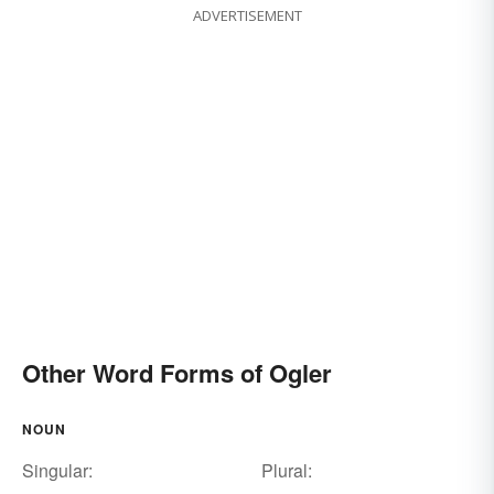
ADVERTISEMENT
Other Word Forms of Ogler
NOUN
Singular:
Plural: