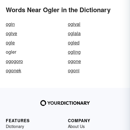
Words Near Ogler in the Dictionary
ogin
ogival
ogive
oglala
ogle
ogled
ogler
ogling
ogogoro
ogone
ogonek
ogoni
FEATURES
COMPANY
Dictionary
About Us