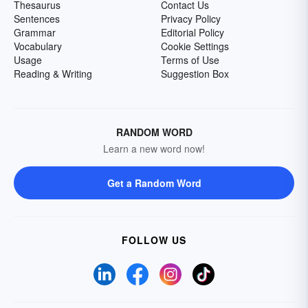
Thesaurus
Contact Us
Sentences
Privacy Policy
Grammar
Editorial Policy
Vocabulary
Cookie Settings
Usage
Terms of Use
Reading & Writing
Suggestion Box
RANDOM WORD
Learn a new word now!
Get a Random Word
FOLLOW US