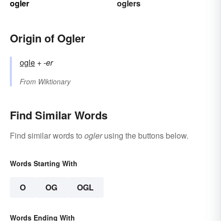
ogler
oglers
Origin of Ogler
ogle
+‎
-er
From
Wiktionary
Find Similar Words
Find similar words to
ogler
using the buttons below.
Words Starting With
O
OG
OGL
Words Ending With