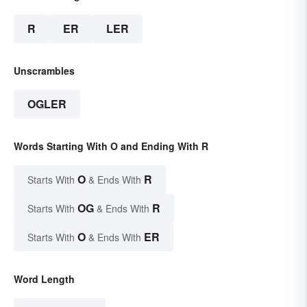
R
ER
LER
Unscrambles
OGLER
Words Starting With O and Ending With R
O
R
Starts With
& Ends With
OG
R
Starts With
& Ends With
O
ER
Starts With
& Ends With
Word Length