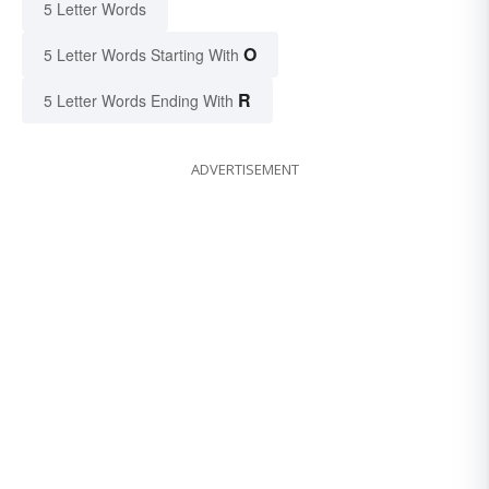
5 Letter Words
O
5 Letter Words Starting With
R
5 Letter Words Ending With
ADVERTISEMENT