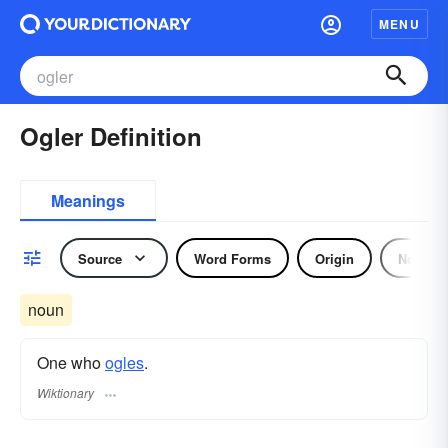
MENU
Ogler Definition
Meanings
Source
Word Forms
Origin
Noun
noun
One who
ogles
.
Wiktionary