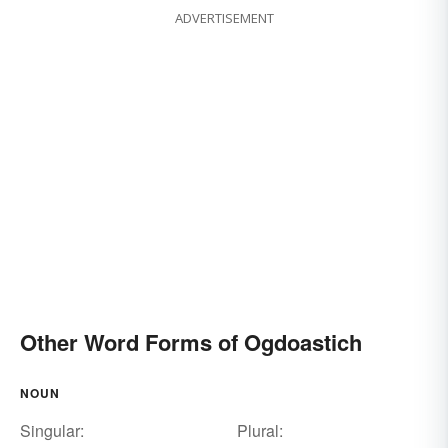
ADVERTISEMENT
Other Word Forms of Ogdoastich
NOUN
Singular:
Plural: