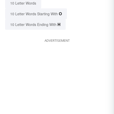
10 Letter Words
O
10 Letter Words Starting With
H
10 Letter Words Ending With
ADVERTISEMENT