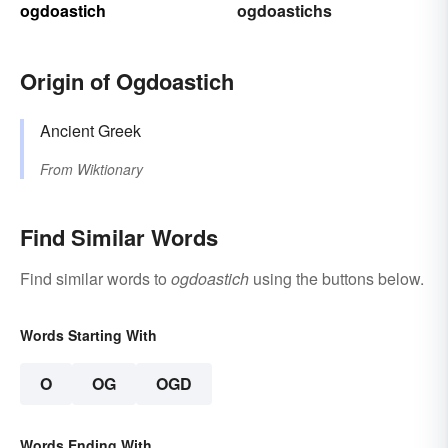
ogdoastich
ogdoastichs
Origin of Ogdoastich
Ancient Greek
From
Wiktionary
Find Similar Words
Find similar words to
ogdoastich
using the buttons below.
Words Starting With
O
OG
OGD
Words Ending With