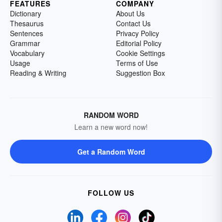
FEATURES
COMPANY
Dictionary
About Us
Thesaurus
Contact Us
Sentences
Privacy Policy
Grammar
Editorial Policy
Vocabulary
Cookie Settings
Usage
Terms of Use
Reading & Writing
Suggestion Box
RANDOM WORD
Learn a new word now!
Get a Random Word
FOLLOW US