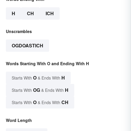
H
CH
ICH
Unscrambles
OGDOASTICH
Words Starting With O and Ending With H
O
H
Starts With
& Ends With
OG
H
Starts With
& Ends With
O
CH
Starts With
& Ends With
Word Length