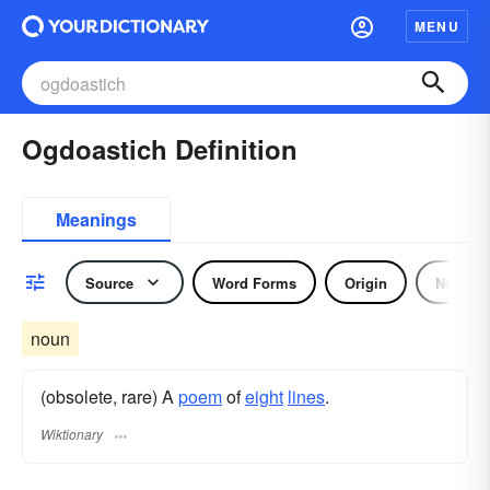
MENU
Ogdoastich Definition
Meanings
Source
Word Forms
Origin
Noun
noun
(obsolete, rare) A
poem
of
eight
lines
.
Wiktionary