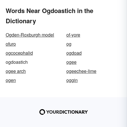
Words Near Ogdoastich in the
Dictionary
Ogden-Roxburgh model
of-yore
ofuro
og
ogcocephalid
ogdoad
ogdoastich
ogee
ogee arch
ogeechee-lime
ogen
oggin