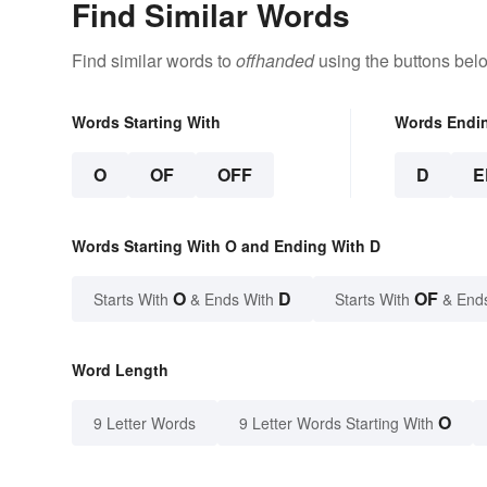
Find Similar Words
Find similar words to
offhanded
using the buttons bel
Words Starting With
Words Endi
O
OF
OFF
D
E
Words Starting With O and Ending With D
O
D
OF
Starts With
& Ends With
Starts With
& End
Word Length
O
9 Letter Words
9 Letter Words Starting With