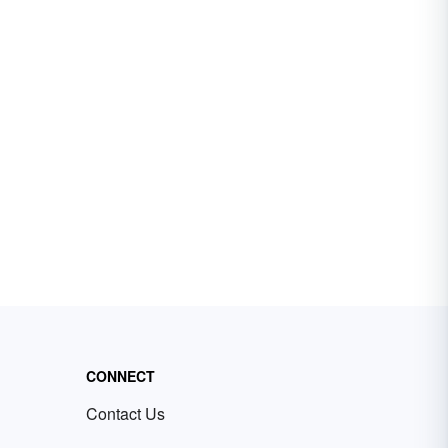
CONNECT
Contact Us