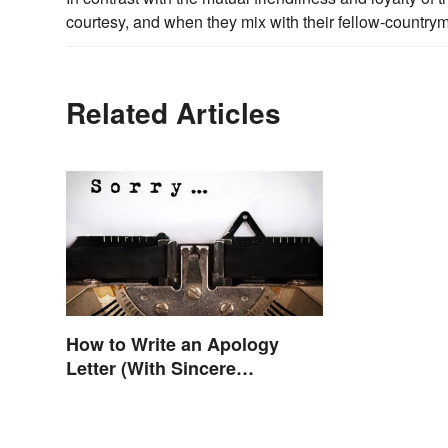
courtesy, and when they mix with their fellow-country
Related Articles
How to Write an Apology
Letter (With Sincere
Examples)