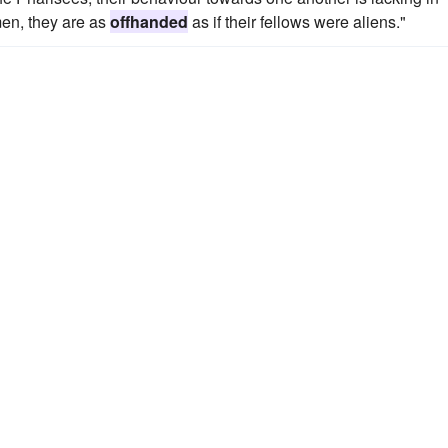
men, they are as
offhanded
as if their fellows were aliens."