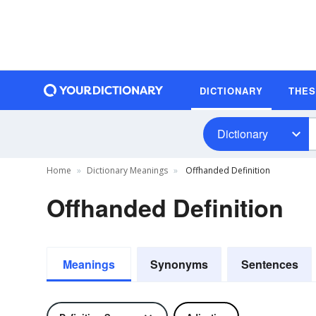
DICTIONARY
THE
Dictionary
Home
Dictionary Meanings
Offhanded Definition
Offhanded Definition
Meanings
Synonyms
Sentences