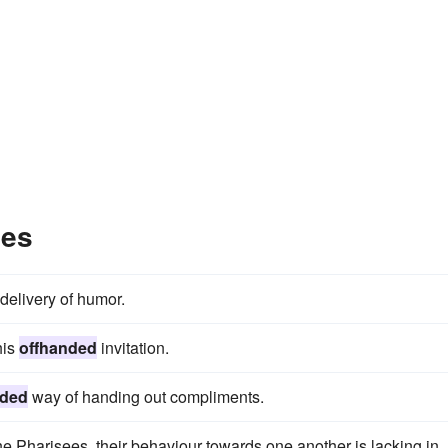
les
delivery of humor.
his
offhanded
invitation.
nded
way of handing out compliments.
 the Pharisees, their behaviour towards one another is lacking in