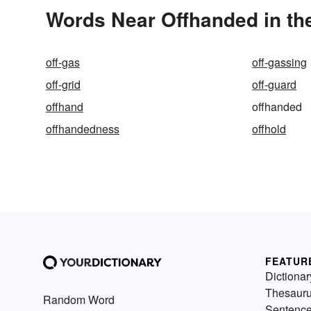
Words Near Offhanded in the
off-gas
off-gassing
off-grid
off-guard
offhand
offhanded
offhandedness
offhold
FEATUR
Dictionar
Thesaur
Random Word
Sentenc