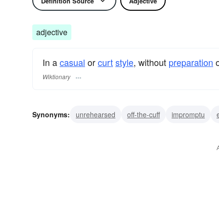
Definition Source
Adjective
adjective
In a
casual
or
curt
style
, without
preparation
Wiktionary
Synonyms:
unrehearsed
off-the-cuff
impromptu
offhand