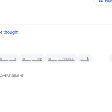
Filte
or
thought.
extempore
extemporary
extemporaneous
ad-lib
ADVERTISEMENT