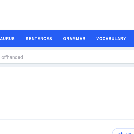
SAURUS
SENTENCES
GRAMMAR
VOCABULARY