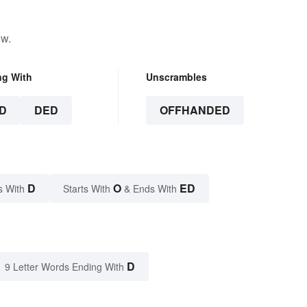
ow.
ng With
Unscrambles
D
DED
OFFHANDED
D
O
ED
s With
Starts With
& Ends With
D
9 Letter Words Ending With