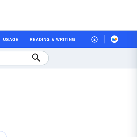
USAGE
READING & WRITING