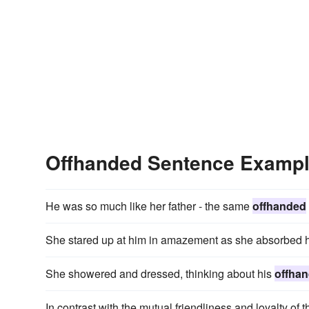
Offhanded Sentence Examp
He was so much like her father - the same
offhanded
She stared up at him in amazement as she absorbed 
She showered and dressed, thinking about his
offha
In contrast with the mutual friendliness and loyalty of