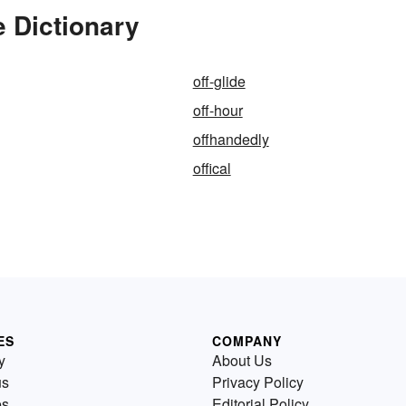
 Dictionary
off-glide
off-hour
offhandedly
offical
ES
COMPANY
y
About Us
us
Privacy Policy
es
Editorial Policy