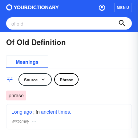
MENU
Of Old Definition
Meanings
Source
Phrase
phrase
Long ago
; in
ancient
times.
Wiktionary