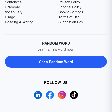
Sentences
Privacy Policy
Grammar
Editorial Policy
Vocabulary
Cookie Settings
Usage
Terms of Use
Reading & Writing
Suggestion Box
RANDOM WORD
Learn a new word now!
Get a Random Word
FOLLOW US