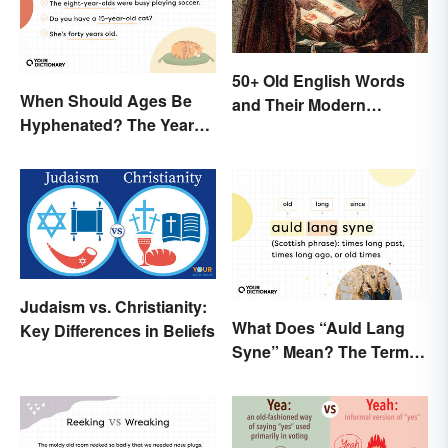
50+ Old English Words
When Should Ages Be
and Their Modern
Hyphenated? The Years-
Meanings
Old Question
Judaism vs. Christianity:
What Does “Auld Lang
Key Differences in Beliefs
Syne” Mean? The Term
(and Lyrics) Explained