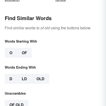
Find Similar Words
Find similar words to
of old
using the buttons below.
Words Starting With
O
OF
Words Ending With
D
LD
OLD
Unscrambles
OF OLD