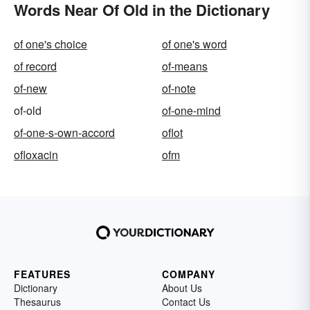
Words Near Of Old in the Dictionary
of one's choice
of one's word
of record
of-means
of-new
of-note
of-old
of-one-mind
of-one-s-own-accord
oflot
ofloxacin
ofm
FEATURES
COMPANY
Dictionary
About Us
Thesaurus
Contact Us