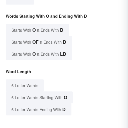
Words Starting With O and Ending With D
O
D
Starts With
& Ends With
OF
D
Starts With
& Ends With
O
LD
Starts With
& Ends With
Word Length
6 Letter Words
O
6 Letter Words Starting With
D
6 Letter Words Ending With