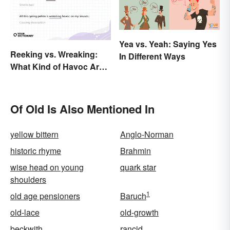
Yea vs. Yeah: Saying Yes
Reeking vs. Wreaking:
In Different Ways
What Kind of Havoc Are
You Unleashing?
Of Old Is Also Mentioned In
yellow bittern
Anglo-Norman
historic rhyme
Brahmin
wise head on young
quark star
shoulders
1
old age pensioners
Baruch
old-lace
old-growth
beckwith
rancid