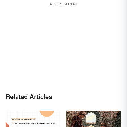
ADVERTISEMENT
Related Articles