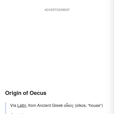
ADVERTISEMENT
Origin of Oecus
Via
Latin
, from Ancient Greek
οἶκος
(oikos, “house”)