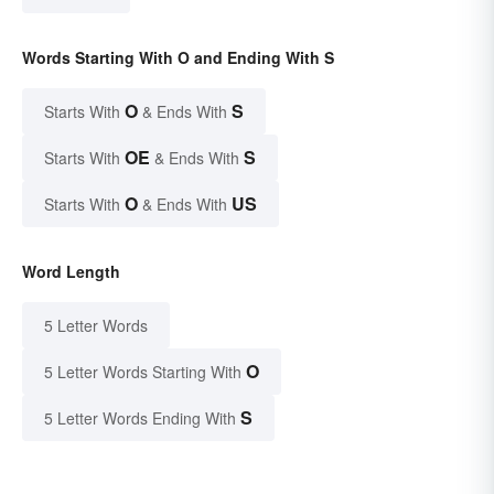
Words Starting With O and Ending With S
O
S
Starts With
& Ends With
OE
S
Starts With
& Ends With
O
US
Starts With
& Ends With
Word Length
5 Letter Words
O
5 Letter Words Starting With
S
5 Letter Words Ending With