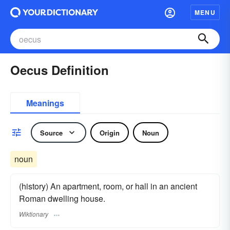
MENU
Oecus Definition
Meanings
Source
Origin
Noun
noun
(history) An apartment, room, or hall in an ancient
Roman dwelling house.
Wiktionary