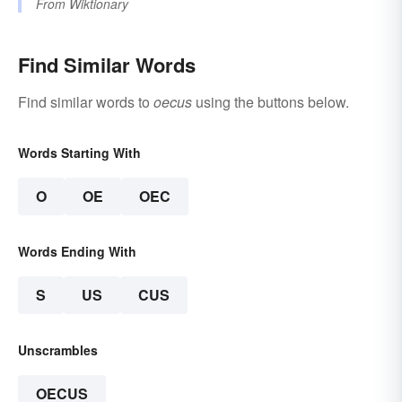
From
Wiktionary
Find Similar Words
Find similar words to
oecus
using the buttons below.
Words Starting With
O
OE
OEC
Words Ending With
S
US
CUS
Unscrambles
OECUS