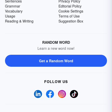
Sentences
Privacy Policy
Grammar
Editorial Policy
Vocabulary
Cookie Settings
Usage
Terms of Use
Reading & Writing
Suggestion Box
RANDOM WORD
Learn a new word now!
Get a Random Word
FOLLOW US