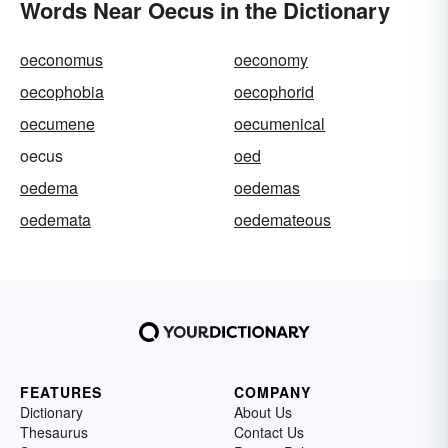
Words Near Oecus in the Dictionary
oeconomus
oeconomy
oecophobia
oecophorid
oecumene
oecumenical
oecus
oed
oedema
oedemas
oedemata
oedemateous
FEATURES
COMPANY
Dictionary
About Us
Thesaurus
Contact Us