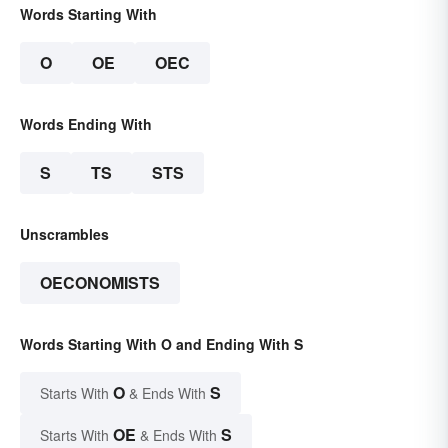
Words Starting With
O
OE
OEC
Words Ending With
S
TS
STS
Unscrambles
OECONOMISTS
Words Starting With O and Ending With S
O
S
Starts With
& Ends With
OE
S
Starts With
& Ends With