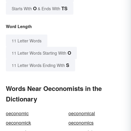
O
TS
Starts With
& Ends With
Word Length
11 Letter Words
O
11 Letter Words Starting With
S
11 Letter Words Ending With
Words Near Oeconomists in the
Dictionary
oeconomic
oeconomical
oeconomick
oeconomics