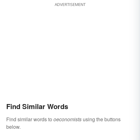
ADVERTISEMENT
Find Similar Words
Find similar words to
oeconomists
using the buttons
below.