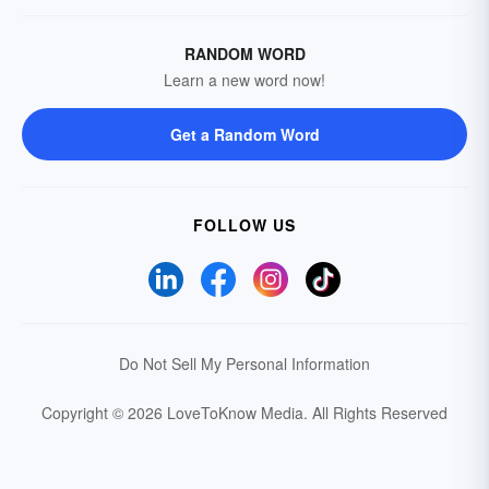
RANDOM WORD
Learn a new word now!
Get a Random Word
FOLLOW US
Do Not Sell My Personal Information
Copyright © 2026 LoveToKnow Media.
All Rights Reserved