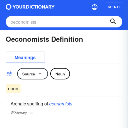
MENU
Oeconomists Definition
Meanings
Source
Noun
noun
Archaic spelling of
economists
.
Wiktionary