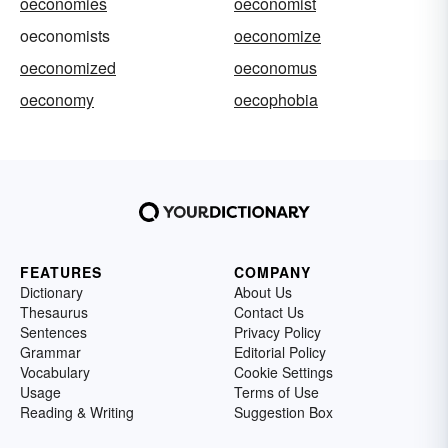
oeconomies
oeconomist
oeconomists
oeconomize
oeconomized
oeconomus
oeconomy
oecophobia
FEATURES
COMPANY
Dictionary
About Us
Thesaurus
Contact Us
Sentences
Privacy Policy
Grammar
Editorial Policy
Vocabulary
Cookie Settings
Usage
Terms of Use
Reading & Writing
Suggestion Box