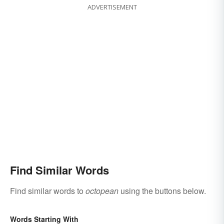
ADVERTISEMENT
Find Similar Words
Find similar words to
octopean
using the buttons below.
Words Starting With