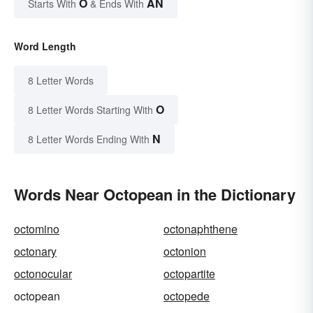
O
AN
Starts With
& Ends With
Word Length
8 Letter Words
O
8 Letter Words Starting With
N
8 Letter Words Ending With
Words Near Octopean in the Dictionary
octomino
octonaphthene
octonary
octonion
octonocular
octopartite
octopean
octopede