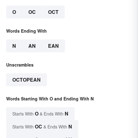
O
OC
OCT
Words Ending With
N
AN
EAN
Unscrambles
OCTOPEAN
Words Starting With O and Ending With N
O
N
Starts With
& Ends With
OC
N
Starts With
& Ends With