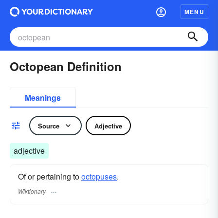
MENU
Octopean Definition
Meanings
Source
Adjective
adjective
Of or pertaining to
octopuses
.
Wiktionary