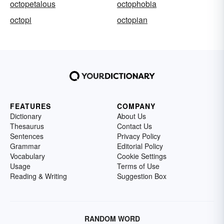
octopetalous
octophobia
octopi
octopian
FEATURES
COMPANY
Dictionary
About Us
Thesaurus
Contact Us
Sentences
Privacy Policy
Grammar
Editorial Policy
Vocabulary
Cookie Settings
Usage
Terms of Use
Reading & Writing
Suggestion Box
RANDOM WORD