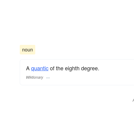
noun
A
quantic
of the eighth degree.
Wiktionary