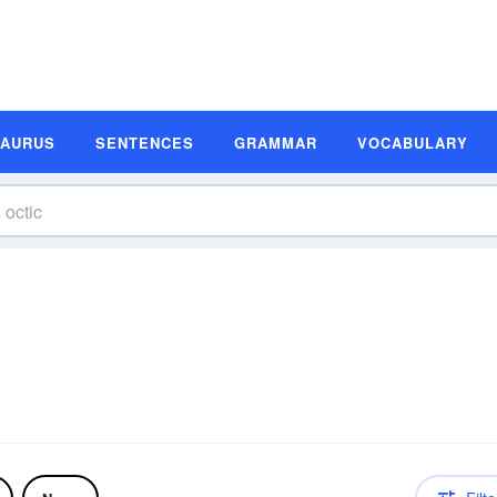
SAURUS
SENTENCES
GRAMMAR
VOCABULARY