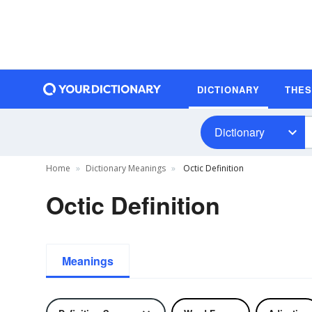
DICTIONARY
THE
Dictionary
Home
Dictionary Meanings
Octic Definition
Octic Definition
Meanings