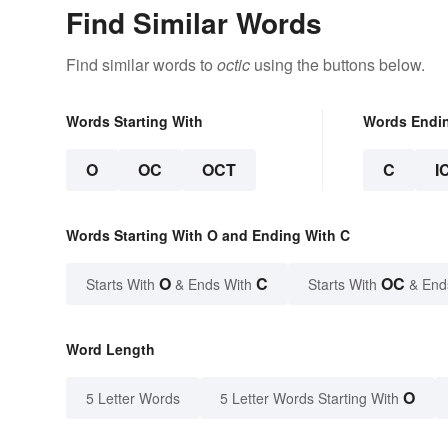
Find Similar Words
Find similar words to
octic
using the buttons below.
Words Starting With
Words Endi
O
OC
OCT
C
I
Words Starting With O and Ending With C
O
C
OC
Starts With
& Ends With
Starts With
& End
Word Length
O
5 Letter Words
5 Letter Words Starting With