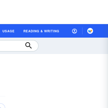
USAGE
READING & WRITING