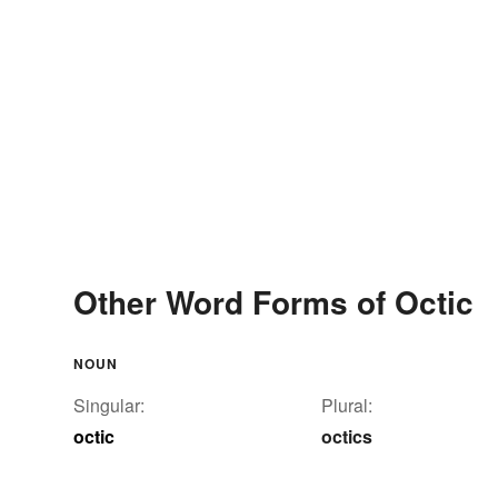
Other Word Forms of Octic
NOUN
Singular:
Plural:
octic
octics