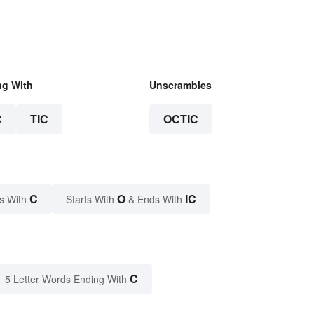
ng With
Unscrambles
C
TIC
OCTIC
C
O
IC
s With
Starts With
& Ends With
C
5 Letter Words Ending With