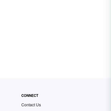
CONNECT
Contact Us