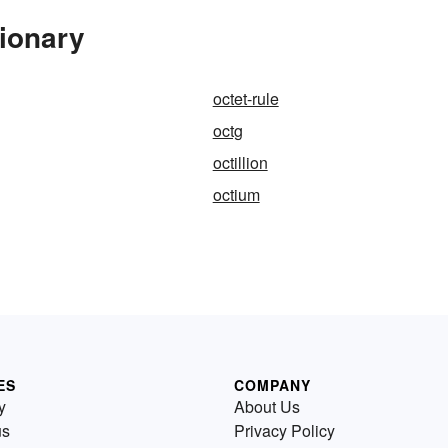
tionary
octet-rule
octg
octillion
octium
ES
COMPANY
y
About Us
us
Privacy Policy