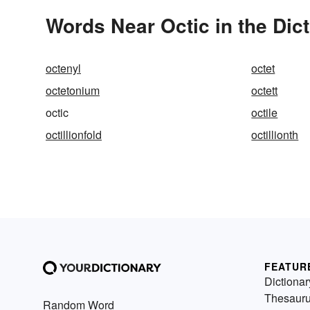
Words Near Octic in the Dic
octenyl
octet
octetonium
octett
octic
octile
octillionfold
octillionth
FEATUR
Dictionar
Thesaur
Random Word