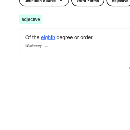
Definition Source
Word Forms
Adjective
adjective
Of the
eighth
degree or order.
Wiktionary