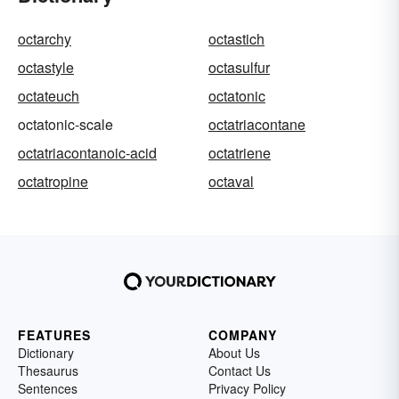
octarchy
octastich
octastyle
octasulfur
octateuch
octatonic
octatonic-scale
octatriacontane
octatriacontanoic-acid
octatriene
octatropine
octaval
FEATURES
COMPANY
Dictionary
About Us
Thesaurus
Contact Us
Sentences
Privacy Policy