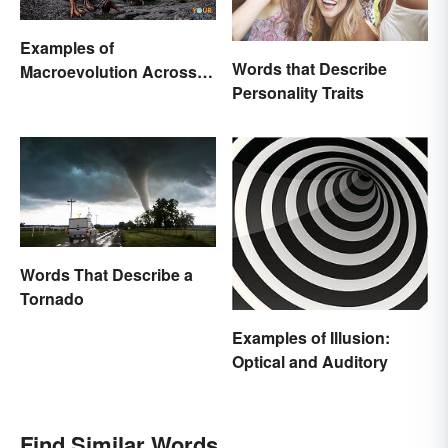
Examples of
Words that Describe
Macroevolution Across
Personality Traits
Time and Species
Words That Describe a
Tornado
Examples of Illusion:
Optical and Auditory
Find Similar Words