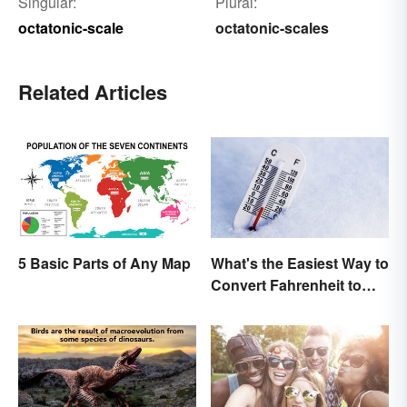
Singular:
Plural:
octatonic-scale
octatonic-scales
Related Articles
What's the Easiest Way to
5 Basic Parts of Any Map
Convert Fahrenheit to
Celsius?