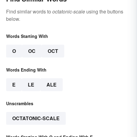
Find similar words to
octatonic-scale
using the buttons
below.
Words Starting With
O
OC
OCT
Words Ending With
E
LE
ALE
Unscrambles
OCTATONIC-SCALE