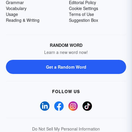
Grammar
Editorial Policy
Vocabulary
Cookie Settings
Usage
Terms of Use
Reading & Writing
Suggestion Box
RANDOM WORD
Learn a new word now!
Get a Random Word
FOLLOW US
Do Not Sell My Personal Information