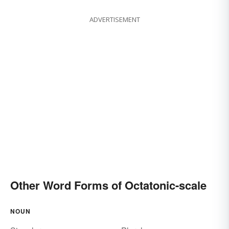
ADVERTISEMENT
Other Word Forms of Octatonic-scale
NOUN