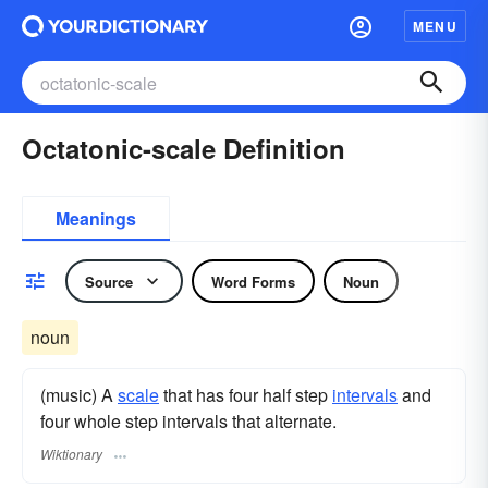
MENU
Octatonic-scale Definition
Meanings
Source
Word Forms
Noun
noun
(music) A
scale
that has four half step
intervals
and
four whole step intervals that alternate.
Wiktionary