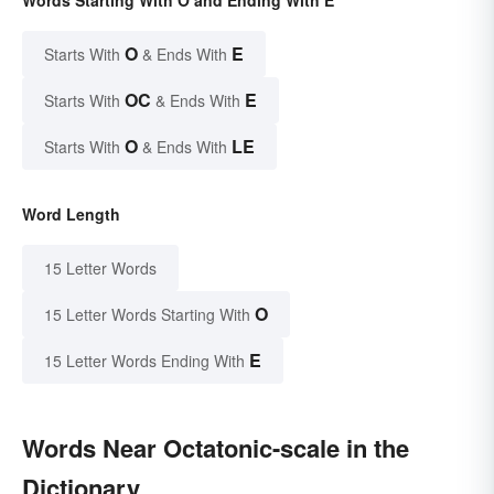
Words Starting With O and Ending With E
O
E
Starts With
& Ends With
OC
E
Starts With
& Ends With
O
LE
Starts With
& Ends With
Word Length
15 Letter Words
O
15 Letter Words Starting With
E
15 Letter Words Ending With
Words Near Octatonic-scale in the
Dictionary