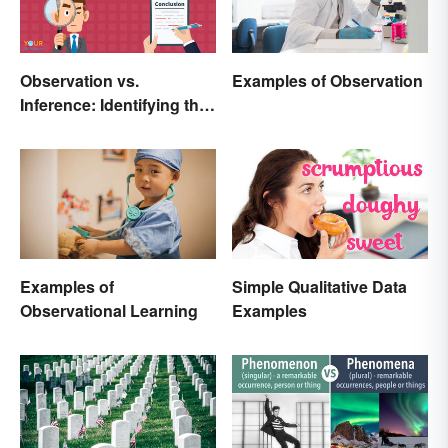
Observation vs.
Examples of Observation
Inference: Identifying the
Difference
Examples of
Simple Qualitative Data
Observational Learning
Examples