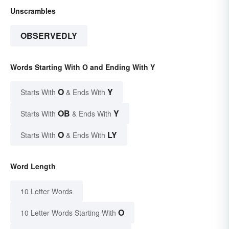
Unscrambles
OBSERVEDLY
Words Starting With O and Ending With Y
O
Y
Starts With
& Ends With
OB
Y
Starts With
& Ends With
O
LY
Starts With
& Ends With
Word Length
10 Letter Words
O
10 Letter Words Starting With