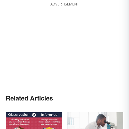
ADVERTISEMENT
Related Articles