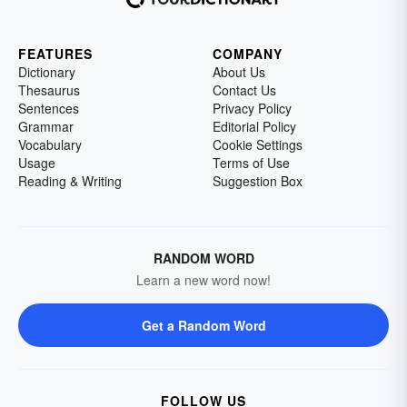
FEATURES
COMPANY
Dictionary
About Us
Thesaurus
Contact Us
Sentences
Privacy Policy
Grammar
Editorial Policy
Vocabulary
Cookie Settings
Usage
Terms of Use
Reading & Writing
Suggestion Box
RANDOM WORD
Learn a new word now!
Get a Random Word
FOLLOW US