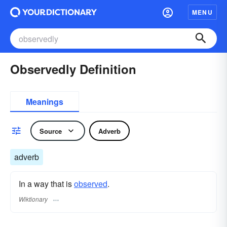
MENU
Observedly Definition
Meanings
Source
Adverb
adverb
In a way that is
observed
.
Wiktionary