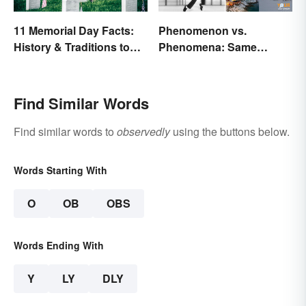
11 Memorial Day Facts:
Phenomenon vs.
History & Traditions to
Phenomena: Same
Know
Meaning, Different
Quantity
Find Similar Words
Find similar words to
observedly
using the buttons below.
Words Starting With
O
OB
OBS
Words Ending With
Y
LY
DLY