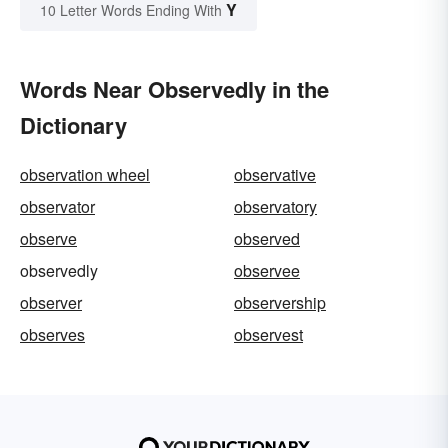
Y
10 Letter Words Ending With
Words Near Observedly in the
Dictionary
observation wheel
observative
observator
observatory
observe
observed
observedly
observee
observer
observership
observes
observest