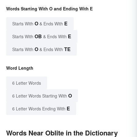
Words Starting With O and Ending With E
O
E
Starts With
& Ends With
OB
E
Starts With
& Ends With
O
TE
Starts With
& Ends With
Word Length
6 Letter Words
O
6 Letter Words Starting With
E
6 Letter Words Ending With
Words Near Oblite in the Dictionary