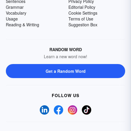
Sentences
Privacy Policy
Grammar
Editorial Policy
Vocabulary
Cookie Settings
Usage
Terms of Use
Reading & Writing
Suggestion Box
RANDOM WORD
Learn a new word now!
Get a Random Word
FOLLOW US