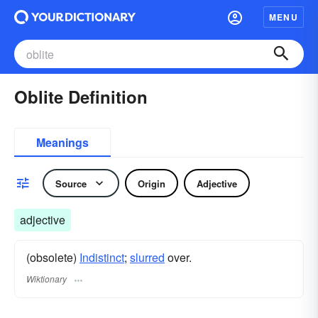
MENU
Oblite Definition
Meanings
Source
Origin
Adjective
adjective
(obsolete)
Indistinct
;
slurred
over.
Wiktionary