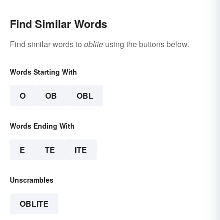
Find Similar Words
Find similar words to
oblite
using the buttons below.
Words Starting With
O
OB
OBL
Words Ending With
E
TE
ITE
Unscrambles
OBLITE