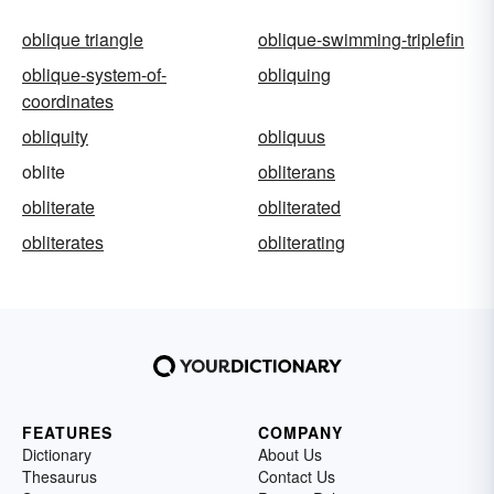
oblique triangle
oblique-swimming-triplefin
oblique-system-of-
obliquing
coordinates
obliquity
obliquus
oblite
obliterans
obliterate
obliterated
obliterates
obliterating
FEATURES
COMPANY
Dictionary
About Us
Thesaurus
Contact Us