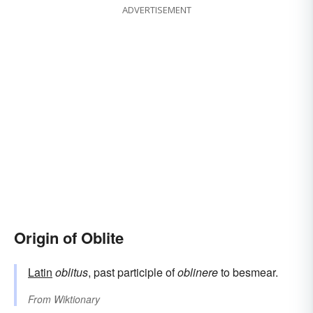
ADVERTISEMENT
Origin of Oblite
Latin
oblitus
, past participle of
oblinere
to besmear.
From
Wiktionary