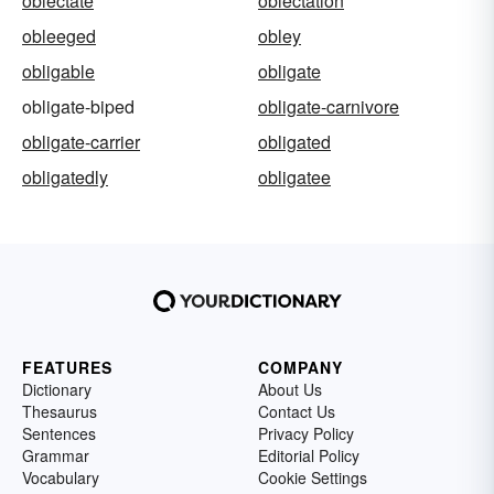
oblectate
oblectation
obleeged
obley
obligable
obligate
obligate-biped
obligate-carnivore
obligate-carrier
obligated
obligatedly
obligatee
FEATURES
COMPANY
Dictionary
About Us
Thesaurus
Contact Us
Sentences
Privacy Policy
Grammar
Editorial Policy
Vocabulary
Cookie Settings