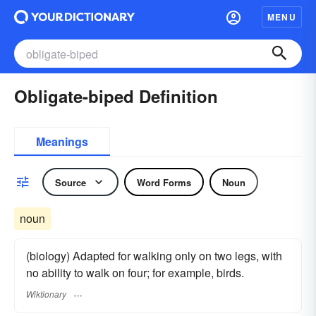
MENU
Obligate-biped Definition
Meanings
Source
Word Forms
Noun
noun
(biology) Adapted for walking only on two legs, with
no ability to walk on four; for example, birds.
Wiktionary