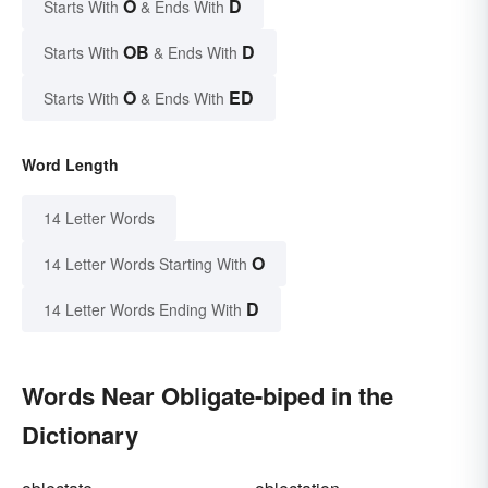
O
D
Starts With
& Ends With
OB
D
Starts With
& Ends With
O
ED
Starts With
& Ends With
Word Length
14 Letter Words
O
14 Letter Words Starting With
D
14 Letter Words Ending With
Words Near Obligate-biped in the
Dictionary