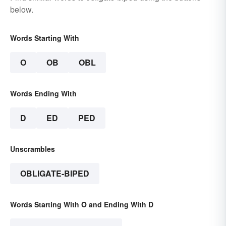
below.
Words Starting With
O
OB
OBL
Words Ending With
D
ED
PED
Unscrambles
OBLIGATE-BIPED
Words Starting With O and Ending With D