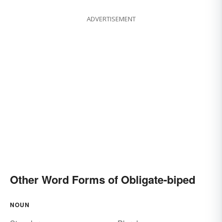
ADVERTISEMENT
Other Word Forms of Obligate-biped
NOUN