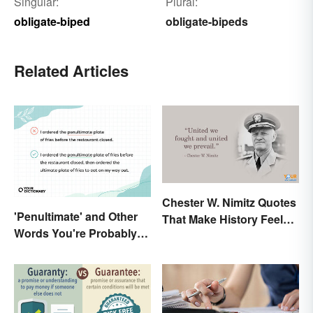
Singular:
Plural:
obligate-biped
obligate-bipeds
Related Articles
Chester W. Nimitz Quotes
'Penultimate' and Other
That Make History Feel
Words You're Probably
Palpable
Using Wrong