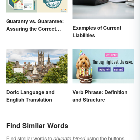
Guaranty vs. Guarantee:
Examples of Current
Assuring the Correct
Liabilities
Spelling
Doric Language and
Verb Phrase: Definition
English Translation
and Structure
Find Similar Words
Find similar words to
obligate-biped
using the buttons