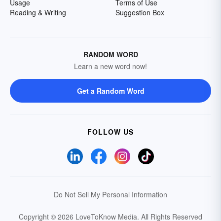
Usage
Terms of Use
Reading & Writing
Suggestion Box
RANDOM WORD
Learn a new word now!
Get a Random Word
FOLLOW US
Do Not Sell My Personal Information
Copyright © 2026 LoveToKnow Media.
All Rights Reserved