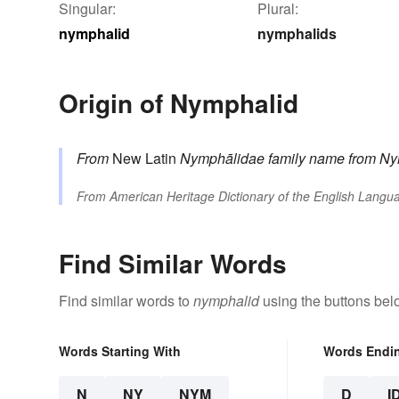
Singular:
Plural:
nymphalid
nymphalids
Origin of Nymphalid
From
New Latin
Nymphālidae
family name
from
Ny
From
American Heritage Dictionary of the English Langua
Find Similar Words
Find similar words to
nymphalid
using the buttons bel
Words Starting With
Words Endi
N
NY
NYM
D
I