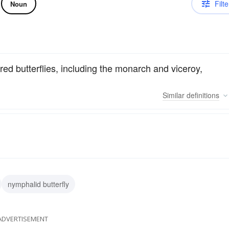
Filte
Noun
red butterflies, including the monarch and viceroy,
Similar
definitions
nymphalid butterfly
ADVERTISEMENT