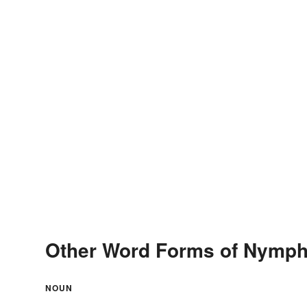
Other Word Forms of Nymph
NOUN