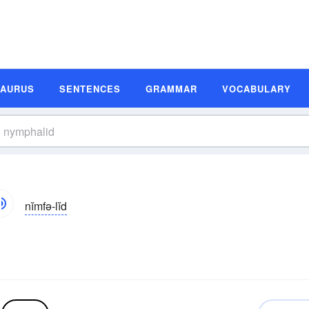
SAURUS
SENTENCES
GRAMMAR
VOCABULARY
nĭmfə-lĭd