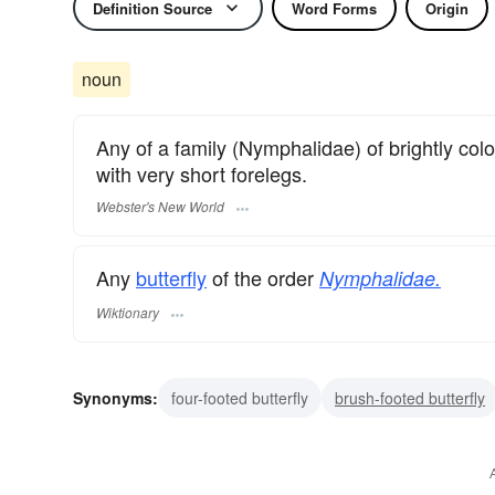
Definition Source
Word Forms
Origin
noun
Any of a family (Nymphalidae) of brightly colo
with very short forelegs.
Webster's New World
Any
butterfly
of the order
Nymphalidae.
Wiktionary
Synonyms:
four-footed butterfly
brush-footed butterfly