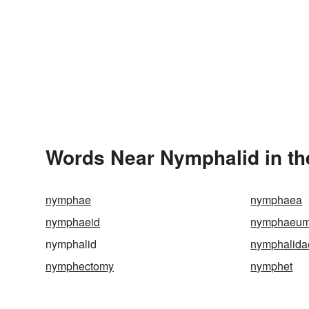
Words Near Nymphalid in th
nymphae
nymphaea
nymphaeid
nymphaeu
nymphalid
nymphalida
nymphectomy
nymphet