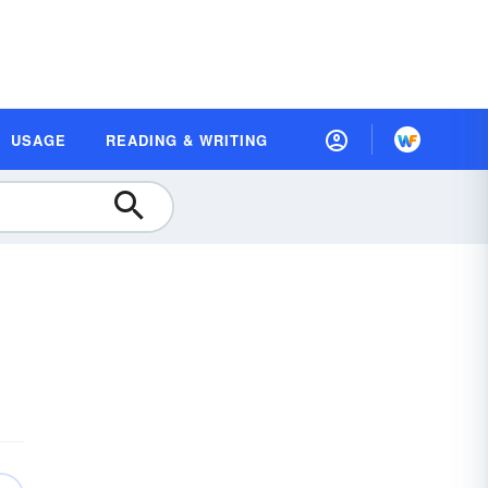
USAGE
READING & WRITING