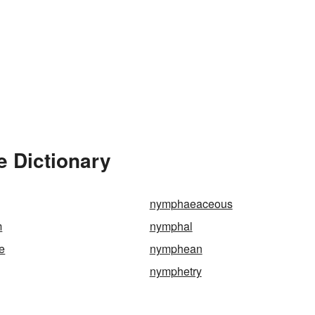
e Dictionary
nymphaeaceous
m
nymphal
e
nymphean
nymphetry