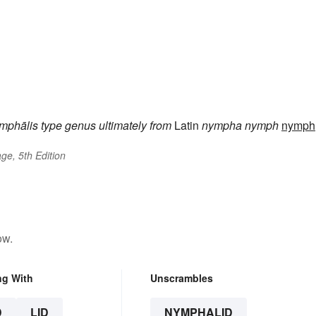
mphālis
type genus
ultimately from
Latin
nympha
nymph
nymph
ge, 5th Edition
ow.
ng With
Unscrambles
D
LID
NYMPHALID