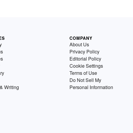
ES
COMPANY
y
About Us
us
Privacy Policy
es
Editorial Policy
Cookie Settings
ry
Terms of Use
Do Not Sell My
& Writing
Personal Information