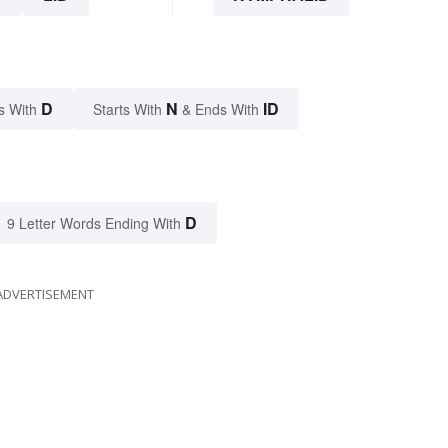
D
N
ID
s With
Starts With
& Ends With
D
9 Letter Words Ending With
ADVERTISEMENT