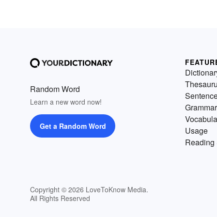
FEATUR
Dictionar
Thesaur
Random Word
Sentenc
Learn a new word now!
Grammar
Vocabula
Get a Random Word
Usage
Reading 
Copyright © 2026 LoveToKnow Media.
All Rights Reserved