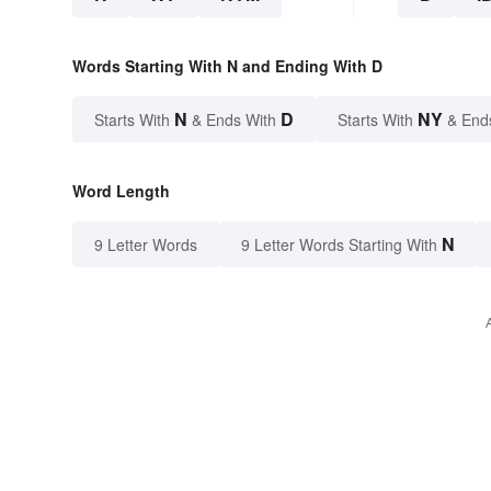
Words Starting With N and Ending With D
N
D
NY
Starts With
& Ends With
Starts With
& End
Word Length
N
9 Letter Words
9 Letter Words Starting With