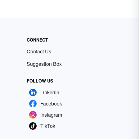
CONNECT
Contact Us
Suggestion Box
FOLLOW US
LinkedIn
Facebook
Instagram
TikTok