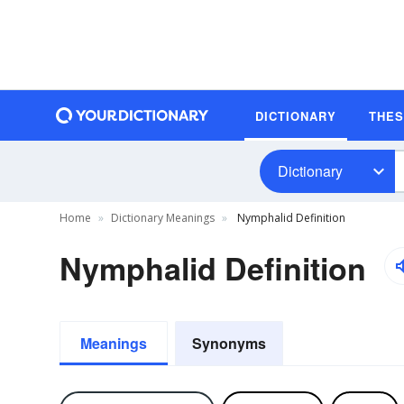
DICTIONARY
THE
Dictionary
Home
Dictionary Meanings
Nymphalid Definition
Nymphalid Definition
Meanings
Synonyms