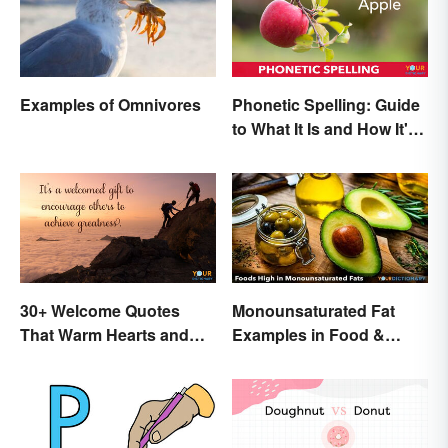
Examples of Omnivores
Phonetic Spelling: Guide
to What It Is and How It's
Used
30+ Welcome Quotes
Monounsaturated Fat
That Warm Hearts and
Examples in Food &
Open Doors
Potential Benefits