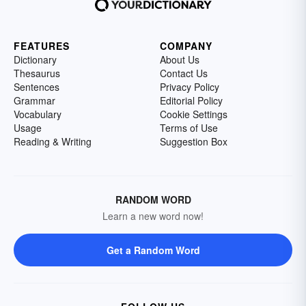
FEATURES
COMPANY
Dictionary
About Us
Thesaurus
Contact Us
Sentences
Privacy Policy
Grammar
Editorial Policy
Vocabulary
Cookie Settings
Usage
Terms of Use
Reading & Writing
Suggestion Box
RANDOM WORD
Learn a new word now!
Get a Random Word