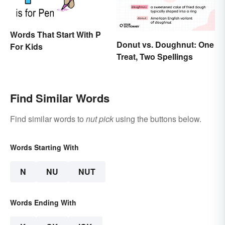
Words That Start With P
Donut vs. Doughnut: One
For Kids
Treat, Two Spellings
Find Similar Words
Find similar words to
nut pick
using the buttons below.
Words Starting With
N
NU
NUT
Words Ending With