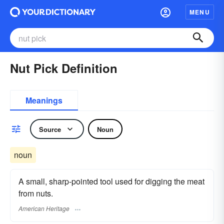
MENU
Nut Pick Definition
Meanings
Source
Noun
noun
A small, sharp-pointed tool used for digging the meat
from nuts.
American Heritage