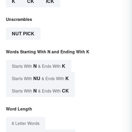
K
CK
ICK
Unscrambles
NUT PICK
Words Starting With N and Ending With K
N
K
Starts With
& Ends With
NU
K
Starts With
& Ends With
N
CK
Starts With
& Ends With
Word Length
8 Letter Words