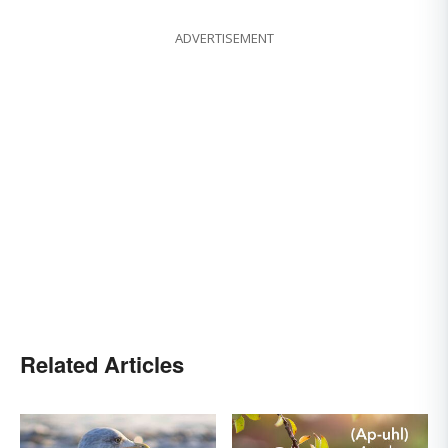
ADVERTISEMENT
Related Articles