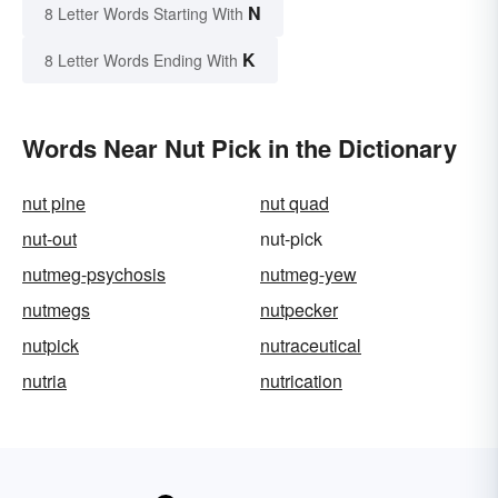
N
8 Letter Words Starting With
K
8 Letter Words Ending With
Words Near Nut Pick in the Dictionary
nut pine
nut quad
nut-out
nut-pick
nutmeg-psychosis
nutmeg-yew
nutmegs
nutpecker
nutpick
nutraceutical
nutria
nutrication