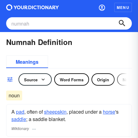
MENU
Numnah Definition
Meanings
Source
Word Forms
Origin
Noun
noun
A
pad
, often of
sheepskin
, placed under a
horse
's
saddle
; a saddle blanket.
Wiktionary