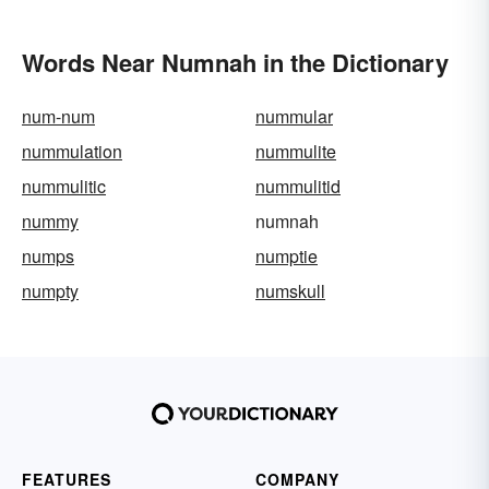
Words Near Numnah in the Dictionary
num-num
nummular
nummulation
nummulite
nummulitic
nummulitid
nummy
numnah
numps
numptie
numpty
numskull
FEATURES
COMPANY