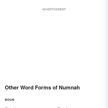
ADVERTISEMENT
Other Word Forms of Numnah
NOUN