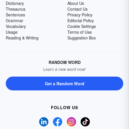
Dictionary
About Us
Thesaurus
Contact Us
Sentences
Privacy Policy
Grammar
Editorial Policy
Vocabulary
Cookie Settings
Usage
Terms of Use
Reading & Writing
Suggestion Box
RANDOM WORD
Learn a new word now!
Get a Random Word
FOLLOW US