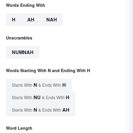
Words Ending With
H
AH
NAH
Unscrambles
NUMNAH
Words Starting With N and Ending With H
N
H
Starts With
& Ends With
NU
H
Starts With
& Ends With
N
AH
Starts With
& Ends With
Word Length