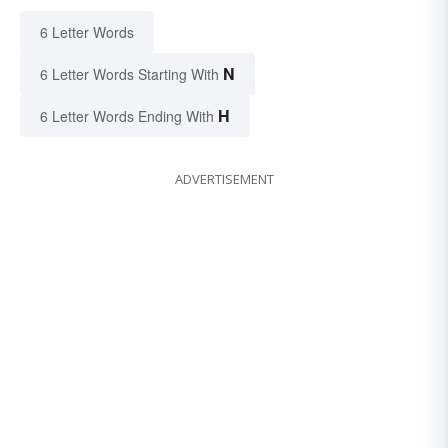
6 Letter Words
N
6 Letter Words Starting With
H
6 Letter Words Ending With
ADVERTISEMENT