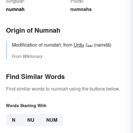
Singular:
Plural:
numnah
numnahs
Origin of Numnah
Modification of
numdah
, from
Urdu
نمدا
(namdā)
From
Wiktionary
Find Similar Words
Find similar words to
numnah
using the buttons below.
Words Starting With
N
NU
NUM