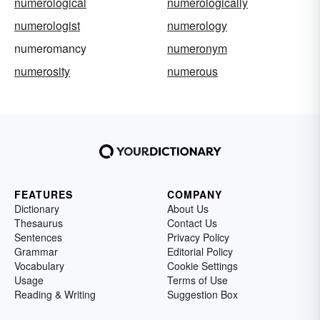
numerological
numerologically
numerologist
numerology
numeromancy
numeronym
numerosity
numerous
FEATURES
COMPANY
Dictionary
About Us
Thesaurus
Contact Us
Sentences
Privacy Policy
Grammar
Editorial Policy
Vocabulary
Cookie Settings
Usage
Terms of Use
Reading & Writing
Suggestion Box