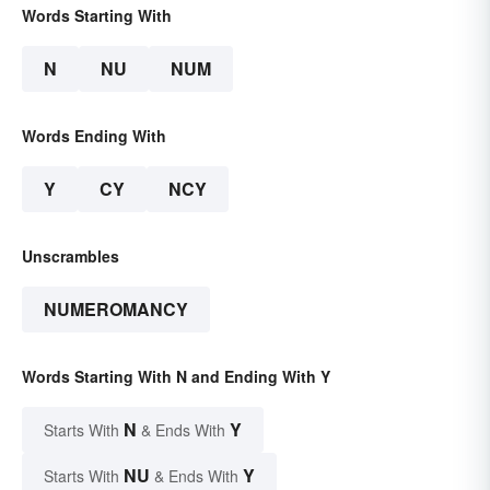
Words Starting With
N
NU
NUM
Words Ending With
Y
CY
NCY
Unscrambles
NUMEROMANCY
Words Starting With N and Ending With Y
N
Y
Starts With
& Ends With
NU
Y
Starts With
& Ends With