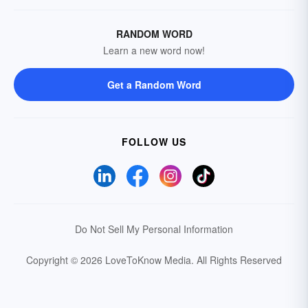
RANDOM WORD
Learn a new word now!
Get a Random Word
FOLLOW US
Do Not Sell My Personal Information
Copyright © 2026 LoveToKnow Media.
All Rights Reserved