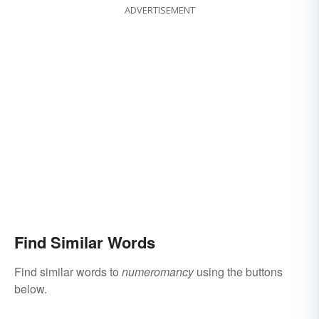
ADVERTISEMENT
Find Similar Words
Find similar words to
numeromancy
using the buttons
below.