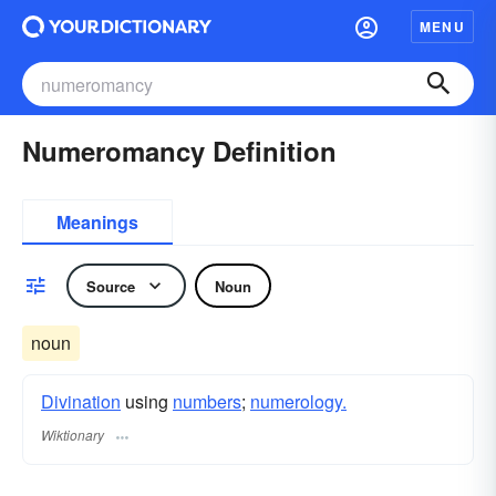
MENU
Numeromancy Definition
Meanings
Source
Noun
noun
Divination
using
numbers
;
numerology.
Wiktionary