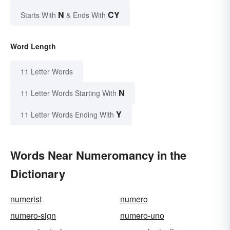
N
CY
Starts With
& Ends With
Word Length
11 Letter Words
N
11 Letter Words Starting With
Y
11 Letter Words Ending With
Words Near Numeromancy in the
Dictionary
numerist
numero
numero-sign
numero-uno