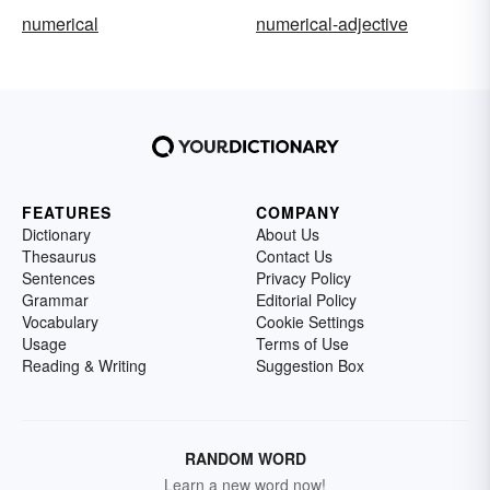
numerical
numerical-adjective
FEATURES
COMPANY
Dictionary
About Us
Thesaurus
Contact Us
Sentences
Privacy Policy
Grammar
Editorial Policy
Vocabulary
Cookie Settings
Usage
Terms of Use
Reading & Writing
Suggestion Box
RANDOM WORD
Learn a new word now!