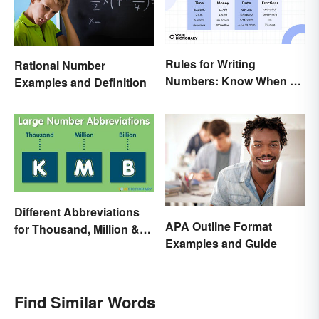
Rules for Writing
Rational Number
Numbers: Know When To
Examples and Definition
Spell Them Out
Different Abbreviations
APA Outline Format
for Thousand, Million &
Examples and Guide
Billion
Find Similar Words