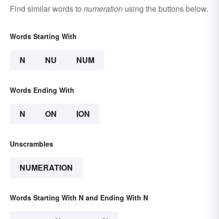
Find similar words to
numeration
using the buttons below.
Words Starting With
N
NU
NUM
Words Ending With
N
ON
ION
Unscrambles
NUMERATION
Words Starting With N and Ending With N