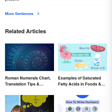
More Sentences
Related Articles
Roman Numerals Chart,
Examples of Saturated
Translation Tips &
Fatty Acids in Foods &
History
Products