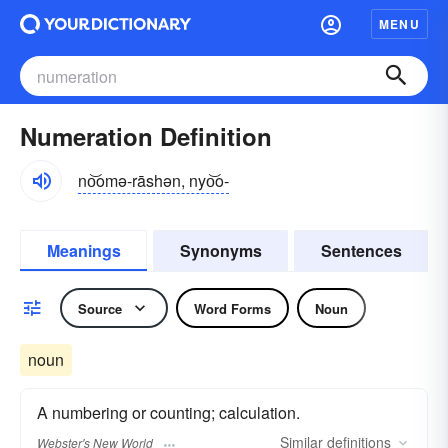
MENU
Numeration Definition
no͝omə-rāshən, nyo͝o-
Meanings
Synonyms
Sentences
Source
Word Forms
Noun
noun
A numbering or counting; calculation.
Similar
definitions
Webster's New World