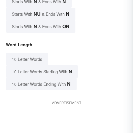
N
N
Starts With
& Ends With
NU
N
Starts With
& Ends With
N
ON
Starts With
& Ends With
Word Length
10 Letter Words
N
10 Letter Words Starting With
N
10 Letter Words Ending With
ADVERTISEMENT