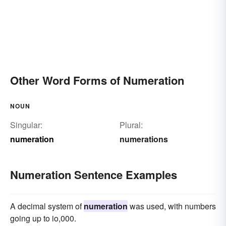
Other Word Forms of Numeration
NOUN
Singular:
Plural:
numeration
numerations
Numeration Sentence Examples
A decimal system of
numeration
was used, with numbers
going up to io,000.