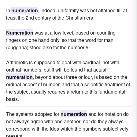
In
numeration
, indeed, uniformity was not attained till at
least the 2nd century of the Christian era.
Numeration
was at a low level, based on counting
fingers on one hand only, so that the word for man
(puggana) stood also for the number 5.
Arithmetic is supposed to deal with cardinal, not with
ordinal numbers; but it will be found that actual
numeration
, beyond about three or four, is based on the
ordinal aspect of number, and that a scientific treatment of
the subject usually requires a return to this fundamental
basis.
The systems adopted for
numeration
and for notation do
not always agree with one another; nor do they always
correspond with the idea which the numbers subjectively
present.