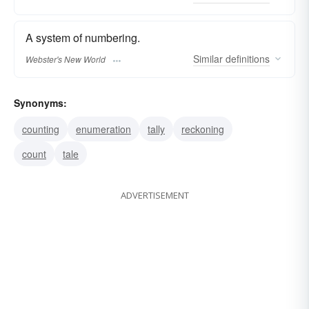
A system of numbering.
Similar
definitions
Webster's New World
Synonyms:
counting
enumeration
tally
reckoning
count
tale
ADVERTISEMENT