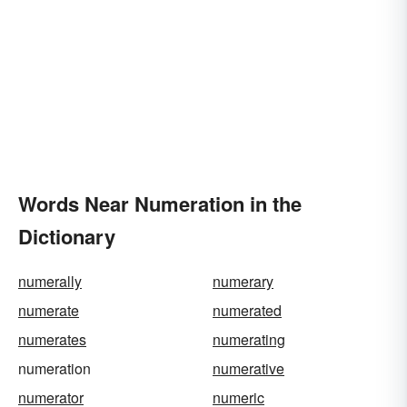
Words Near Numeration in the
Dictionary
numerally
numerary
numerate
numerated
numerates
numerating
numeration
numerative
numerator
numeric