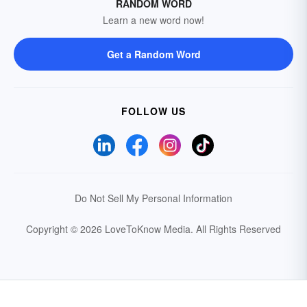
RANDOM WORD
Learn a new word now!
Get a Random Word
FOLLOW US
Do Not Sell My Personal Information
Copyright © 2026 LoveToKnow Media.
All Rights Reserved