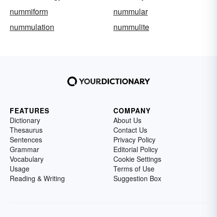
nummiform
nummular
nummulation
nummulite
FEATURES
COMPANY
Dictionary
About Us
Thesaurus
Contact Us
Sentences
Privacy Policy
Grammar
Editorial Policy
Vocabulary
Cookie Settings
Usage
Terms of Use
Reading & Writing
Suggestion Box