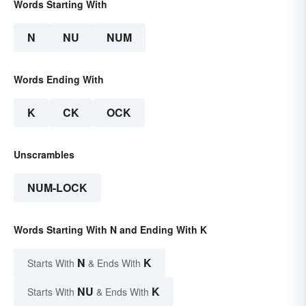
Words Starting With
N
NU
NUM
Words Ending With
K
CK
OCK
Unscrambles
NUM-LOCK
Words Starting With N and Ending With K
N
K
Starts With
& Ends With
NU
K
Starts With
& Ends With