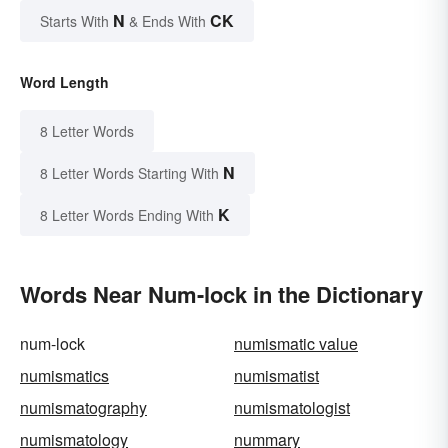
N
CK
Starts With
& Ends With
Word Length
8 Letter Words
N
8 Letter Words Starting With
K
8 Letter Words Ending With
Words Near Num-lock in the Dictionary
num-lock
numismatic value
numismatics
numismatist
numismatography
numismatologist
numismatology
nummary