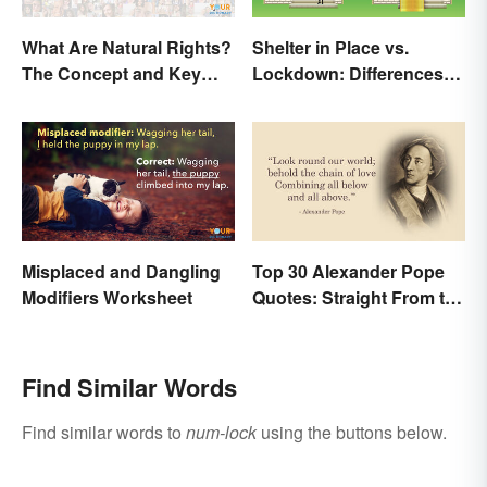
What Are Natural Rights?
Shelter in Place vs.
The Concept and Key
Lockdown: Differences
Examples
and Effects
Misplaced and Dangling
Top 30 Alexander Pope
Modifiers Worksheet
Quotes: Straight From the
Author's Mind
Find Similar Words
Find similar words to
num-lock
using the buttons below.