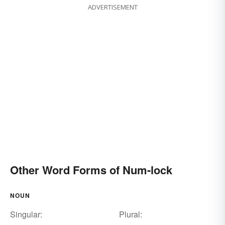
ADVERTISEMENT
Other Word Forms of Num-lock
NOUN
Singular:
Plural: