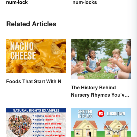
num-lock
num-locks
Related Articles
Foods That Start With N
The History Behind
Nursery Rhymes You've
(Probably) Never
Thought About