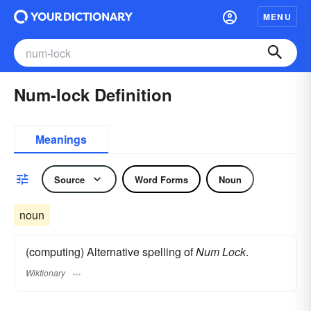
MENU
Num-lock Definition
Meanings
Source
Word Forms
Noun
noun
(computing) Alternative spelling of
Num Lock
.
Wiktionary