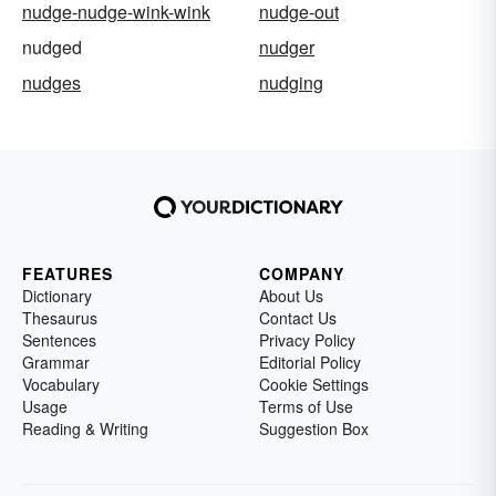
nudge-nudge-wink-wink
nudge-out
nudged
nudger
nudges
nudging
FEATURES
COMPANY
Dictionary
About Us
Thesaurus
Contact Us
Sentences
Privacy Policy
Grammar
Editorial Policy
Vocabulary
Cookie Settings
Usage
Terms of Use
Reading & Writing
Suggestion Box