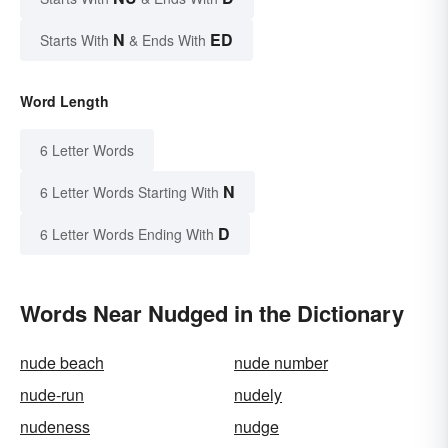
N
ED
Starts With
& Ends With
Word Length
6 Letter Words
N
6 Letter Words Starting With
D
6 Letter Words Ending With
Words Near Nudged in the Dictionary
nude beach
nude number
nude-run
nudely
nudeness
nudge