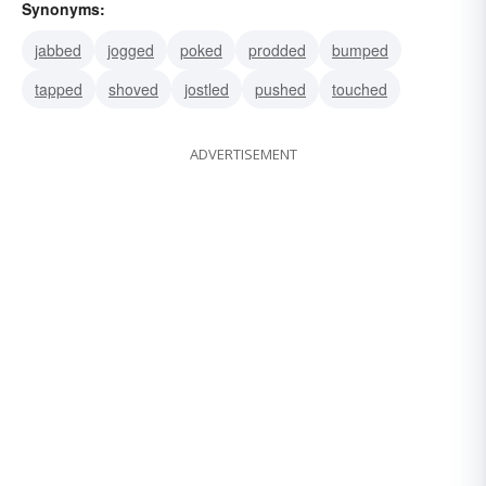
Synonyms:
jabbed
jogged
poked
prodded
bumped
tapped
shoved
jostled
pushed
touched
ADVERTISEMENT