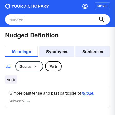
MENU
Nudged Definition
Meanings
Synonyms
Sentences
Source
Verb
verb
Simple past tense and past participle of
nudge.
Wiktionary