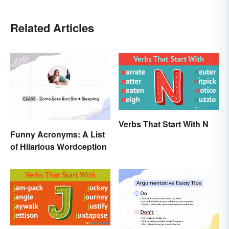
Related Articles
Verbs That Start With N
Funny Acronyms: A List
of Hilarious Wordception