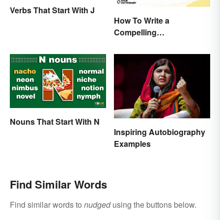
Verbs That Start With J
How To Write a
Compelling
Argumentative Essay:
Expert Tips & Guide
Nouns That Start With N
Inspiring Autobiography
Examples
Find Similar Words
Find similar words to
nudged
using the buttons below.