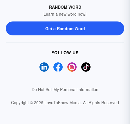
RANDOM WORD
Learn a new word now!
Get a Random Word
FOLLOW US
Do Not Sell My Personal Information
Copyright © 2026 LoveToKnow Media.
All Rights Reserved