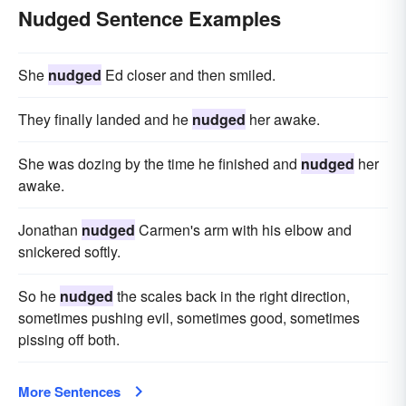
Nudged Sentence Examples
She
nudged
Ed closer and then smiled.
They finally landed and he
nudged
her awake.
She was dozing by the time he finished and
nudged
her
awake.
Jonathan
nudged
Carmen's arm with his elbow and
snickered softly.
So he
nudged
the scales back in the right direction,
sometimes pushing evil, sometimes good, sometimes
pissing off both.
More Sentences