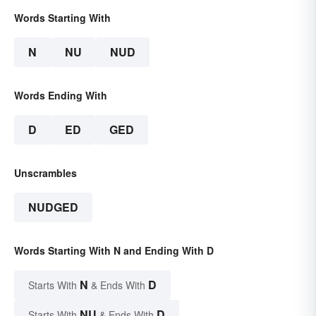
Words Starting With
N
NU
NUD
Words Ending With
D
ED
GED
Unscrambles
NUDGED
Words Starting With N and Ending With D
N
D
Starts With
& Ends With
NU
D
Starts With
& Ends With