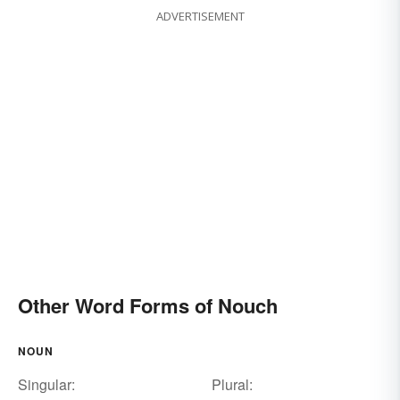
ADVERTISEMENT
Other Word Forms of Nouch
NOUN
Singular:
Plural: