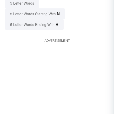
5 Letter Words
N
5 Letter Words Starting With
H
5 Letter Words Ending With
ADVERTISEMENT