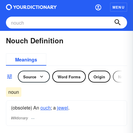
MENU
Nouch Definition
Meanings
Source
Word Forms
Origin
Noun
noun
(obsolete) An
ouch
; a
jewel
.
Wiktionary