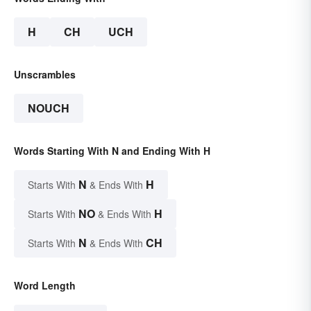
H
CH
UCH
Unscrambles
NOUCH
Words Starting With N and Ending With H
N
H
Starts With
& Ends With
NO
H
Starts With
& Ends With
N
CH
Starts With
& Ends With
Word Length