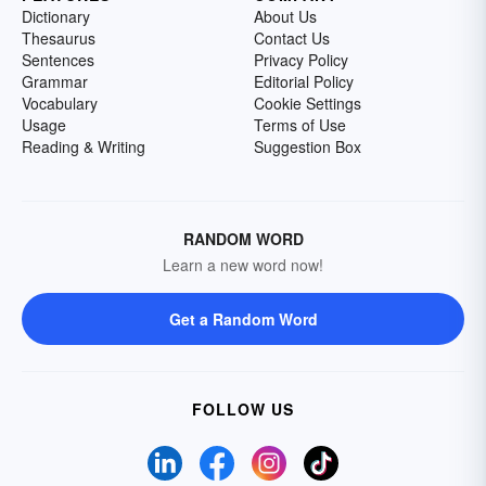
Dictionary
About Us
Thesaurus
Contact Us
Sentences
Privacy Policy
Grammar
Editorial Policy
Vocabulary
Cookie Settings
Usage
Terms of Use
Reading & Writing
Suggestion Box
RANDOM WORD
Learn a new word now!
Get a Random Word
FOLLOW US