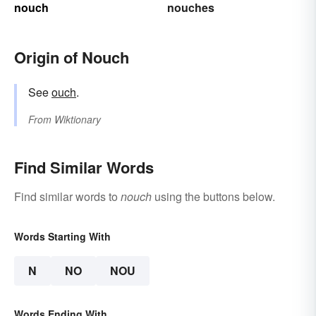
nouch
nouches
Origin of Nouch
See
ouch
.
From
Wiktionary
Find Similar Words
Find similar words to
nouch
using the buttons below.
Words Starting With
N
NO
NOU
Words Ending With