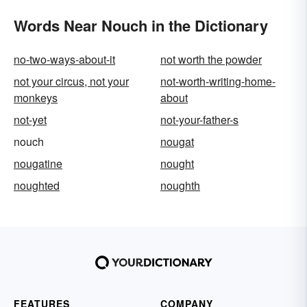
Words Near Nouch in the Dictionary
no-two-ways-about-it
not worth the powder
not your circus, not your
not-worth-writing-home-
monkeys
about
not-yet
not-your-father-s
nouch
nougat
nougatine
nought
noughted
noughth
FEATURES
COMPANY