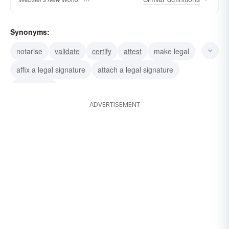
Synonyms:
notarise
validate
certify
attest
make legal
affix a legal signature
attach a legal signature
sign legally
ADVERTISEMENT