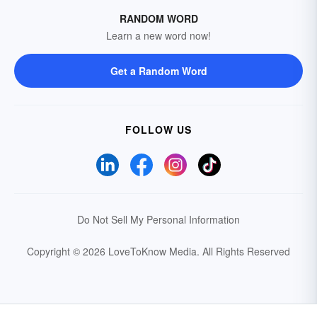
RANDOM WORD
Learn a new word now!
Get a Random Word
FOLLOW US
Do Not Sell My Personal Information
Copyright © 2026 LoveToKnow Media.
All Rights Reserved