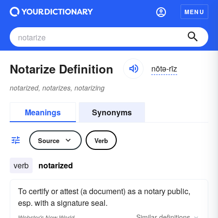
MENU
Notarize Definition
nōtə-rīz
notarized, notarizes, notarizing
Meanings
Synonyms
Source
Verb
verb
notarized
To certify or attest (a document) as a notary public,
esp. with a signature seal.
Similar
definitions
Webster's New World