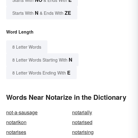
N
ZE
Starts With
& Ends With
Word Length
8 Letter Words
N
8 Letter Words Starting With
E
8 Letter Words Ending With
Words Near Notarize in the Dictionary
not-a-sausage
notarially
notarikon
notarised
notarises
notarising