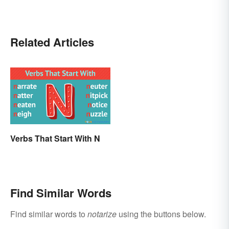
Related Articles
Verbs That Start With N
Find Similar Words
Find similar words to
notarize
using the buttons below.