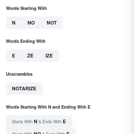
Words Starting With
N
NO
NOT
Words Ending With
E
ZE
IZE
Unscrambles
NOTARIZE
Words Starting With N and Ending With E
N
E
Starts With
& Ends With
NO
E
Starts With
& Ends With