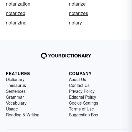
notarization
notarize
notarized
notarizes
notarizing
notary
FEATURES
COMPANY
Dictionary
About Us
Thesaurus
Contact Us
Sentences
Privacy Policy
Grammar
Editorial Policy
Vocabulary
Cookie Settings
Usage
Terms of Use
Reading & Writing
Suggestion Box