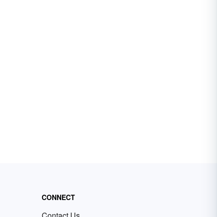
CONNECT
Contact Us