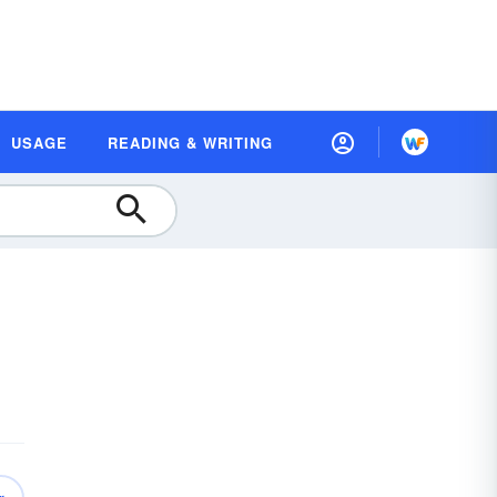
USAGE
READING & WRITING