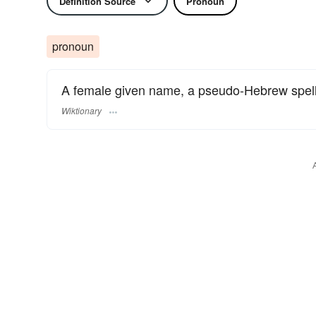
Definition Source
Pronoun
pronoun
A female given name, a pseudo-Hebrew spell
Wiktionary