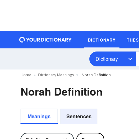
DICTIONARY
THE
Dictionary
Home
Dictionary Meanings
Norah Definition
Norah Definition
Meanings
Sentences