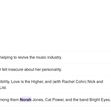
 helping to revive the music industry.
 felt insecure about her personality.
bility, Love is the Higher, and (with Rachel Cohn) Nick and
List.
 among them
Norah
Jones, Cat Power, and the band Bright Eyes.