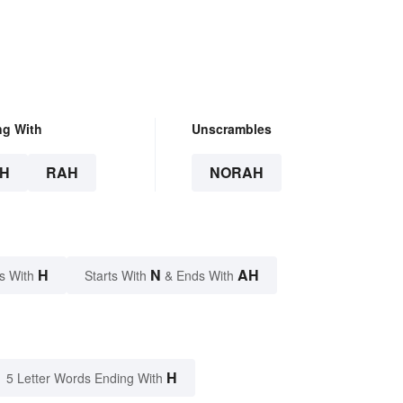
ng With
Unscrambles
H
RAH
NORAH
H
N
AH
s With
Starts With
& Ends With
H
5 Letter Words Ending With