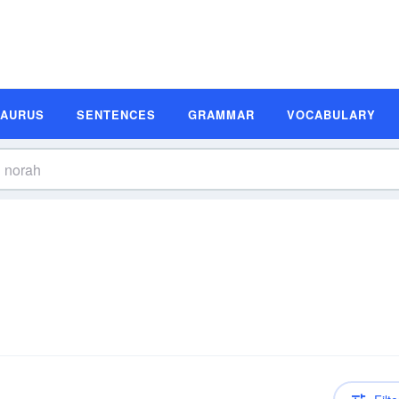
SAURUS
SENTENCES
GRAMMAR
VOCABULARY