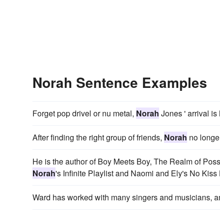
Norah Sentence Examples
Forget pop drivel or nu metal,
Norah
Jones ' arrival is
After finding the right group of friends,
Norah
no longer
He is the author of Boy Meets Boy, The Realm of Possi
Norah
's Infinite Playlist and Naomi and Ely's No Kiss 
Ward has worked with many singers and musicians,