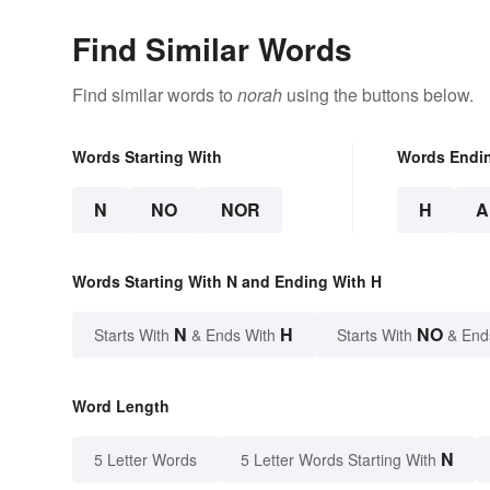
Find Similar Words
Find similar words to
norah
using the buttons below.
Words Starting With
Words Endi
N
NO
NOR
H
A
Words Starting With N and Ending With H
N
H
NO
Starts With
& Ends With
Starts With
& End
Word Length
N
5 Letter Words
5 Letter Words Starting With