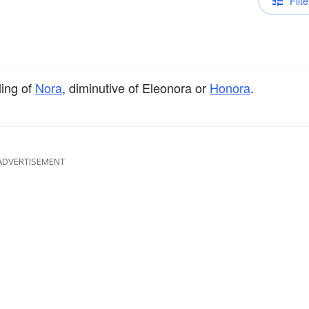
Filte
ing of
Nora
, diminutive of Eleonora or
Honora
.
ADVERTISEMENT