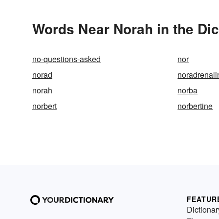
Words Near Norah in the Dic
no-questions-asked
nor
norad
noradrenali
norah
norba
norbert
norbertine
FEATUR
Dictionar