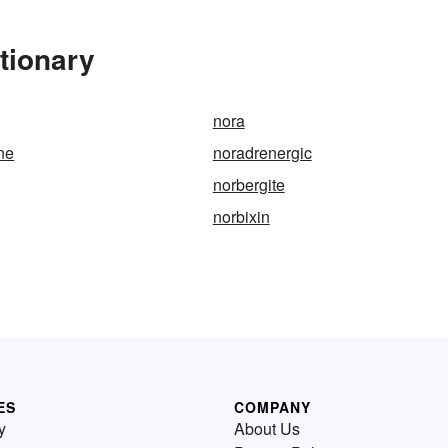
tionary
nora
ne
noradrenergic
norbergite
norbixin
ES
COMPANY
y
About Us