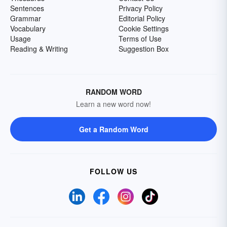
Sentences
Privacy Policy
Grammar
Editorial Policy
Vocabulary
Cookie Settings
Usage
Terms of Use
Reading & Writing
Suggestion Box
RANDOM WORD
Learn a new word now!
Get a Random Word
FOLLOW US