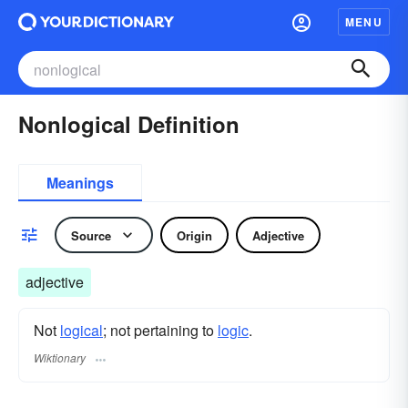
MENU
Nonlogical Definition
Meanings
Source
Origin
Adjective
adjective
Not
logical
; not pertaining to
logic
.
Wiktionary