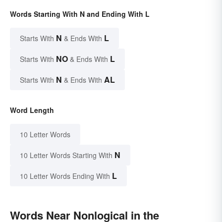
Words Starting With N and Ending With L
N
L
Starts With
& Ends With
NO
L
Starts With
& Ends With
N
AL
Starts With
& Ends With
Word Length
10 Letter Words
N
10 Letter Words Starting With
L
10 Letter Words Ending With
Words Near Nonlogical in the