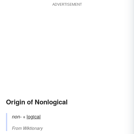
ADVERTISEMENT
Origin of Nonlogical
non-
+‎
logical
From
Wiktionary