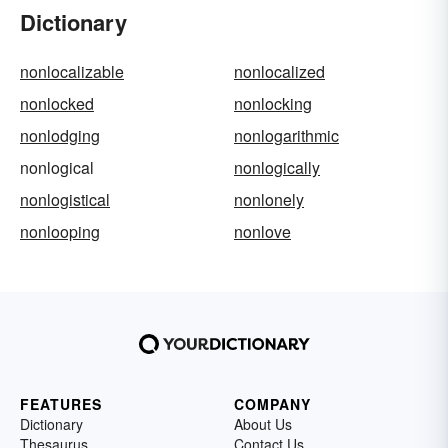
Dictionary
nonlocalizable
nonlocalized
nonlocked
nonlocking
nonlodging
nonlogarithmic
nonlogical
nonlogically
nonlogistical
nonlonely
nonlooping
nonlove
FEATURES
COMPANY
Dictionary
About Us
Thesaurus
Contact Us