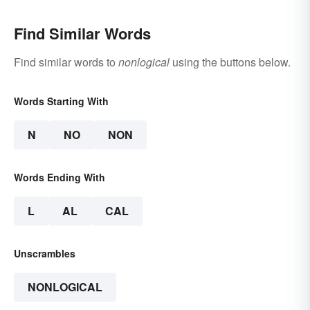
Find Similar Words
Find similar words to
nonlogical
using the buttons below.
Words Starting With
N
NO
NON
Words Ending With
L
AL
CAL
Unscrambles
NONLOGICAL