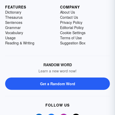
FEATURES
COMPANY
Dictionary
About Us
Thesaurus
Contact Us
Sentences
Privacy Policy
Grammar
Editorial Policy
Vocabulary
Cookie Settings
Usage
Terms of Use
Reading & Writing
Suggestion Box
RANDOM WORD
Learn a new word now!
Get a Random Word
FOLLOW US