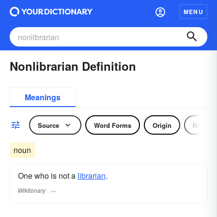
MENU
Nonlibrarian Definition
Meanings
Source
Word Forms
Origin
Noun
noun
One who is not a
librarian
.
Wiktionary