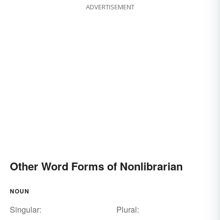
ADVERTISEMENT
Other Word Forms of Nonlibrarian
NOUN
Singular:
Plural: