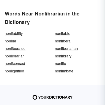
Words Near Nonlibrarian in the
Dictionary
nonliability
nonliable
nonliar
nonliberal
nonliberated
nonlibertarian
nonlibrarian
nonlibrary
nonlicensed
nonlife
nonlignified
nonlimbate