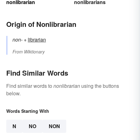
nonlibrarian
nonlibrarians
Origin of Nonlibrarian
non-
+‎
librarian
From
Wiktionary
Find Similar Words
Find similar words to
nonlibrarian
using the buttons
below.
Words Starting With
N
NO
NON