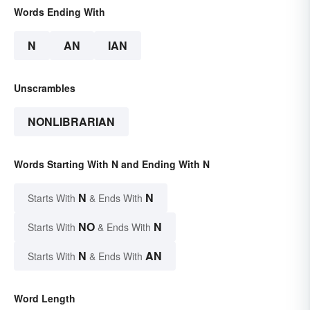
Words Ending With
N
AN
IAN
Unscrambles
NONLIBRARIAN
Words Starting With N and Ending With N
N
N
Starts With
& Ends With
NO
N
Starts With
& Ends With
N
AN
Starts With
& Ends With
Word Length