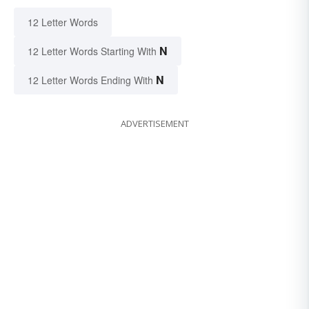
12 Letter Words
N
12 Letter Words Starting With
N
12 Letter Words Ending With
ADVERTISEMENT