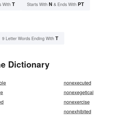
T
N
PT
s With
Starts With
& Ends With
T
9 Letter Words Ending With
e Dictionary
ble
nonexecuted
ve
nonexegetical
ed
nonexercise
nonexhibited