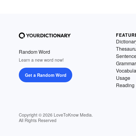
FEATUR
Dictionar
Thesaur
Random Word
Sentenc
Learn a new word now!
Grammar
Vocabula
Get a Random Word
Usage
Reading 
Copyright © 2026 LoveToKnow Media.
All Rights Reserved