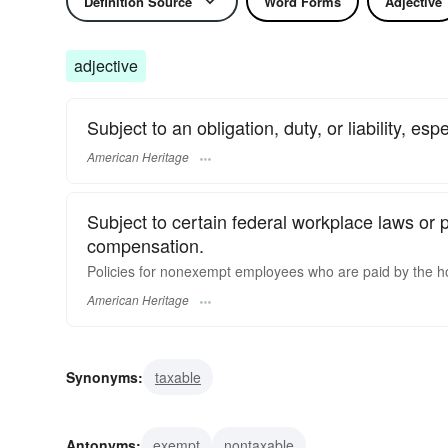
Definition Source
Word Forms
Adjective
adjective
Subject to an obligation, duty, or liability, esp
American Heritage
Subject to certain federal workplace laws or p
compensation.
Policies for nonexempt employees who are paid by the h
American Heritage
Synonyms:
taxable
Antonyms:
exempt
nontaxable