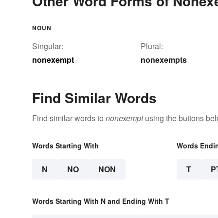
Other Word Forms of Nonex
NOUN
Singular:
Plural:
nonexempt
nonexempts
Find Similar Words
Find similar words to
nonexempt
using the buttons bel
Words Starting With
Words Endi
N
NO
NON
T
P
Words Starting With N and Ending With T