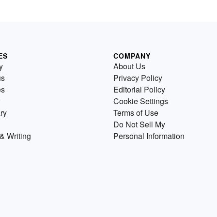
ES
COMPANY
y
About Us
us
Privacy Policy
es
Editorial Policy
Cookie Settings
ry
Terms of Use
Do Not Sell My
& Writing
Personal Information