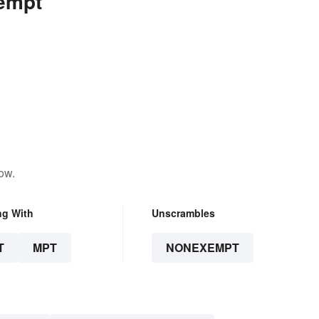
empt
ow.
ng With
Unscrambles
T
MPT
NONEXEMPT