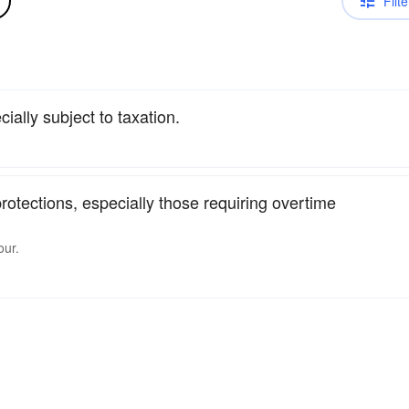
Filte
ecially subject to taxation.
rotections, especially those requiring overtime
our.