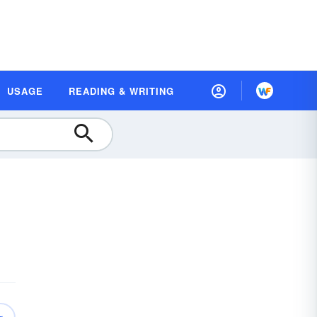
USAGE
READING & WRITING