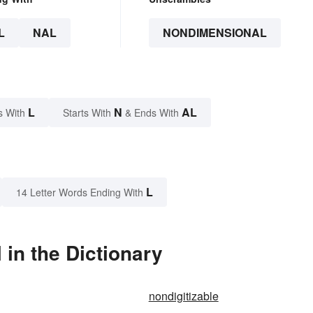
L
NAL
NONDIMENSIONAL
L
N
AL
s With
Starts With
& Ends With
L
14 Letter Words Ending With
in the Dictionary
nondigitizable