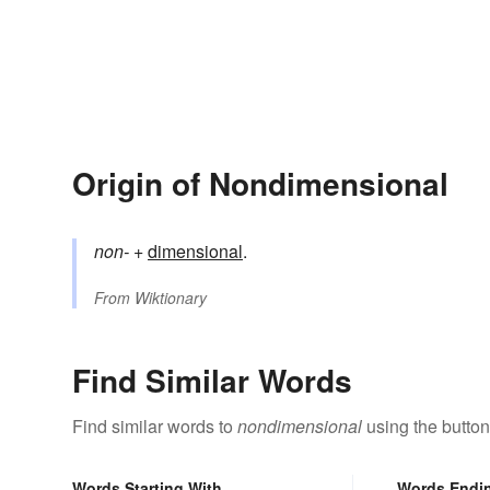
Origin of Nondimensional
non-
+‎
dimensional
.
From
Wiktionary
Find Similar Words
Find similar words to
nondimensional
using the button
Words Starting With
Words Endi