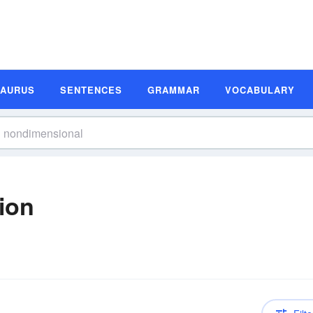
SAURUS
SENTENCES
GRAMMAR
VOCABULARY
ion