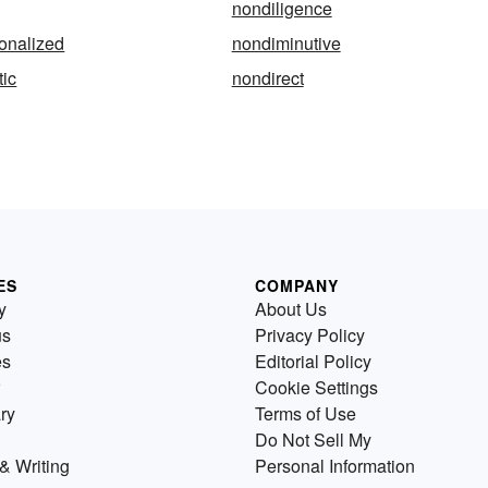
nondiligence
onalized
nondiminutive
ic
nondirect
ES
COMPANY
y
About Us
us
Privacy Policy
es
Editorial Policy
Cookie Settings
ry
Terms of Use
Do Not Sell My
& Writing
Personal Information