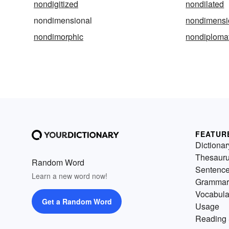
nondigitized
nondilated
nondimensional
nondimensi
nondimorphic
nondiplomat
FEATUR
Dictionar
Thesaur
Random Word
Sentenc
Learn a new word now!
Grammar
Vocabula
Get a Random Word
Usage
Reading 