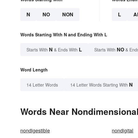
N
NO
NON
L
A
Words Starting With N and Ending With L
N
L
NO
Starts With
& Ends With
Starts With
& End
Word Length
N
14 Letter Words
14 Letter Words Starting With
Words Near Nondimensional 
nondigestible
nondigital