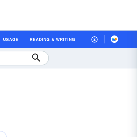
USAGE
READING & WRITING