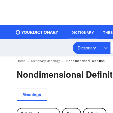
DICTIONARY
THE
Dictionary
Home
Dictionary Meanings
Nondimensional Definition
Nondimensional Definit
Meanings