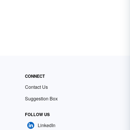
CONNECT
Contact Us
Suggestion Box
FOLLOW US
LinkedIn