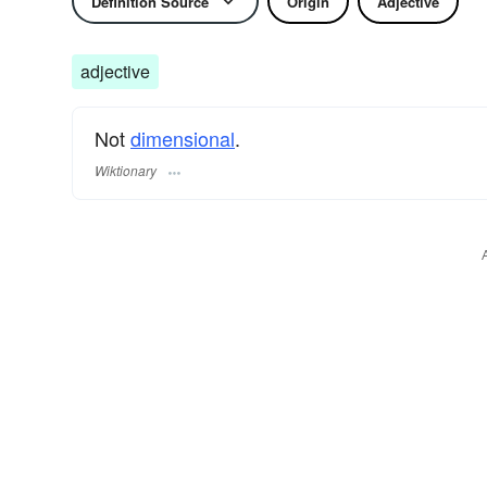
Definition Source
Origin
Adjective
adjective
Not
dimensional
.
Wiktionary