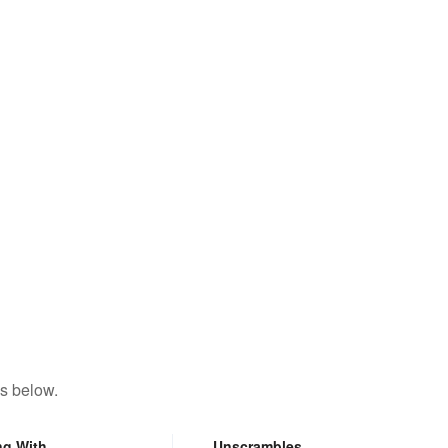
s below.
ng With
Unscrambles