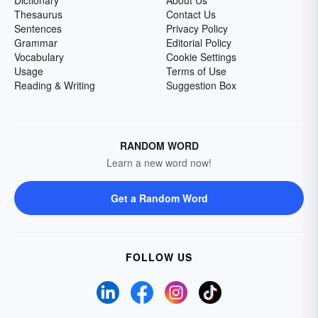
Dictionary
About Us
Thesaurus
Contact Us
Sentences
Privacy Policy
Grammar
Editorial Policy
Vocabulary
Cookie Settings
Usage
Terms of Use
Reading & Writing
Suggestion Box
RANDOM WORD
Learn a new word now!
Get a Random Word
FOLLOW US