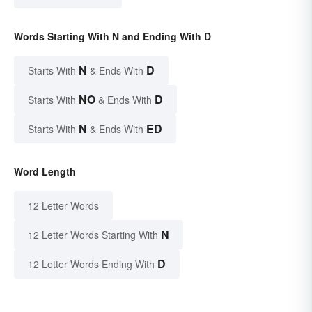
Words Starting With N and Ending With D
N
D
Starts With
& Ends With
NO
D
Starts With
& Ends With
N
ED
Starts With
& Ends With
Word Length
12 Letter Words
N
12 Letter Words Starting With
D
12 Letter Words Ending With