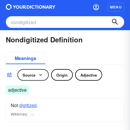
MENU
Nondigitized Definition
Meanings
Source
Origin
Adjective
adjective
Not
digitized
.
Wiktionary