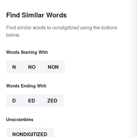
Find Similar Words
Find similar words to
nondigitized
using the buttons
below.
Words Starting With
N
NO
NON
Words Ending With
D
ED
ZED
Unscrambles
NONDIGITIZED