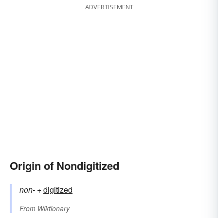
ADVERTISEMENT
Origin of Nondigitized
non-
+‎
digitized
From
Wiktionary