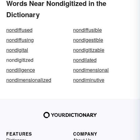
Words Near Nondigitized in the
Dictionary
nondiffused
nondiffusible
nondiffusing
nondigestible
nondigital
nondigitizable
nondigitized
nondilated
nondiligence
nondimensional
nondimensionalized
nondiminutive
FEATURES
COMPANY