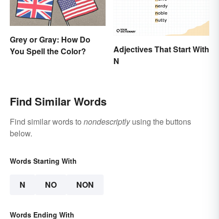
Grey or Gray: How Do
Adjectives That Start With
You Spell the Color?
N
Find Similar Words
Find similar words to
nondescriptly
using the buttons
below.
Words Starting With
N
NO
NON
Words Ending With