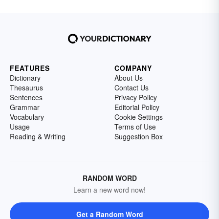
FEATURES
COMPANY
Dictionary
About Us
Thesaurus
Contact Us
Sentences
Privacy Policy
Grammar
Editorial Policy
Vocabulary
Cookie Settings
Usage
Terms of Use
Reading & Writing
Suggestion Box
RANDOM WORD
Learn a new word now!
Get a Random Word