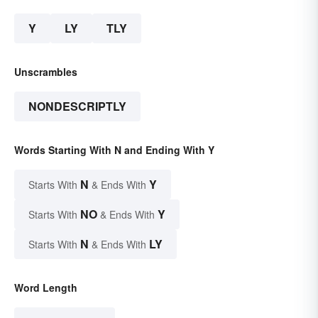
Y
LY
TLY
Unscrambles
NONDESCRIPTLY
Words Starting With N and Ending With Y
N
Y
Starts With
& Ends With
NO
Y
Starts With
& Ends With
N
LY
Starts With
& Ends With
Word Length