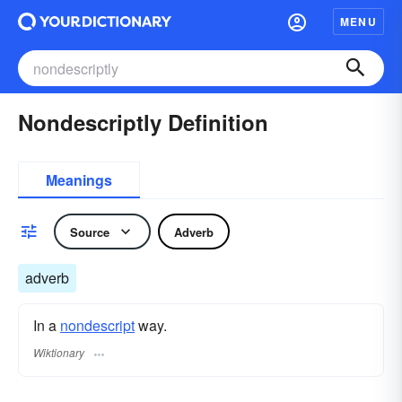
MENU
Nondescriptly Definition
Meanings
Source
Adverb
adverb
In a
nondescript
way.
Wiktionary