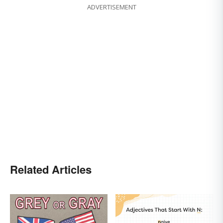
ADVERTISEMENT
Related Articles