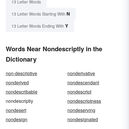
13 Letter Words
N
13 Letter Words Starting With
Y
13 Letter Words Ending With
Words Near Nondescriptly in the
Dictionary
non-descriptive
nonderivative
nonderived
nondescendant
nondescribable
nondescript
nondescriptly
nondescriptness
nondesert
nondeserving
nondesign
nondesignated