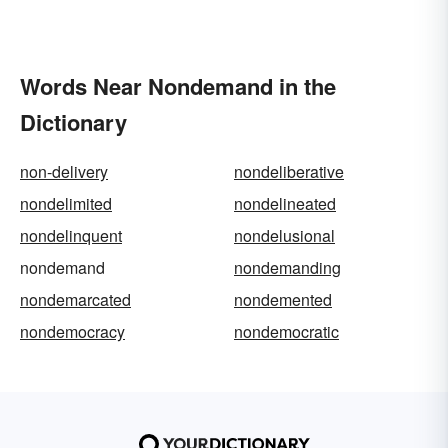
Words Near Nondemand in the
Dictionary
non-delivery
nondeliberative
nondelimited
nondelineated
nondelinquent
nondelusional
nondemand
nondemanding
nondemarcated
nondemented
nondemocracy
nondemocratic