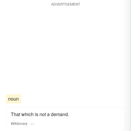
ADVERTISEMENT
noun
That which is not a demand.
Wiktionary