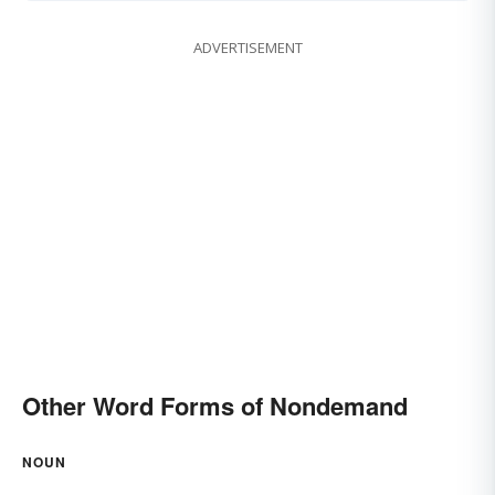
ADVERTISEMENT
Other Word Forms of Nondemand
NOUN