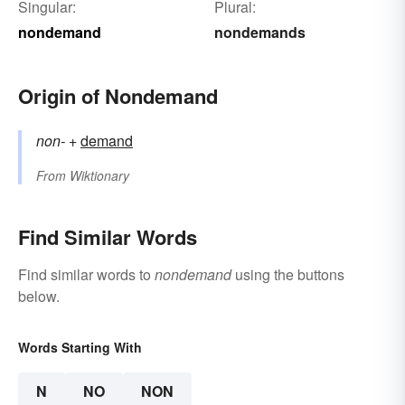
Singular:
Plural:
nondemand
nondemands
Origin of Nondemand
non-
+‎
demand
From
Wiktionary
Find Similar Words
Find similar words to
nondemand
using the buttons
below.
Words Starting With
N
NO
NON