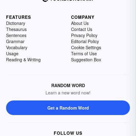
FEATURES
COMPANY
Dictionary
About Us
Thesaurus
Contact Us
Sentences
Privacy Policy
Grammar
Editorial Policy
Vocabulary
Cookie Settings
Usage
Terms of Use
Reading & Writing
Suggestion Box
RANDOM WORD
Learn a new word now!
Get a Random Word
FOLLOW US