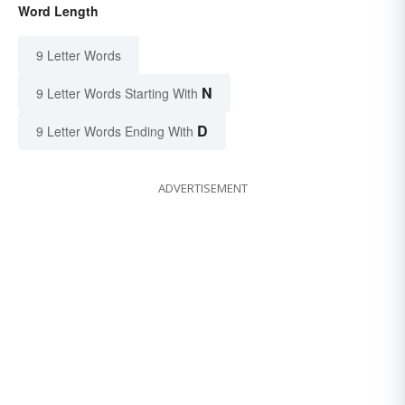
Word Length
9 Letter Words
N
9 Letter Words Starting With
D
9 Letter Words Ending With
ADVERTISEMENT