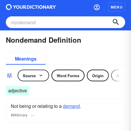
MENU
Nondemand Definition
Meanings
Source
Word Forms
Origin
Adjecti
adjective
Not being or relating to a
demand
.
Wiktionary