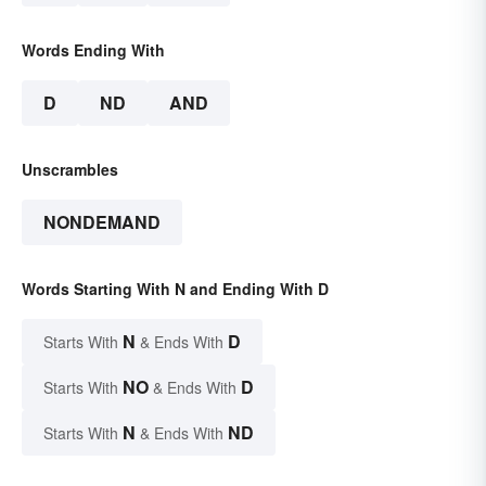
Words Ending With
D
ND
AND
Unscrambles
NONDEMAND
Words Starting With N and Ending With D
N
D
Starts With
& Ends With
NO
D
Starts With
& Ends With
N
ND
Starts With
& Ends With