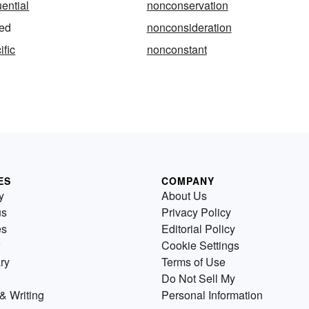
ential
nonconservation
ed
nonconsideration
fic
nonconstant
ES
COMPANY
y
About Us
us
Privacy Policy
es
Editorial Policy
Cookie Settings
ry
Terms of Use
Do Not Sell My
& Writing
Personal Information