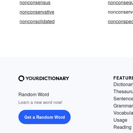
nonconsensus
nonconsequ
nonconservative
nonconserv
nonconsolidated
nonconspeci
FEATUR
Dictionar
Thesaur
Random Word
Sentenc
Learn a new word now!
Grammar
Vocabula
Get a Random Word
Usage
Reading 