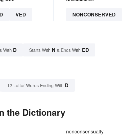
D
VED
NONCONSERVED
D
N
ED
s With
Starts With
& Ends With
D
12 Letter Words Ending With
 the Dictionary
nonconsensually