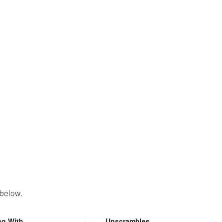
 below.
ng With
Unscrambles