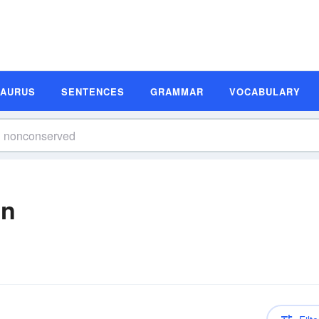
SAURUS
SENTENCES
GRAMMAR
VOCABULARY
on