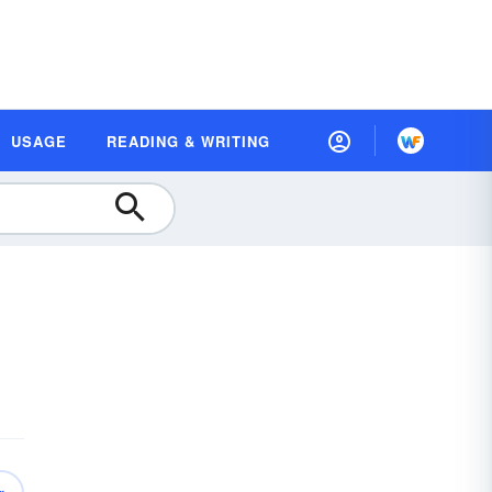
USAGE
READING & WRITING