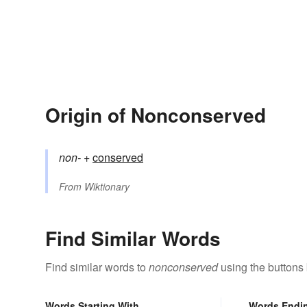
Origin of Nonconserved
non-
+‎
conserved
From
Wiktionary
Find Similar Words
Find similar words to
nonconserved
using the buttons
Words Starting With
Words Endi