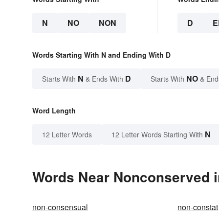
N
NO
NON
D
E
Words Starting With N and Ending With D
N
D
NO
Starts With
& Ends With
Starts With
& End
Word Length
N
12 Letter Words
12 Letter Words Starting With
Words Near Nonconserved in
non-consensual
non-constat