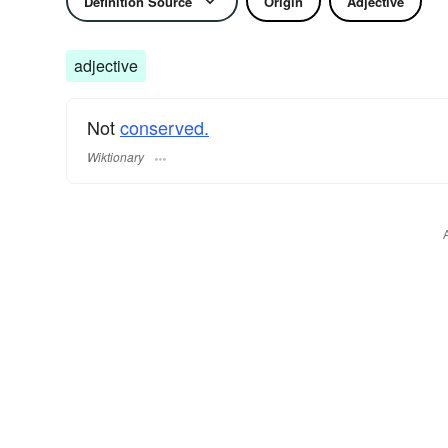
Definition Source
Origin
Adjective
adjective
Not
conserved.
Wiktionary