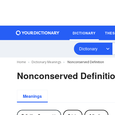
DICTIONARY
THE
Dictionary
Home
Dictionary Meanings
Nonconserved Definition
Nonconserved Definiti
Meanings