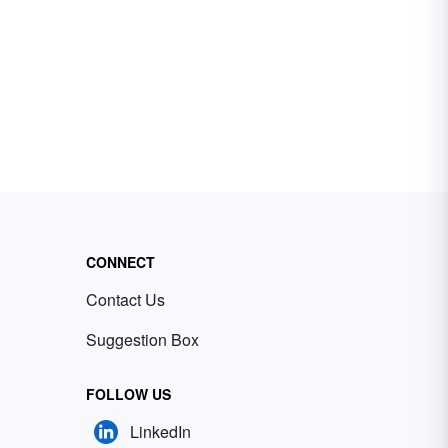
CONNECT
Contact Us
Suggestion Box
FOLLOW US
LinkedIn