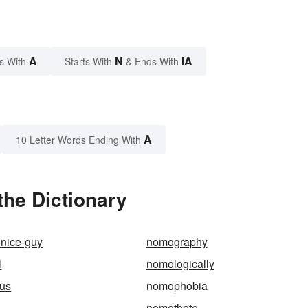
A
N
IA
s With
Starts With
& Ends With
A
10 Letter Words Ending With
he Dictionary
-nice-guy
nomography
l
nomologically
us
nomophobia
nomothete