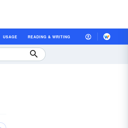
USAGE
READING & WRITING