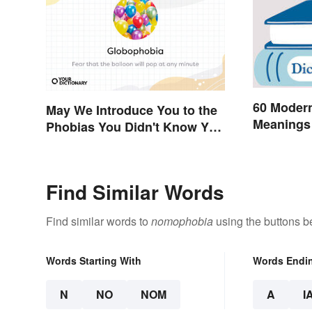
60 Moder
May We Introduce You to the
Meanings 
Phobias You Didn't Know You
Already Had?
Find Similar Words
Find similar words to
nomophobia
using the buttons b
Words Starting With
Words Endi
N
NO
NOM
A
I