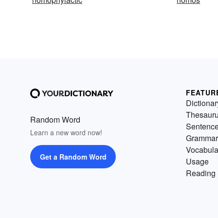
FEATUR
Dictionar
Thesaur
Random Word
Sentenc
Learn a new word now!
Grammar
Vocabula
Get a Random Word
Usage
Reading 