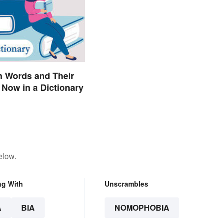
n Words and Their
Now in a Dictionary
elow.
ng With
Unscrambles
A
BIA
NOMOPHOBIA