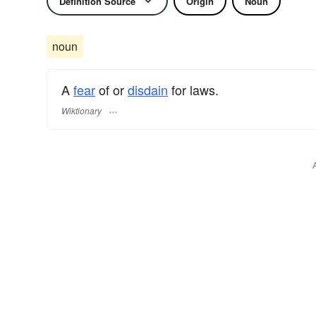
Definition Source
Origin
Noun
noun
A
fear
of or
disdain
for laws.
Wiktionary