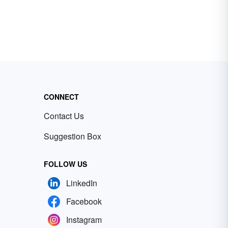
CONNECT
Contact Us
Suggestion Box
FOLLOW US
LinkedIn
Facebook
Instagram