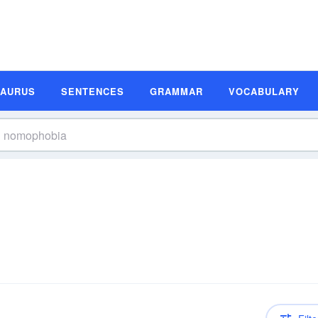
SAURUS
SENTENCES
GRAMMAR
VOCABULARY