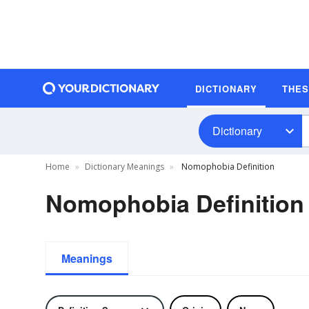
DICTIONARY
THE
Dictionary
Home
Dictionary Meanings
Nomophobia Definition
Nomophobia Definition
Meanings