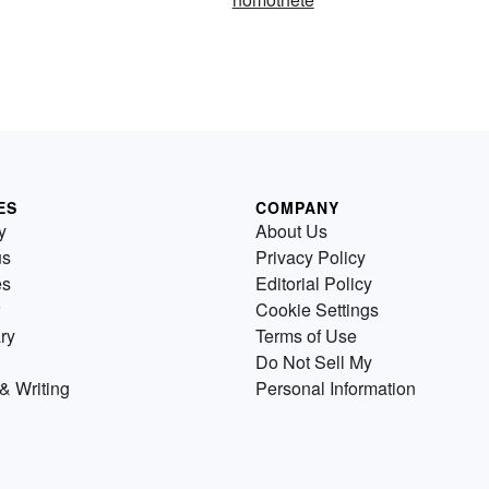
ES
COMPANY
y
About Us
us
Privacy Policy
es
Editorial Policy
Cookie Settings
ry
Terms of Use
Do Not Sell My
& Writing
Personal Information