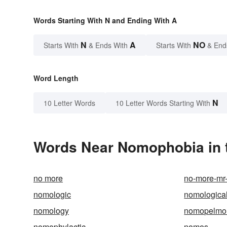
Words Starting With N and Ending With A
N
A
NO
Starts With
& Ends With
Starts With
& End
Word Length
N
10 Letter Words
10 Letter Words Starting With
Words Near Nomophobia in t
no more
no-more-mr
nomologic
nomologica
nomology
nomopelmo
nomophylactic
nomos