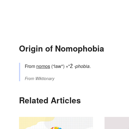
Origin of Nomophobia
From
nomos
(“law") +"Ž
-phobia
.
From
Wiktionary
Related Articles