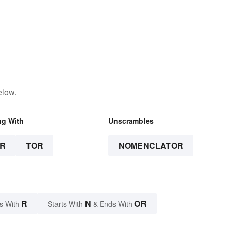
elow.
ng With
Unscrambles
R
TOR
NOMENCLATOR
R
N
OR
s With
Starts With
& Ends With