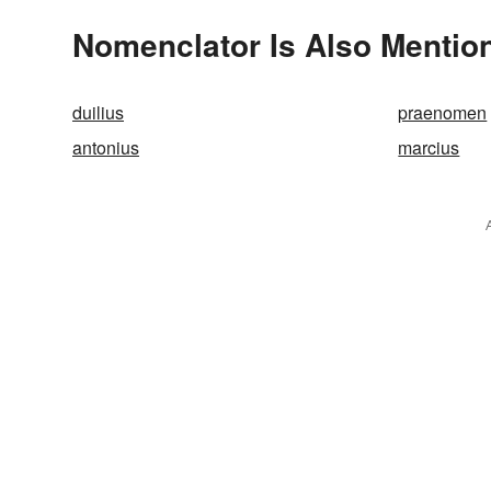
Nomenclator Is Also Mentio
duilius
praenomen
antonius
marcius