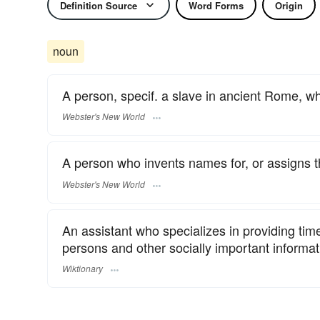
Definition Source
Word Forms
Origin
noun
A person, specif. a slave in ancient Rome, 
Webster's New World
A person who invents names for, or assigns them
Webster's New World
An assistant who specializes in providing tim
persons and other socially important informat
Wiktionary