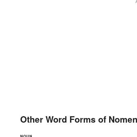
Other Word Forms of Nomen
NOUN