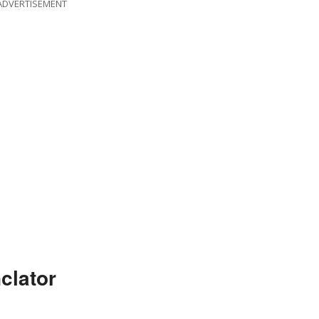
ADVERTISEMENT
clator