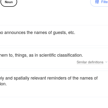
Filte
Noun
who announces the names of guests, etc.
 to, things, as in scientific classification.
Similar
definitions
ely and spatially relevant reminders of the names of
ion.