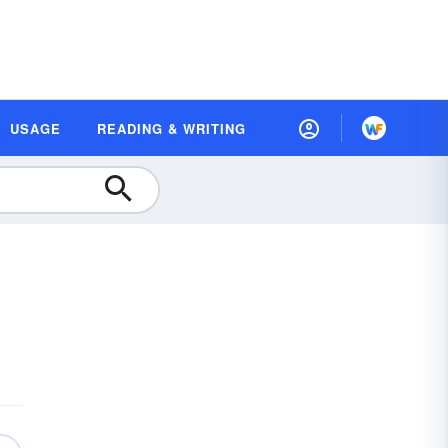
USAGE
READING & WRITING