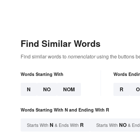
Find Similar Words
Find similar words to
nomenclator
using the buttons b
Words Starting With
Words Endi
N
NO
NOM
R
O
Words Starting With N and Ending With R
N
R
NO
Starts With
& Ends With
Starts With
& End