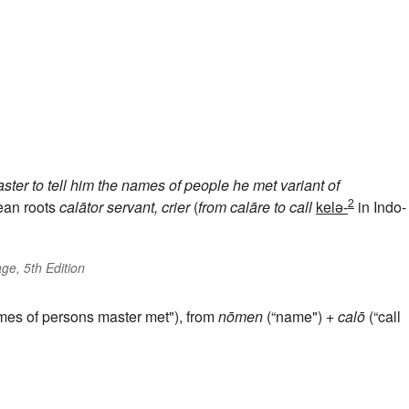
ter to tell him the names of people he met
variant of
2
ean roots
calātor
servant, crier
(
from
calāre
to call
kelə-
in Indo-
ge, 5th Edition
mes of persons master met"), from
nōmen
(“name") +
calō
(“call