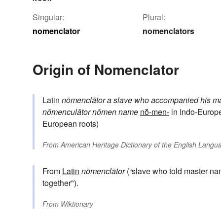
Singular:
Plural:
nomenclator
nomenclators
Origin of Nomenclator
Latin
nōmenclātor
a slave who accompanied his mas
nōmenculātor
nōmen
name
nō̆-men-
in Indo-Europ
European roots)
From
American Heritage Dictionary of the English Langua
From
Latin
nōmenclātor
(“slave who told master na
together").
From
Wiktionary