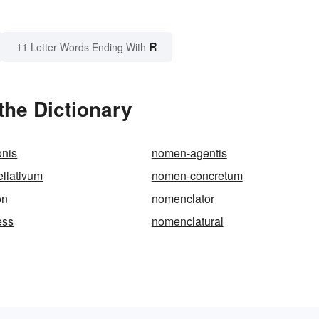
R
11 Letter Words Ending With
the Dictionary
onis
nomen-agentis
llativum
nomen-concretum
on
nomenclator
ess
nomenclatural