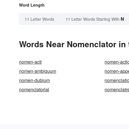
Word Length
N
11 Letter Words
11 Letter Words Starting With
Words Near Nomenclator in 
nomen-acti
nomen-acti
nomen-ambiguum
nomen-appe
nomen-dubium
nomenclati
nomenclatorial
nomenclatr