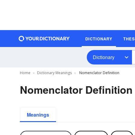
DICTIONARY
THE
Dictionary
Home
Dictionary Meanings
Nomenclator Definition
Nomenclator Definition
Meanings