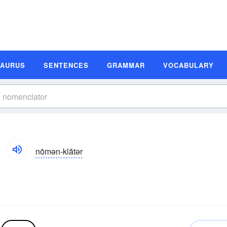
SAURUS
SENTENCES
GRAMMAR
VOCABULARY
nōmən-klātər