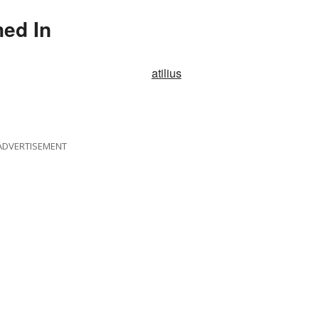
ned In
atilius
ADVERTISEMENT