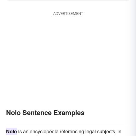
ADVERTISEMENT
Nolo Sentence Examples
Nolo
is an encyclopedia referencing legal subjects, in