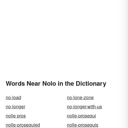
Words Near Nolo in the Dictionary
no-load
no-lone-zone
no-longer
no-longer-with-us
nolle pros
nolle-prosequi
nolle-prosequied
nolle-prosequis