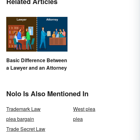
Related Articles
Basic Difference Between
a Lawyer and an Attorney
Nolo Is Also Mentioned In
Trademark Law
West plea
plea bargain
plea
Trade Secret Law