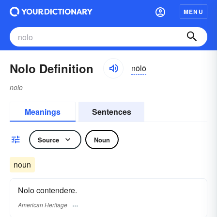
MENU
Nolo Definition
nōlō
nolo
Meanings
Sentences
Source
Noun
noun
Nolo contendere.
American Heritage