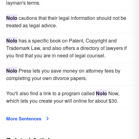
layman's terms.
Nolo
cautions that their legal information should not be
treated as legal advice.
Nolo
has a specific book on Patent, Copyright and
Trademark Law, and also offers a directory of lawyers if
you find that you are in need of legal counsel.
Nolo
Press lets you save money on attorney fees by
completing your own divorce papers.
You'll also find a link to a program called
Nolo
Now,
which lets you create your will online for about $30.
More Sentences