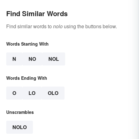
Find Similar Words
Find similar words to
nolo
using the buttons below.
Words Starting With
N
NO
NOL
Words Ending With
O
LO
OLO
Unscrambles
NOLO