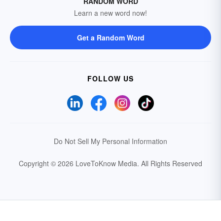
RANDOM WORD
Learn a new word now!
Get a Random Word
FOLLOW US
Do Not Sell My Personal Information
Copyright © 2026 LoveToKnow Media.
All Rights Reserved
Your Privacy Choices