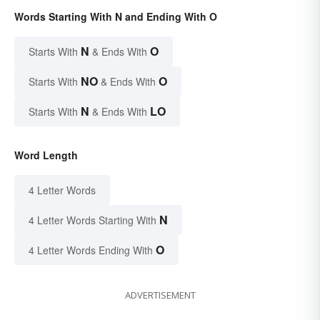
Words Starting With N and Ending With O
N
O
Starts With
& Ends With
NO
O
Starts With
& Ends With
N
LO
Starts With
& Ends With
Word Length
4 Letter Words
N
4 Letter Words Starting With
O
4 Letter Words Ending With
ADVERTISEMENT