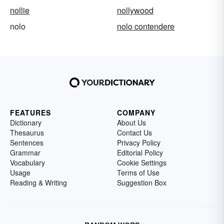
nollie
nollywood
nolo
nolo contendere
FEATURES
COMPANY
Dictionary
About Us
Thesaurus
Contact Us
Sentences
Privacy Policy
Grammar
Editorial Policy
Vocabulary
Cookie Settings
Usage
Terms of Use
Reading & Writing
Suggestion Box