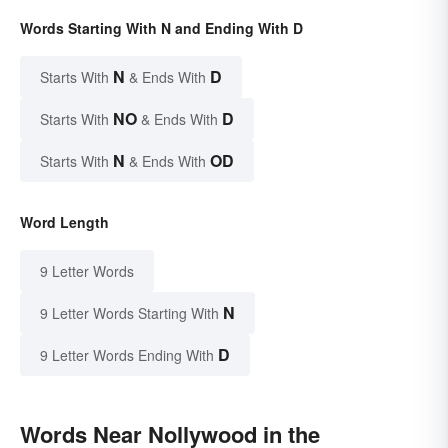
Words Starting With N and Ending With D
N
D
Starts With
& Ends With
NO
D
Starts With
& Ends With
N
OD
Starts With
& Ends With
Word Length
9 Letter Words
N
9 Letter Words Starting With
D
9 Letter Words Ending With
Words Near Nollywood in the