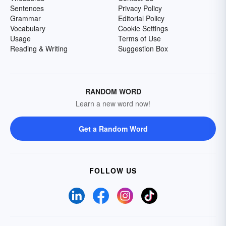
Sentences
Privacy Policy
Grammar
Editorial Policy
Vocabulary
Cookie Settings
Usage
Terms of Use
Reading & Writing
Suggestion Box
RANDOM WORD
Learn a new word now!
Get a Random Word
FOLLOW US