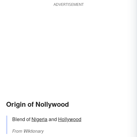
ADVERTISEMENT
Origin of Nollywood
Blend of
Nigeria
and
Hollywood
From
Wiktionary