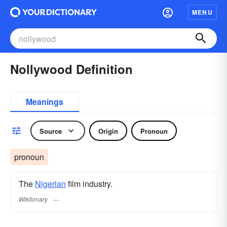
MENU
Nollywood Definition
Meanings
Source
Origin
Pronoun
pronoun
The
Nigerian
film industry.
Wiktionary