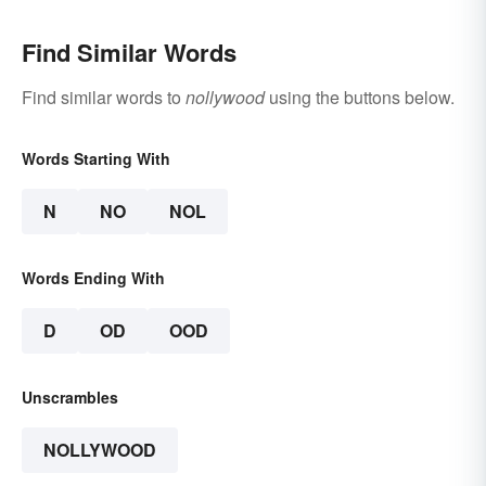
Find Similar Words
Find similar words to
nollywood
using the buttons below.
Words Starting With
N
NO
NOL
Words Ending With
D
OD
OOD
Unscrambles
NOLLYWOOD