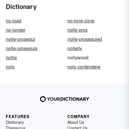
Dictionary
no-load
no-lone-zone
no-longer
nolle pros
nolle-prosequi
nolle-prosequied
nolle-prosequis
nolleity
nollie
nollywood
nolo
nolo contendere
FEATURES
COMPANY
Dictionary
About Us
Thesaurus
Contact Us