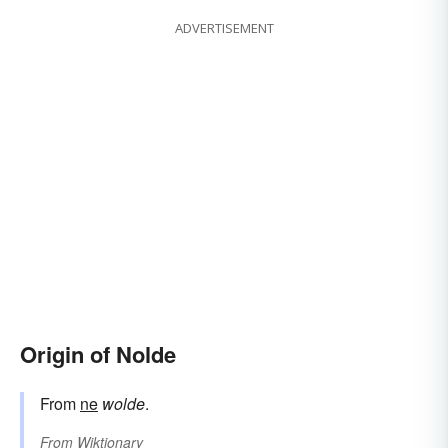
ADVERTISEMENT
Origin of Nolde
From
ne
wolde
.
From
Wiktionary