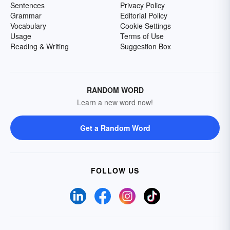
Sentences
Privacy Policy
Grammar
Editorial Policy
Vocabulary
Cookie Settings
Usage
Terms of Use
Reading & Writing
Suggestion Box
RANDOM WORD
Learn a new word now!
Get a Random Word
FOLLOW US