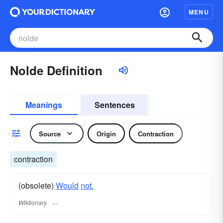
MENU
Nolde Definition
Meanings
Sentences
Source
Origin
Contraction
contraction
(obsolete)
Would
not.
Wiktionary