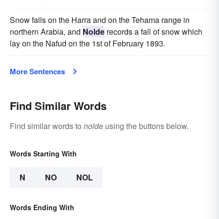
Snow falls on the Harra and on the Tehama range in
northern Arabia, and
Nolde
records a fall of snow which
lay on the Nafud on the 1st of February 1893.
More Sentences
Find Similar Words
Find similar words to
nolde
using the buttons below.
Words Starting With
N
NO
NOL
Words Ending With