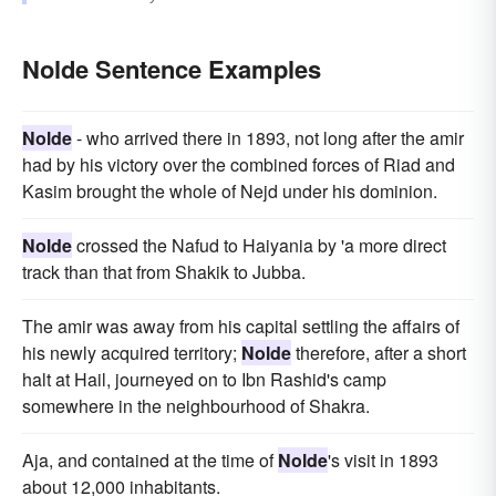
Nolde Sentence Examples
Nolde
- who arrived there in 1893, not long after the amir
had by his victory over the combined forces of Riad and
Kasim brought the whole of Nejd under his dominion.
Nolde
crossed the Nafud to Haiyania by 'a more direct
track than that from Shakik to Jubba.
The amir was away from his capital settling the affairs of
his newly acquired territory;
Nolde
therefore, after a short
halt at Hail, journeyed on to Ibn Rashid's camp
somewhere in the neighbourhood of Shakra.
Aja, and contained at the time of
Nolde
's visit in 1893
about 12,000 inhabitants.