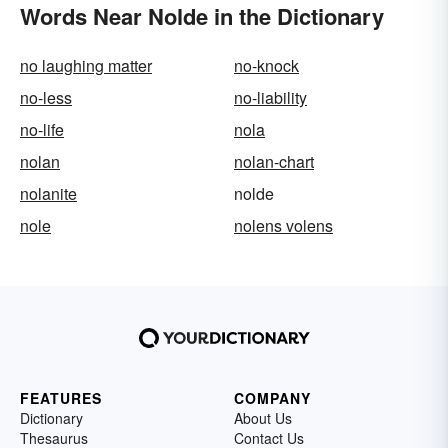
Words Near Nolde in the Dictionary
no laughing matter
no-knock
no-less
no-liability
no-life
nola
nolan
nolan-chart
nolanite
nolde
nole
nolens volens
FEATURES
COMPANY
Dictionary
About Us
Thesaurus
Contact Us