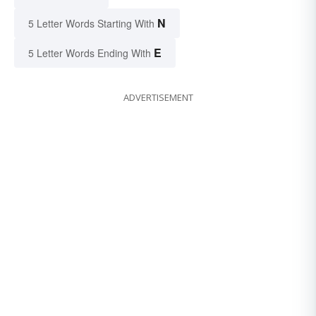
N
5 Letter Words Starting With
E
5 Letter Words Ending With
ADVERTISEMENT