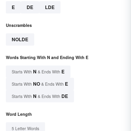
E
DE
LDE
Unscrambles
NOLDE
Words Starting With N and Ending With E
N
E
Starts With
& Ends With
NO
E
Starts With
& Ends With
N
DE
Starts With
& Ends With
Word Length
5 Letter Words