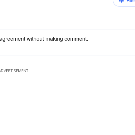
Filte
 agreement without making comment.
ADVERTISEMENT