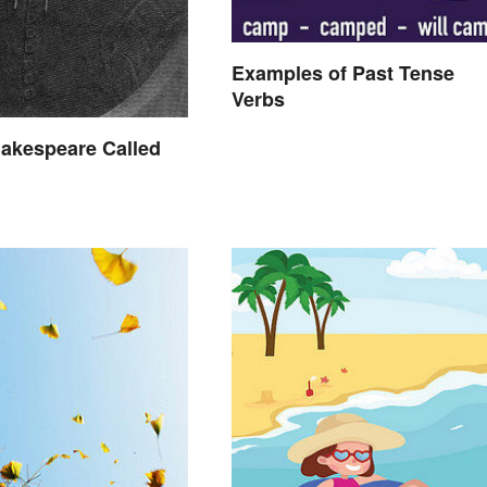
Examples of Past Tense
Verbs
akespeare Called