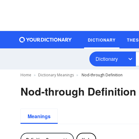
DICTIONARY
THE
Dictionary
Home
Dictionary Meanings
Nod-through Definition
Nod-through Definition
Meanings