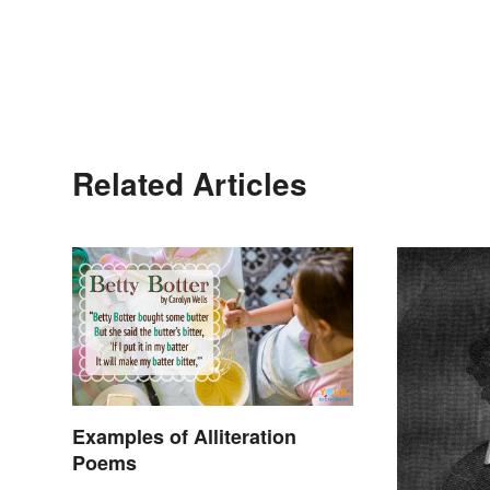
Related Articles
Examples of Alliteration
Poems