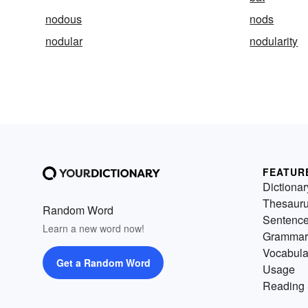
nodous
nods
nodular
nodularity
FEATUR
Dictionar
Thesaur
Random Word
Sentenc
Learn a new word now!
Grammar
Vocabula
Get a Random Word
Usage
Reading 