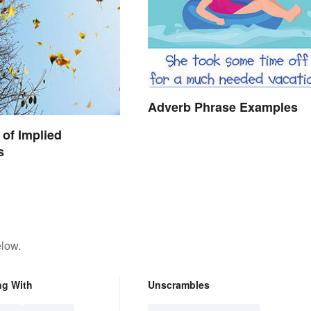
Adverb Phrase Examples
of Implied
s
elow.
ng With
Unscrambles