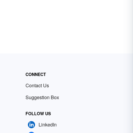
CONNECT
Contact Us
Suggestion Box
FOLLOW US
LinkedIn