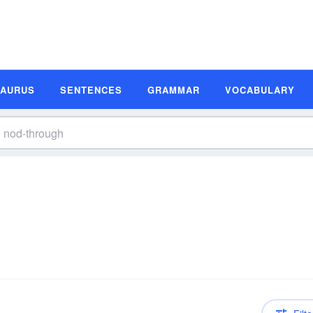
SAURUS
SENTENCES
GRAMMAR
VOCABULARY