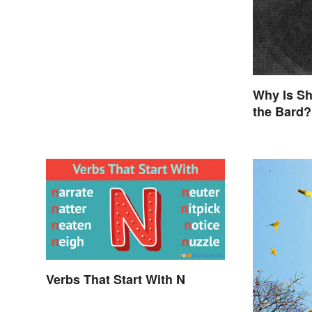
Why Is Sh
the Bard?
Verbs That Start With N