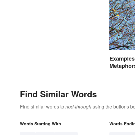
Examples 
Metaphor
Find Similar Words
Find similar words to
nod-through
using the buttons b
Words Starting With
Words Endi