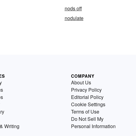
nods off
nodulate
ES
COMPANY
y
About Us
us
Privacy Policy
es
Editorial Policy
Cookie Settings
ry
Terms of Use
Do Not Sell My
& Writing
Personal Information