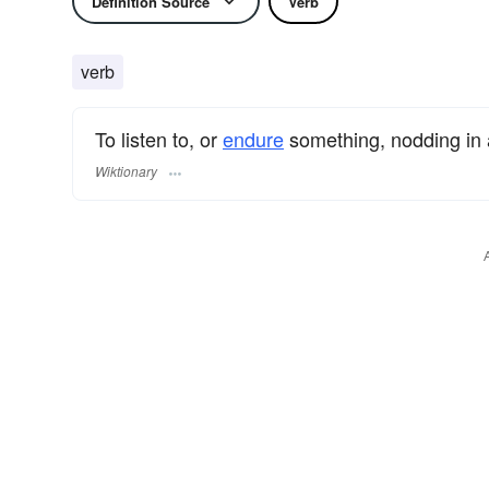
Definition Source
Verb
verb
To listen to, or
endure
something, nodding in
Wiktionary