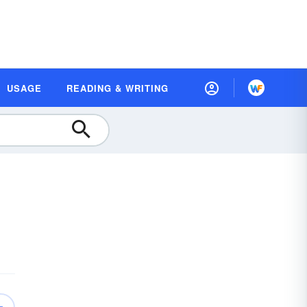
USAGE
READING & WRITING