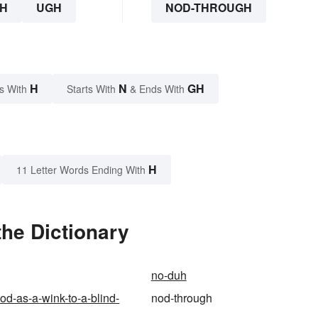
H
UGH
NOD-THROUGH
H
N
GH
s With
Starts With
& Ends With
H
11 Letter Words Ending With
he Dictionary
no-duh
od-as-a-wink-to-a-blind-
nod-through