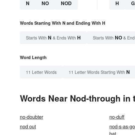
N
NO
NOD
H
G
Words Starting With N and Ending With H
N
H
NO
Starts With
& Ends With
Starts With
& End
Word Length
N
11 Letter Words
11 Letter Words Starting With
Words Near Nod-through in t
no-doubter
no-duff
nod out
nod-s-as-go
bat