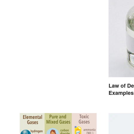
Law of De
Examples