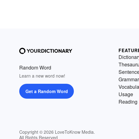
FEATUR
Dictionar
Thesaur
Random Word
Sentenc
Learn a new word now!
Grammar
Vocabula
Get a Random Word
Usage
Reading 
Copyright © 2026 LoveToKnow Media.
All Rights Reserved