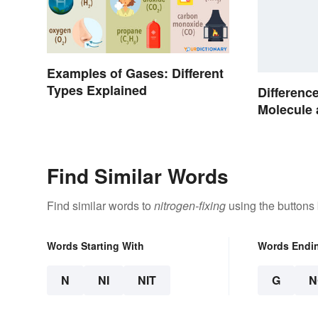
Examples of Gases: Different
Types Explained
Differenc
Molecule
Made Sim
Find Similar Words
Find similar words to
nitrogen-fixing
using the buttons
Words Starting With
Words Endi
N
NI
NIT
G
N