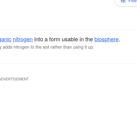
Filte
ganic
nitrogen
into a form usable in the
biosphere
.
adds nitrogen to the soil rather than using it up.
ADVERTISEMENT