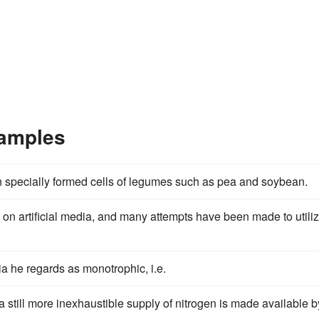
xamples
n specially formed cells of legumes such as pea and soybean.
 on artificial media, and many attempts have been made to utili
ia he regards as monotrophic, i.e.
 still more inexhaustible supply of nitrogen is made available b