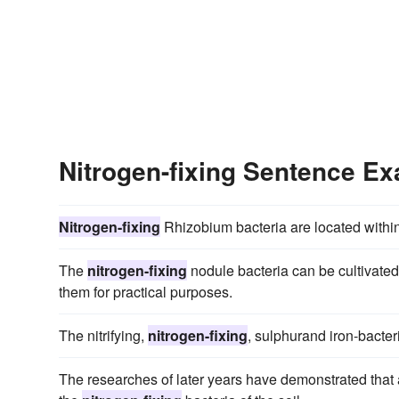
Nitrogen-fixing Sentence E
Nitrogen-fixing
Rhizobium bacteria are located withi
The
nitrogen-fixing
nodule bacteria can be cultivated
them for practical purposes.
The nitrifying,
nitrogen-fixing
, sulphurand iron-bacter
The researches of later years have demonstrated that a