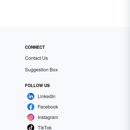
CONNECT
Contact Us
Suggestion Box
FOLLOW US
LinkedIn
Facebook
Instagram
TikTok