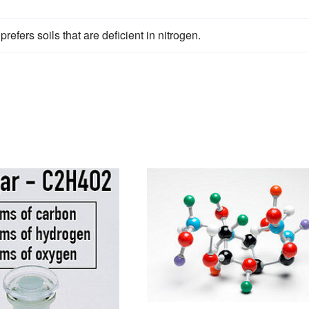
efers soils that are deficient in nitrogen.