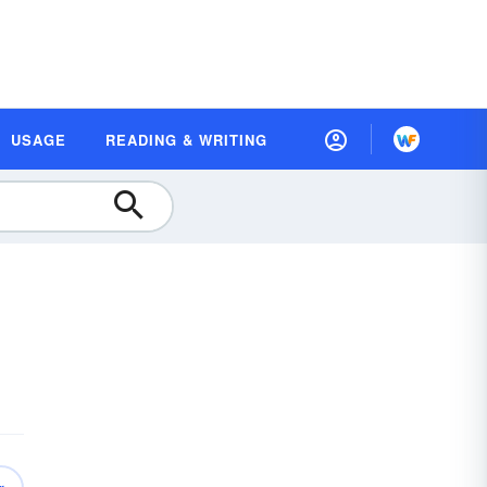
USAGE
READING & WRITING