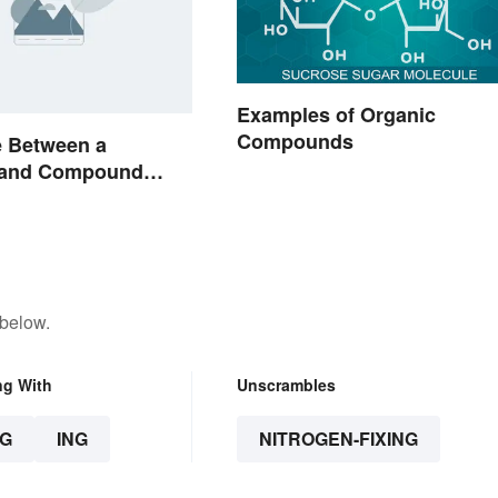
Examples of Organic
Compounds
e Between a
 and Compound
ple
 below.
ng With
Unscrambles
G
ING
NITROGEN-FIXING