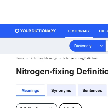
DICTIONARY
THE
Dictionary
Home
Dictionary Meanings
Nitrogen-fixing Definition
Nitrogen-fixing Definiti
Meanings
Synonyms
Sentences