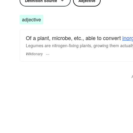
Definition Source
Adjective
adjective
Of a plant, microbe, etc., able to convert
inor
Legumes are nitrogen-fixing plants, growing them actually 
Wiktionary