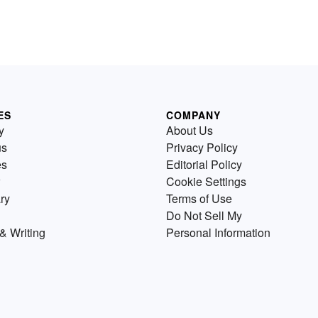
ES
COMPANY
y
About Us
us
Privacy Policy
es
Editorial Policy
Cookie Settings
ry
Terms of Use
Do Not Sell My
& Writing
Personal Information