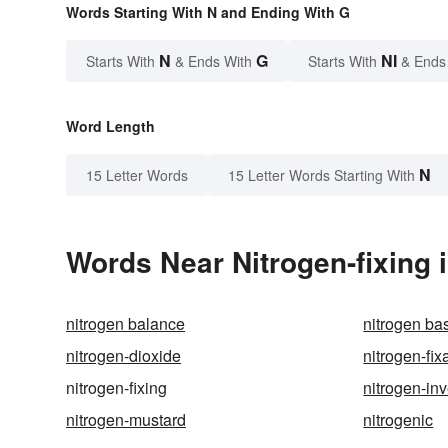
Words Starting With N and Ending With G
N
G
NI
Starts With
& Ends With
Starts With
& Ends
Word Length
N
15 Letter Words
15 Letter Words Starting With
Words Near Nitrogen-fixing i
nitrogen balance
nitrogen ba
nitrogen-dioxide
nitrogen-fix
nitrogen-fixing
nitrogen-in
nitrogen-mustard
nitrogenic