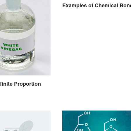
Examples of Chemical Bon
finite Proportion