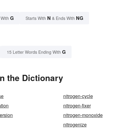
G
N
NG
 With
Starts With
& Ends With
G
15 Letter Words Ending With
n the Dictionary
se
nitrogen-cycle
ation
nitrogen-fixer
version
nitrogen-monoxide
nitrogenize