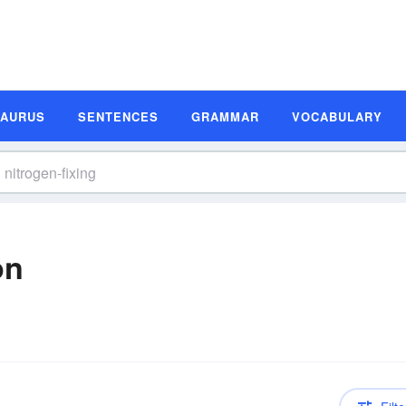
SAURUS
SENTENCES
GRAMMAR
VOCABULARY
on