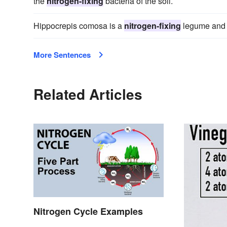
the
nitrogen-fixing
bacteria of the soil.
Hippocrepis comosa is a
nitrogen-fixing
legume and pr
More Sentences
Related Articles
Nitrogen Cycle Examples