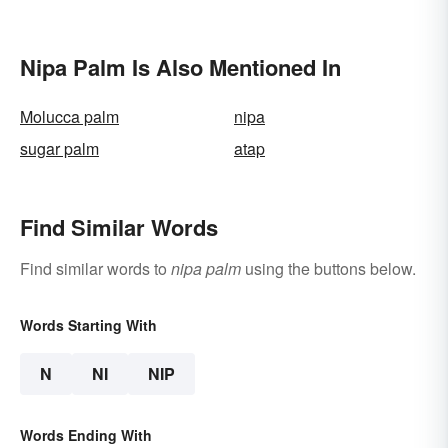
Nipa Palm Is Also Mentioned In
Molucca palm
nipa
sugar palm
atap
Find Similar Words
Find similar words to
nipa palm
using the buttons below.
Words Starting With
N
NI
NIP
Words Ending With