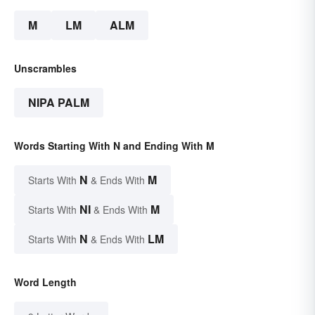
M
LM
ALM
Unscrambles
NIPA PALM
Words Starting With N and Ending With M
N
M
Starts With
& Ends With
NI
M
Starts With
& Ends With
N
LM
Starts With
& Ends With
Word Length