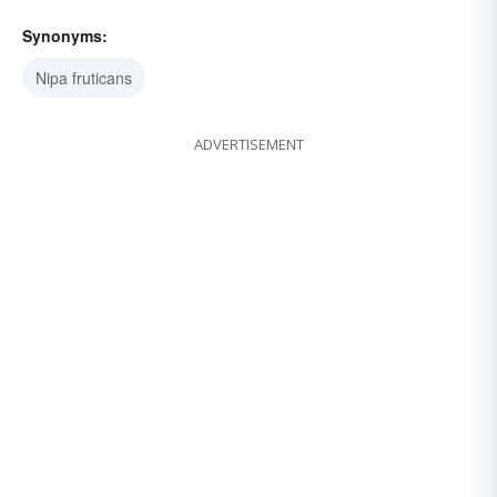
Synonyms:
Nipa fruticans
ADVERTISEMENT