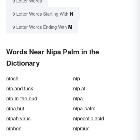
9 Letter Words
N
9 Letter Words Starting With
M
9 Letter Words Ending With
Words Near Nipa Palm in the
Dictionary
niosh
nip
nip and tuck
nip at
nip-in-the-bud
nipa
nipa hut
nipa-palm
nipah virus
nipecotic-acid
niphon
nipmuc