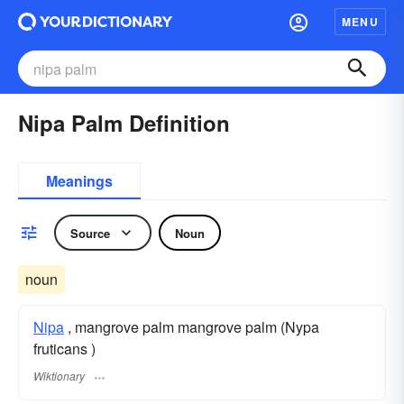
MENU
Nipa Palm Definition
Meanings
Source
Noun
noun
Nipa
, mangrove palm mangrove palm (Nypa
fruticans )
Wiktionary