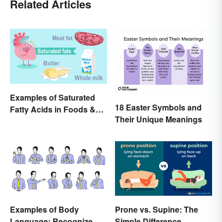
Related Articles
Examples of Saturated
18 Easter Symbols and
Fatty Acids in Foods &
Their Unique Meanings
Products
Examples of Body
Prone vs. Supine: The
Language: Recognize
Simple Difference