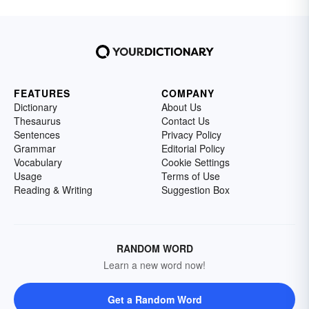
FEATURES
COMPANY
Dictionary
About Us
Thesaurus
Contact Us
Sentences
Privacy Policy
Grammar
Editorial Policy
Vocabulary
Cookie Settings
Usage
Terms of Use
Reading & Writing
Suggestion Box
RANDOM WORD
Learn a new word now!
Get a Random Word