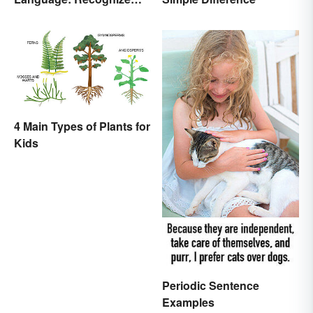
Nonverbal Cues
4 Main Types of Plants for
Kids
Periodic Sentence
Examples