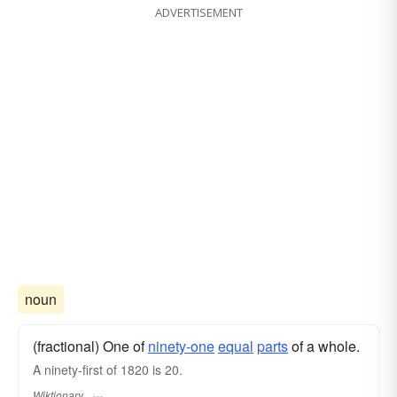
ADVERTISEMENT
noun
(fractional) One of
ninety-one
equal
parts
of a whole.
A ninety-first of 1820 is 20.
Wiktionary