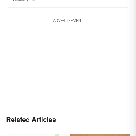
ADVERTISEMENT
Related Articles