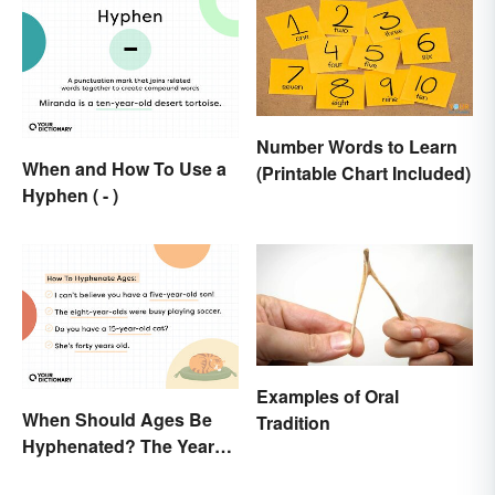
Number Words to Learn
When and How To Use a
(Printable Chart Included)
Hyphen ( - )
Examples of Oral
When Should Ages Be
Tradition
Hyphenated? The Years-
Old Question