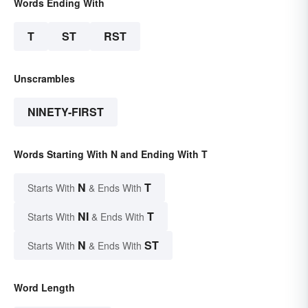
Words Ending With
T
ST
RST
Unscrambles
NINETY-FIRST
Words Starting With N and Ending With T
N
T
Starts With
& Ends With
NI
T
Starts With
& Ends With
N
ST
Starts With
& Ends With
Word Length