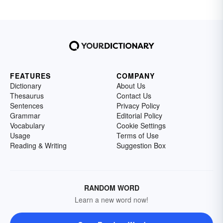
FEATURES
COMPANY
Dictionary
About Us
Thesaurus
Contact Us
Sentences
Privacy Policy
Grammar
Editorial Policy
Vocabulary
Cookie Settings
Usage
Terms of Use
Reading & Writing
Suggestion Box
RANDOM WORD
Learn a new word now!