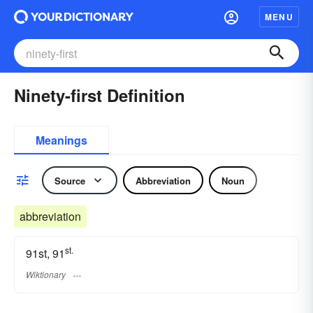
MENU
Ninety-first Definition
Meanings
Source
Abbreviation
Noun
abbreviation
st.
91st, 91
Wiktionary