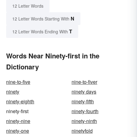
12 Letter Words
N
12 Letter Words Starting With
T
12 Letter Words Ending With
Words Near Ninety-first in the
Dictionary
nine-to-five
nine-to-fiver
ninety
ninety days
ninety-eighth
ninety-fifth
ninety-first
ninety-fourth
ninety-nine
ninety-ninth
ninety-one
ninetyfold