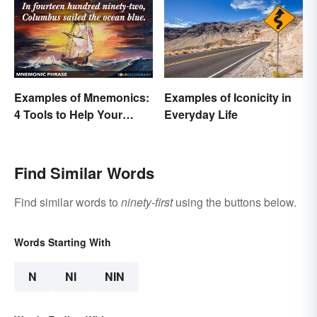
Examples of Mnemonics:
Examples of Iconicity in
4 Tools to Help Your
Everyday Life
Memory
Find Similar Words
Find similar words to
ninety-first
using the buttons below.
Words Starting With
N
NI
NIN