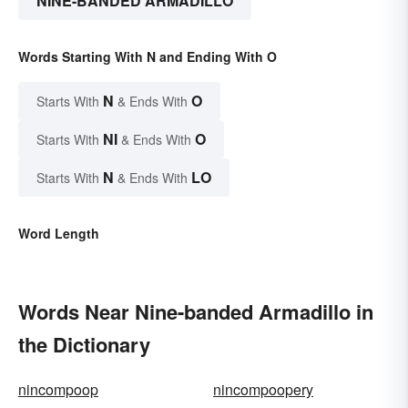
NINE-BANDED ARMADILLO
Words Starting With N and Ending With O
N
O
Starts With
& Ends With
NI
O
Starts With
& Ends With
N
LO
Starts With
& Ends With
Word Length
Words Near Nine-banded Armadillo in
the Dictionary
nincompoop
nincompoopery