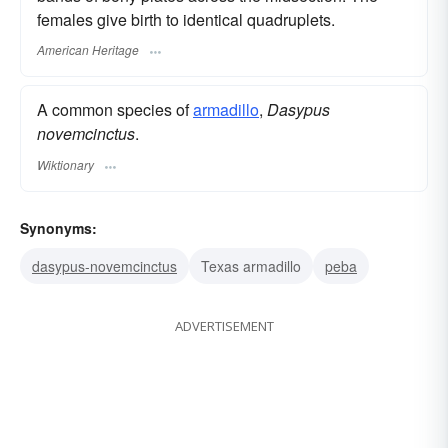
females give birth to identical quadruplets.
American Heritage
A common species of
armadillo
,
Dasypus
novemcinctus
.
Wiktionary
Synonyms:
dasypus-novemcinctus
Texas armadillo
peba
ADVERTISEMENT