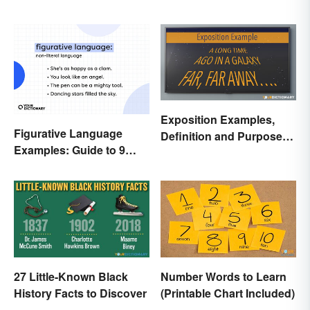
Exposition Examples,
Figurative Language
Definition and Purpose:
Examples: Guide to 9
Setting the Stage
Common Types
27 Little-Known Black
Number Words to Learn
History Facts to Discover
(Printable Chart Included)