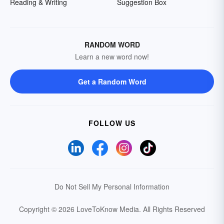
Reading & Writing
Suggestion Box
RANDOM WORD
Learn a new word now!
Get a Random Word
FOLLOW US
Do Not Sell My Personal Information
Copyright © 2026 LoveToKnow Media.
All Rights Reserved