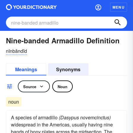
MENU
Nine-banded Armadillo Definition
nīnbăndĭd
Meanings
Synonyms
Source
Noun
noun
A species of armadillo
(Dasypus novemcinctus)
widespread in the Americas, usually having nine
bands of bony plates across the midsection. The