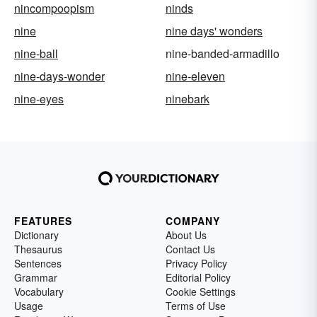
nincompoopism
ninds
nine
nine days' wonders
nine-ball
nine-banded-armadillo
nine-days-wonder
nine-eleven
nine-eyes
ninebark
FEATURES
COMPANY
Dictionary
About Us
Thesaurus
Contact Us
Sentences
Privacy Policy
Grammar
Editorial Policy
Vocabulary
Cookie Settings
Usage
Terms of Use