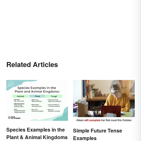
Related Articles
Species Examples in the
Simple Future Tense
Plant & Animal Kingdoms
Examples