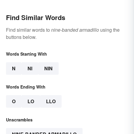
Find Similar Words
Find similar words to
nine-banded armadillo
using the
buttons below.
Words Starting With
N
NI
NIN
Words Ending With
O
LO
LLO
Unscrambles