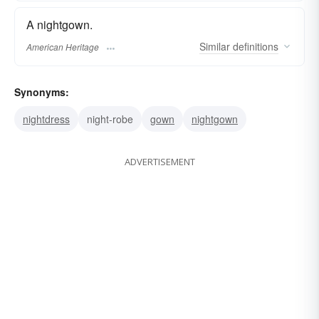
A nightgown.
Similar
definitions
American Heritage
Synonyms:
nightdress
night-robe
gown
nightgown
ADVERTISEMENT