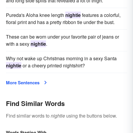
and long side splits that revealed a lot of thigh.
Pureda's Aloha knee length
nightie
features a colorful,
floral print and has a pretty ribbon tie under the bust.
These can be worn under your favorite pair of jeans or
with a sexy
nightie
.
Why not wake up Christmas morning in a sexy Santa
nightie
or a cheery printed nightshirt?
More Sentences
Find Similar Words
Find similar words to
nightie
using the buttons below.
Words Starting With