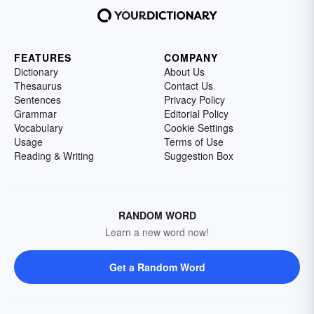
FEATURES
COMPANY
Dictionary
About Us
Thesaurus
Contact Us
Sentences
Privacy Policy
Grammar
Editorial Policy
Vocabulary
Cookie Settings
Usage
Terms of Use
Reading & Writing
Suggestion Box
RANDOM WORD
Learn a new word now!
Get a Random Word