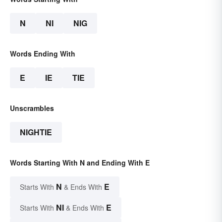
N
NI
NIG
Words Ending With
E
IE
TIE
Unscrambles
NIGHTIE
Words Starting With N and Ending With E
N
E
Starts With
& Ends With
NI
E
Starts With
& Ends With