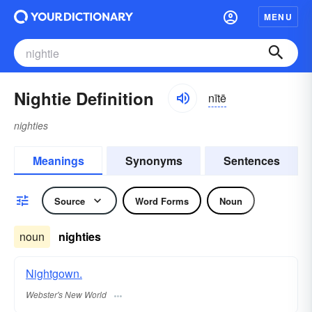
MENU
Nightie Definition
nītē
nighties
Meanings
Synonyms
Sentences
Source
Word Forms
Noun
noun
nighties
Nightgown.
Webster's New World