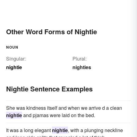
Other Word Forms of Nightie
NOUN
Singular:
Plural:
nightie
nighties
Nightie Sentence Examples
She was kindness itself and when we arrive d a clean
nightie
and pjamas were laid on the bed.
It was a long elegant
nightie
, with a plunging neckline