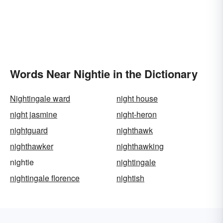
Words Near Nightie in the Dictionary
Nightingale ward
night house
night jasmine
night-heron
nightguard
nighthawk
nighthawker
nighthawking
nightie
nightingale
nightingale florence
nightish