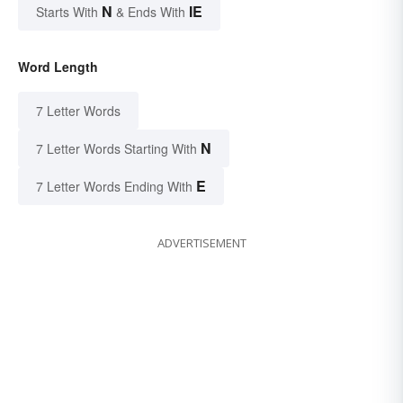
N
IE
Starts With
& Ends With
Word Length
7 Letter Words
N
7 Letter Words Starting With
E
7 Letter Words Ending With
ADVERTISEMENT