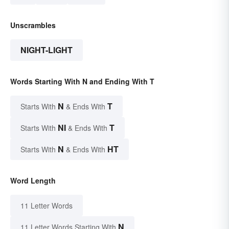
Unscrambles
NIGHT-LIGHT
Words Starting With N and Ending With T
N
T
Starts With
& Ends With
NI
T
Starts With
& Ends With
N
HT
Starts With
& Ends With
Word Length
11 Letter Words
N
11 Letter Words Starting With