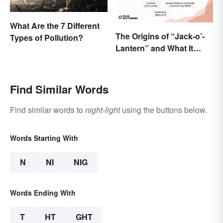
What Are the 7 Different
The Origins of “Jack-o’-
Types of Pollution?
Lantern” and What It
Means Today
Find Similar Words
Find similar words to
night-light
using the buttons below.
Words Starting With
N
NI
NIG
Words Ending With
T
HT
GHT