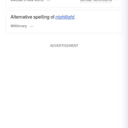
Alternative spelling of
nightlight
.
Wiktionary
ADVERTISEMENT