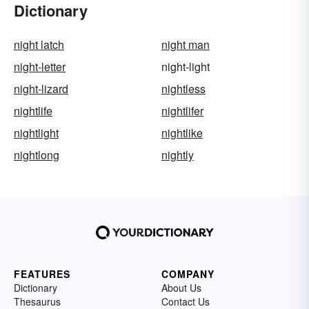
Dictionary
night latch
night man
night-letter
night-light
night-lizard
nightless
nightlife
nightlifer
nightlight
nightlike
nightlong
nightly
FEATURES
COMPANY
Dictionary
About Us
Thesaurus
Contact Us