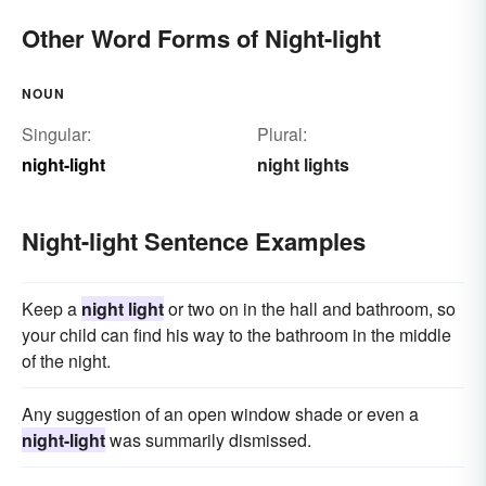
Other Word Forms of Night-light
NOUN
Singular:
Plural:
night-light
night lights
Night-light Sentence Examples
Keep a
night light
or two on in the hall and bathroom, so
your child can find his way to the bathroom in the middle
of the night.
Any suggestion of an open window shade or even a
night-light
was summarily dismissed.