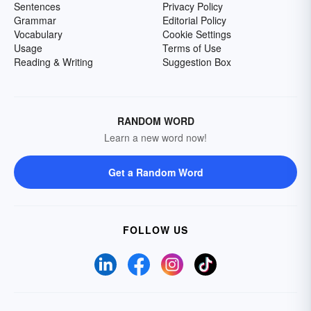
Sentences
Privacy Policy
Grammar
Editorial Policy
Vocabulary
Cookie Settings
Usage
Terms of Use
Reading & Writing
Suggestion Box
RANDOM WORD
Learn a new word now!
Get a Random Word
FOLLOW US