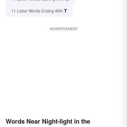
T
11 Letter Words Ending With
ADVERTISEMENT
Words Near Night-light in the