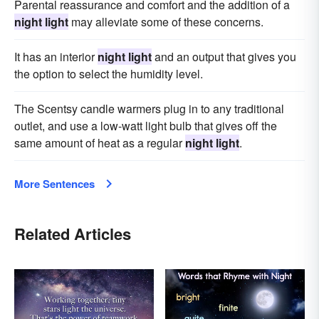
Parental reassurance and comfort and the addition of a
night light
may alleviate some of these concerns.
It has an interior
night light
and an output that gives you
the option to select the humidity level.
The Scentsy candle warmers plug in to any traditional
outlet, and use a low-watt light bulb that gives off the
same amount of heat as a regular
night light
.
More Sentences
Related Articles