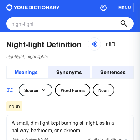
MENU
Night-light Definition
nītlīt
nightlight, night lights
Meanings
Synonyms
Sentences
Source
Word Forms
Noun
noun
A small, dim light kept burning all night, as in a
hallway, bathroom, or sickroom.
Similar
definitions
Webster's New World