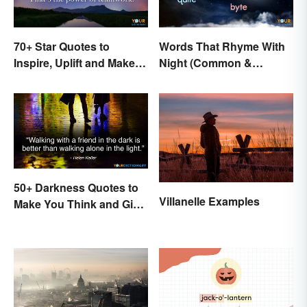
70+ Star Quotes to
Words That Rhyme With
Inspire, Uplift and Make
Night (Common &
Every Day Brighter
Unique)
50+ Darkness Quotes to
Villanelle Examples
Make You Think and Give
Courage