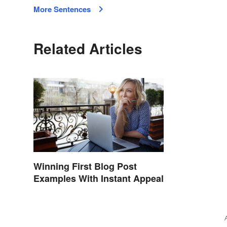
More Sentences
Related Articles
Winning First Blog Post
Examples With Instant Appeal