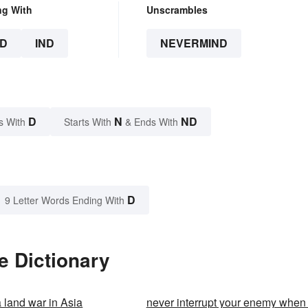
ng With
Unscrambles
D
IND
NEVERMIND
D
N
ND
s With
Starts With
& Ends With
D
9 Letter Words Ending With
e Dictionary
a land war in Asia
never interrupt your enemy when