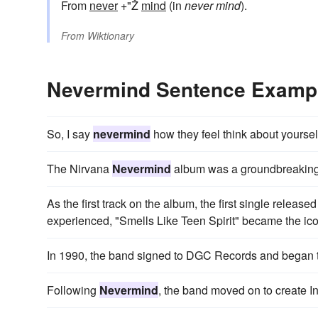
From
never
+"Ž
mind
(in
never mind
).
From
Wiktionary
Nevermind Sentence Examp
So, I say
nevermind
how they feel think about yoursel
The Nirvana
Nevermind
album was a groundbreaking 
As the first track on the album, the first single release
experienced, "Smells Like Teen Spirit" became the ico
In 1990, the band signed to DGC Records and began t
Following
Nevermind
, the band moved on to create In