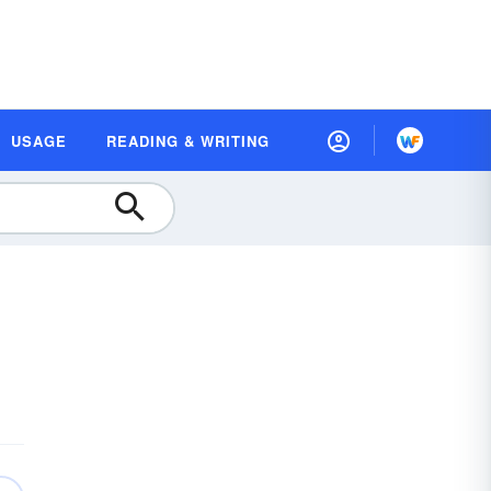
USAGE
READING & WRITING