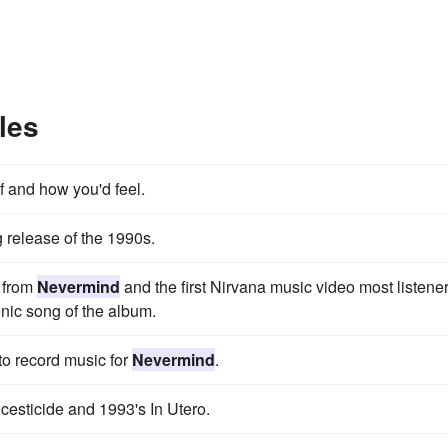
les
f and how you'd feel.
release of the 1990s.
d from
Nevermind
and the first Nirvana music video most listene
nic song of the album.
o record music for
Nevermind
.
cesticide and 1993's In Utero.