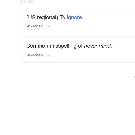
(US regional) To
ignore
.
Wiktionary
Common misspelling of
.
never mind
Wiktionary