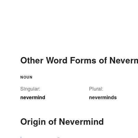
Other Word Forms of Never
NOUN
Singular:
Plural:
nevermind
neverminds
Origin of Nevermind