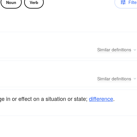
Filte
Noun
Verb
Similar
definitions
Similar
definitions
ge in or effect on a situation or state;
difference
.