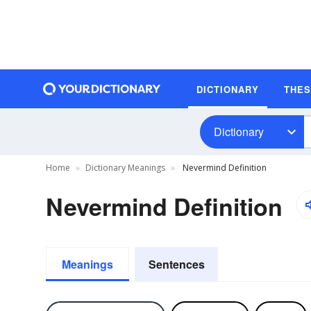
DICTIONARY
THE
Dictionary
Home
Dictionary Meanings
Nevermind Definition
Nevermind Definition
Meanings
Sentences