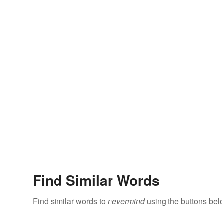
Find Similar Words
Find similar words to
nevermind
using the buttons bel