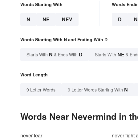
Words Starting With
Words Endi
N
NE
NEV
D
N
Words Starting With N and Ending With D
N
D
NE
Starts With
& Ends With
Starts With
& End
Word Length
N
9 Letter Words
9 Letter Words Starting With
Words Near Nevermind in th
never fear
never fight 