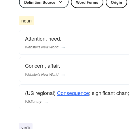
Definition Source
Word Forms
Origin
noun
Attention; heed.
Webster's New World
Concern; affair.
Webster's New World
(US regional)
Consequence
; significant chan
Wiktionary
verb