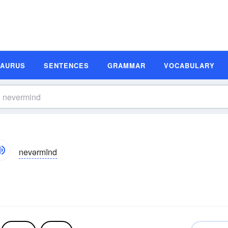
SAURUS
SENTENCES
GRAMMAR
VOCABULARY
nevərmīnd