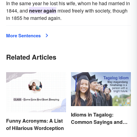
In the same year he lost his wife, whom he had married in
1844, and
never again
mixed freely with society, though
in 1855 he married again.
More Sentences
Related Articles
Idioms in Tagalog:
Funny Acronyms: A List
Common Sayings and
of Hilarious Wordception
What They Mean