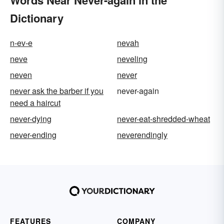
Words Near Never-again in the
Dictionary
n-ev-e
nevah
neve
neveling
neven
never
never ask the barber if you
never-again
need a haircut
never-dying
never-eat-shredded-wheat
never-ending
neverendingly
FEATURES
COMPANY