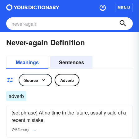
MENU
Never-again Definition
Meanings
Sentences
Source
Adverb
adverb
(set phrase) At no time in the future; usually said of a
recent mistake.
Wiktionary