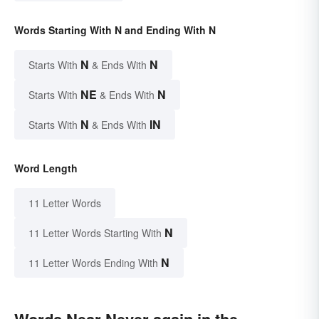
Words Starting With N and Ending With N
N
N
Starts With
& Ends With
NE
N
Starts With
& Ends With
N
IN
Starts With
& Ends With
Word Length
11 Letter Words
N
11 Letter Words Starting With
N
11 Letter Words Ending With