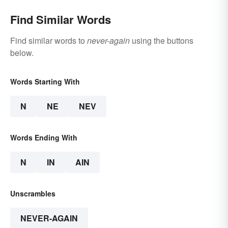
Find Similar Words
Find similar words to
never-again
using the buttons
below.
Words Starting With
N
NE
NEV
Words Ending With
N
IN
AIN
Unscrambles
NEVER-AGAIN