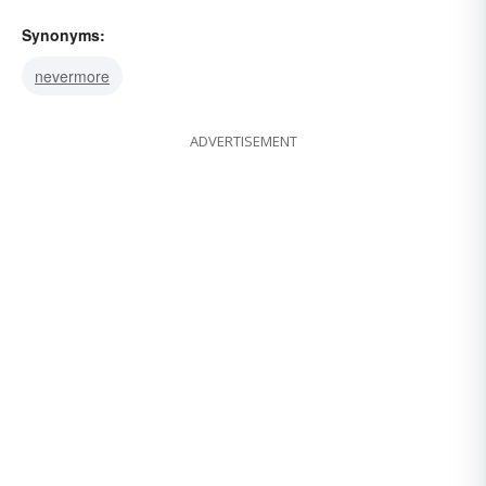
Synonyms:
nevermore
ADVERTISEMENT