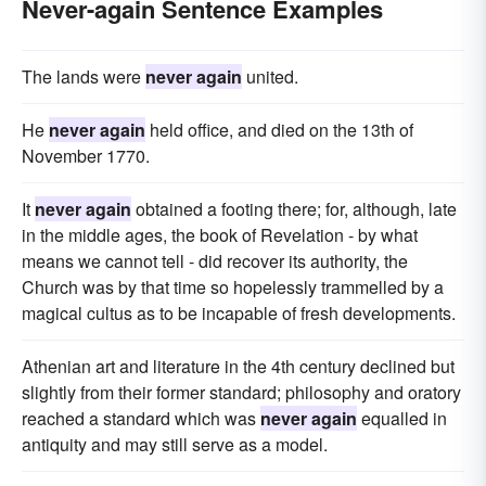
Never-again Sentence Examples
The lands were
never again
united.
He
never again
held office, and died on the 13th of
November 1770.
It
never again
obtained a footing there; for, although, late
in the middle ages, the book of Revelation - by what
means we cannot tell - did recover its authority, the
Church was by that time so hopelessly trammelled by a
magical cultus as to be incapable of fresh developments.
Athenian art and literature in the 4th century declined but
slightly from their former standard; philosophy and oratory
reached a standard which was
never again
equalled in
antiquity and may still serve as a model.