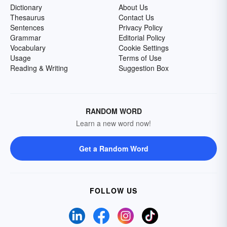
Dictionary
About Us
Thesaurus
Contact Us
Sentences
Privacy Policy
Grammar
Editorial Policy
Vocabulary
Cookie Settings
Usage
Terms of Use
Reading & Writing
Suggestion Box
RANDOM WORD
Learn a new word now!
Get a Random Word
FOLLOW US