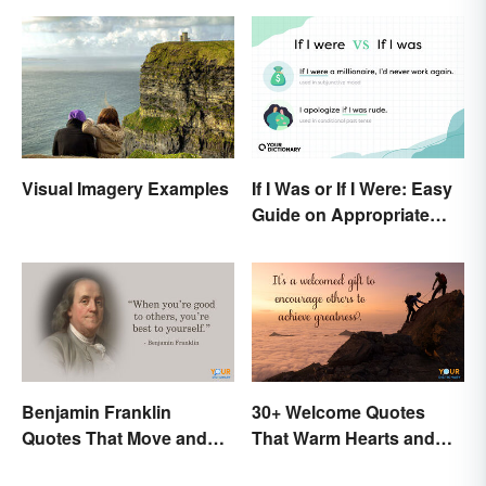
If I Was or If I Were: Easy
Visual Imagery Examples
Guide on Appropriate
Use
Benjamin Franklin
30+ Welcome Quotes
Quotes That Move and
That Warm Hearts and
Inspire You
Open Doors