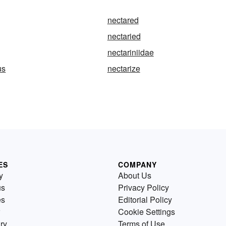
nectared
nectaried
nectariniidae
us
nectarize
ES
COMPANY
y
About Us
us
Privacy Policy
es
Editorial Policy
Cookie Settings
ry
Terms of Use