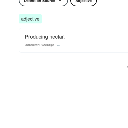
Definition Source
Adjective
adjective
Producing nectar.
American Heritage