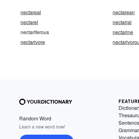
nectareal
nectarean
nectarel
nectarial
nectariferous
nectarine
nectarivore
nectarivoro
FEATUR
Dictionar
Thesaur
Random Word
Sentenc
Learn a new word now!
Grammar
Vocabula