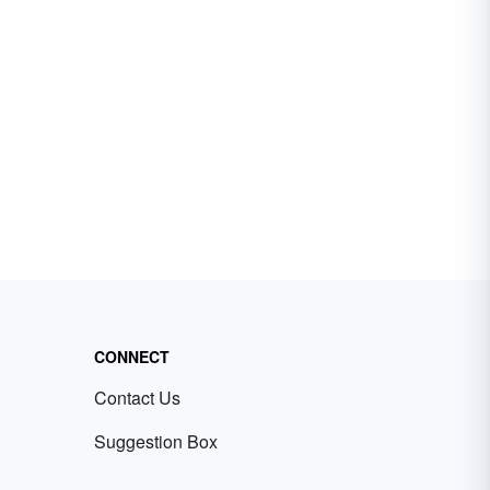
CONNECT
Contact Us
Suggestion Box