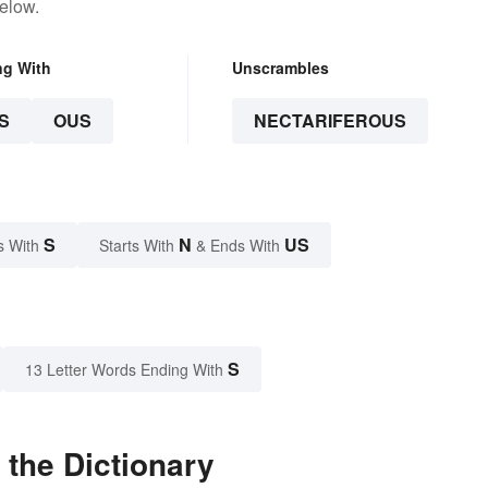
elow.
ng With
Unscrambles
S
OUS
NECTARIFEROUS
S
N
US
s With
Starts With
& Ends With
S
13 Letter Words Ending With
 the Dictionary