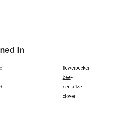
oned In
er
flowerpecker
1
bee
d
nectarize
clover