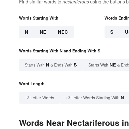
Find similar words to
nectariferous
using the buttons b
Words Starting With
Words Endi
N
NE
NEC
S
U
Words Starting With N and Ending With S
N
S
NE
Starts With
& Ends With
Starts With
& End
Word Length
N
13 Letter Words
13 Letter Words Starting With
Words Near Nectariferous in