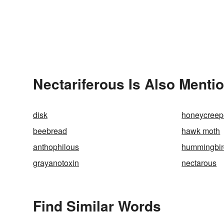
Nectariferous Is Also Menti
disk
honeycreep
beebread
hawk moth
anthophilous
hummingbir
grayanotoxin
nectarous
Find Similar Words