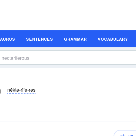
SAURUS
SENTENCES
GRAMMAR
VOCABULARY
n
nĕktə-rĭfə-rəs