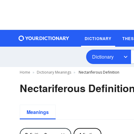
DICTIONARY
THE
Dictionary
Home
Dictionary Meanings
Nectariferous Definition
Nectariferous Definitio
Meanings