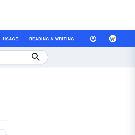
USAGE
READING & WRITING