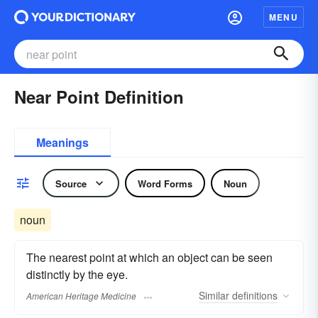
MENU
Near Point Definition
Meanings
Source
Word Forms
Noun
noun
The nearest point at which an object can be seen
distinctly by the eye.
Similar
definitions
American Heritage Medicine