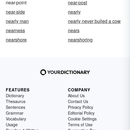
near-point
near-post
near-side
nearly
nearly man
nearly never bulled a cow
nearness
nears
nearshore
nearshoring
FEATURES
COMPANY
Dictionary
About Us
Thesaurus
Contact Us
Sentences
Privacy Policy
Grammar
Editorial Policy
Vocabulary
Cookie Settings
Usage
Terms of Use