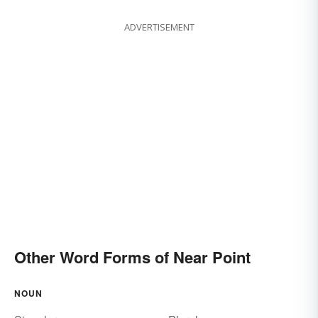
ADVERTISEMENT
Other Word Forms of Near Point
NOUN