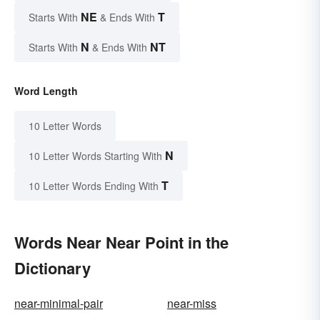
NE
T
Starts With
& Ends With
N
NT
Starts With
& Ends With
Word Length
10 Letter Words
N
10 Letter Words Starting With
T
10 Letter Words Ending With
Words Near Near Point in the
Dictionary
near-minimal-pair
near-miss