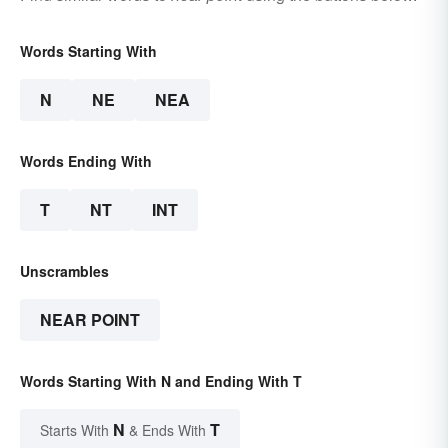
Words Starting With
N
NE
NEA
Words Ending With
T
NT
INT
Unscrambles
NEAR POINT
Words Starting With N and Ending With T
N
T
Starts With
& Ends With