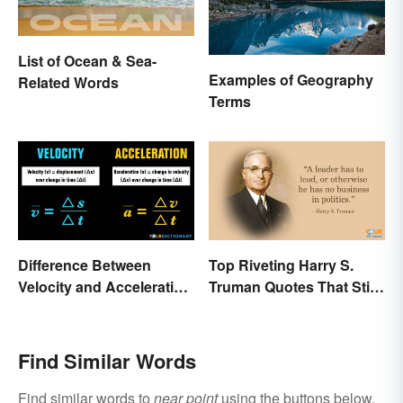
List of Ocean & Sea-
Examples of Geography
Related Words
Terms
Difference Between
Top Riveting Harry S.
Velocity and Acceleration
Truman Quotes That Stir
Explained
Inspiration
Find Similar Words
Find similar words to
near point
using the buttons below.