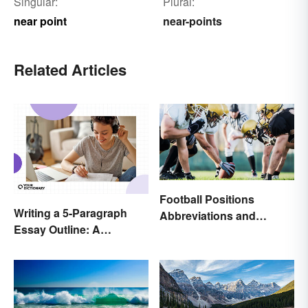
Singular:
Plural:
near point
near-points
Related Articles
Football Positions
Writing a 5-Paragraph
Abbreviations and
Essay Outline: A
Meanings
Beginner’s Guide