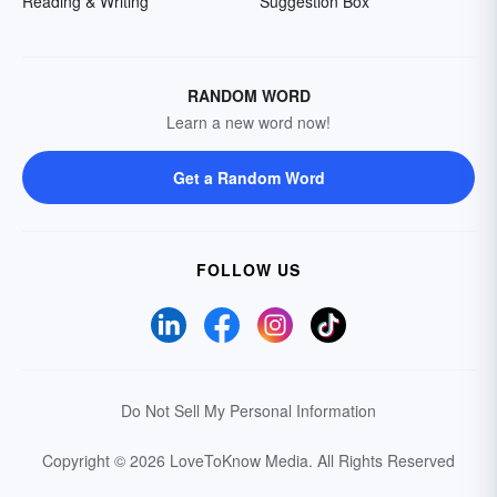
Reading & Writing
Suggestion Box
RANDOM WORD
Learn a new word now!
Get a Random Word
FOLLOW US
Do Not Sell My Personal Information
Copyright © 2026 LoveToKnow Media.
All Rights Reserved